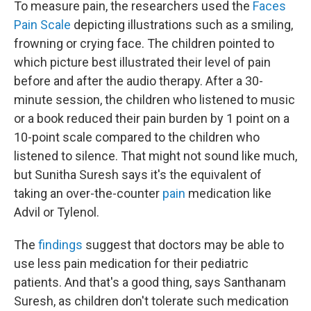
To measure pain, the researchers used the
Faces
Pain Scale
depicting illustrations such as a smiling,
frowning or crying face. The children pointed to
which picture best illustrated their level of pain
before and after the audio therapy. After a 30-
minute session, the children who listened to music
or a book reduced their pain burden by 1 point on a
10-point scale compared to the children who
listened to silence. That might not sound like much,
but Sunitha Suresh says it's the equivalent of
taking an over-the-counter
pain
medication like
Advil or Tylenol.
The
findings
suggest that doctors may be able to
use less pain medication for their pediatric
patients. And that's a good thing, says Santhanam
Suresh, as children don't tolerate such medication