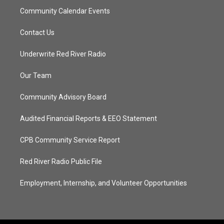
Community Calendar Events
Contact Us
Underwrite Red River Radio
Our Team
Community Advisory Board
Audited Financial Reports & EEO Statement
CPB Community Service Report
Red River Radio Public File
Employment, Internship, and Volunteer Opportunities