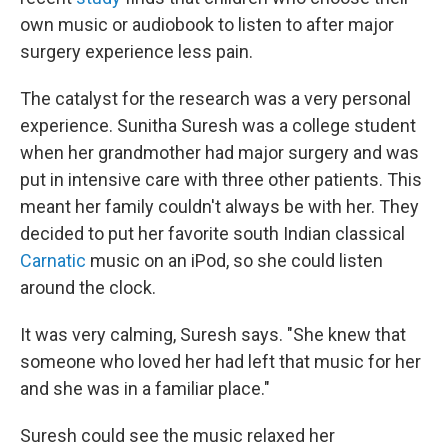
own music or audiobook to listen to after major
surgery experience less pain.
The catalyst for the research was a very personal
experience. Sunitha Suresh was a college student
when her grandmother had major surgery and was
put in intensive care with three other patients. This
meant her family couldn't always be with her. They
decided to put her favorite south Indian classical
Carnatic
music on an iPod, so she could listen
around the clock.
It was very calming, Suresh says. "She knew that
someone who loved her had left that music for her
and she was in a familiar place."
Suresh could see the music relaxed her