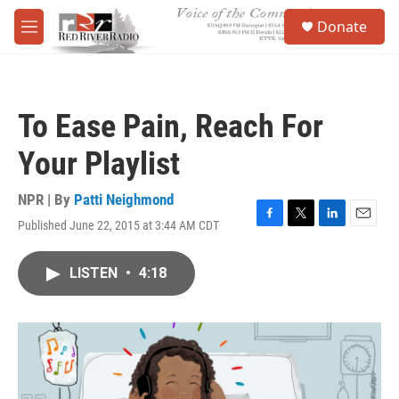
Skip to main content
S
Donate
e
M
a
e
r
n
c
u
h
To Ease Pain, Reach For
u
e
Your Playlist
r
y
NPR | By
Patti Neighmond
Published June 22, 2015 at 3:44 AM CDT
F
T
L
E
a
w
i
m
c
i
n
a
LISTEN
•
4:18
e
t
k
i
b
t
e
l
o
e
d
o
r
I
k
n