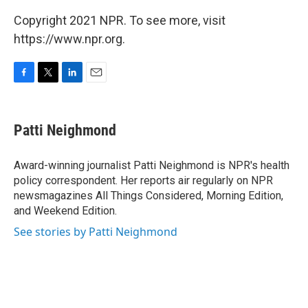
Copyright 2021 NPR. To see more, visit
https://www.npr.org.
F
T
L
E
a
w
i
m
c
i
n
a
e
t
k
i
Patti Neighmond
b
t
e
l
o
e
d
o
r
I
Award-winning journalist Patti Neighmond is NPR's health
k
n
policy correspondent. Her reports air regularly on NPR
newsmagazines All Things Considered, Morning Edition,
and Weekend Edition.
See stories by Patti Neighmond