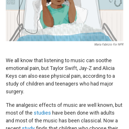
Maria Fabrizio For NPR
We all know that listening to music can soothe
emotional pain, but Taylor Swift, Jay-Z and Alicia
Keys can also ease physical pain, according to a
study of children and teenagers who had major
surgery.
The analgesic effects of music are well known, but
most of the
studies
have been done with adults
and most of the music has been classical. Now a
recent
study
finds that children who choose their