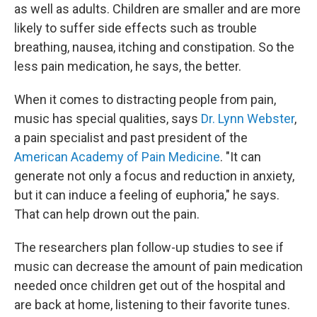
as well as adults. Children are smaller and are more
likely to suffer side effects such as trouble
breathing, nausea, itching and constipation. So the
less pain medication, he says, the better.
When it comes to distracting people from pain,
music has special qualities, says
Dr. Lynn Webster
,
a pain specialist and past president of the
American Academy of Pain Medicine
. "It can
generate not only a focus and reduction in anxiety,
but it can induce a feeling of euphoria," he says.
That can help drown out the pain.
The researchers plan follow-up studies to see if
music can decrease the amount of pain medication
needed once children get out of the hospital and
are back at home, listening to their favorite tunes.