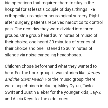
big operations that required them to stay in the
hospital for at least a couple of days, things like
orthopedic, urologic or neurological surgery. Right
after surgery, patients received narcotics to control
pain. The next day they were divided into three
groups. One group heard 30 minutes of music of
their choice, one heard 30 minutes of stories of
their choice and one listened to 30 minutes of
silence via noise canceling headphones.
Children chose beforehand what they wanted to
hear. For the book group, it was stories like
James
and the Giant Peach
. For the music group, there
were pop choices including Miley Cyrus, Taylor
Swift and Justin Bieber for the younger kids, Jay-Z
and Alicia Keys for the older ones.