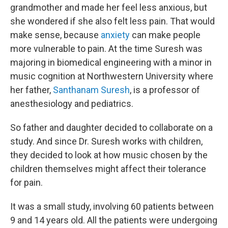
grandmother and made her feel less anxious, but
she wondered if she also felt less pain. That would
make sense, because
anxiety
can make people
more vulnerable to pain. At the time Suresh was
majoring in biomedical engineering with a minor in
music cognition at Northwestern University where
her father,
Santhanam Suresh
, is a professor of
anesthesiology and pediatrics.
So father and daughter decided to collaborate on a
study. And since Dr. Suresh works with children,
they decided to look at how music chosen by the
children themselves might affect their tolerance
for pain.
It was a small study, involving 60 patients between
9 and 14 years old. All the patients were undergoing