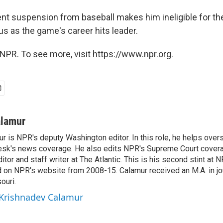
t suspension from baseball makes him ineligible for th
us as the game's career hits leader.
NPR. To see more, visit https://www.npr.org.
alamur
r is NPR's deputy Washington editor. In this role, he helps over
sk's news coverage. He also edits NPR's Supreme Court covera
tor and staff writer at The Atlantic. This is his second stint at 
 on NPR's website from 2008-15. Calamur received an M.A. in jo
ouri.
 Krishnadev Calamur