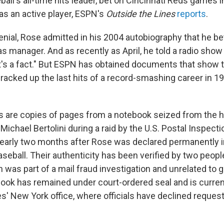
all's all-time hits leader, bet on Cincinnati Reds games i
as an active player, ESPN's
Outside the Lines
reports
.
denial, Rose admitted in his 2004 autobiography that he b
s manager. And as recently as April, he told a radio show
at's a fact." But ESPN has obtained documents that show 
racked up the last hits of a record-smashing career in 19
 are copies of pages from a notebook seized from the 
ichael Bertolini during a raid by the U.S. Postal Inspecti
early two months after Rose was declared permanently in
seball. Their authenticity has been verified by two peopl
ch was part of a mail fraud investigation and unrelated to 
book has remained under court-ordered seal and is current
s' New York office, where officials have declined requests