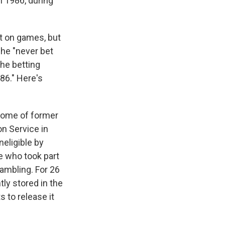
n 1986, during
et on games, but
 he "never bet
the betting
86." Here's
home of former
on Service in
eligible by
e who took part
gambling. For 26
ly stored in the
 to release it