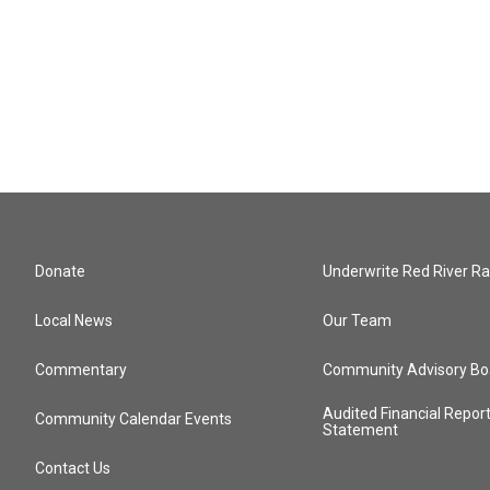
Donate
Underwrite Red River Ra
Local News
Our Team
Commentary
Community Advisory Bo
Audited Financial Repor
Community Calendar Events
Statement
Contact Us