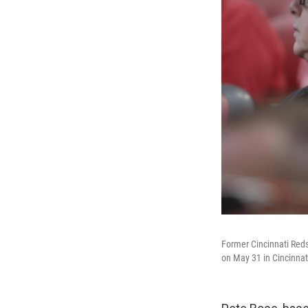
Former Cincinnati Red
on May 31 in Cincinnat