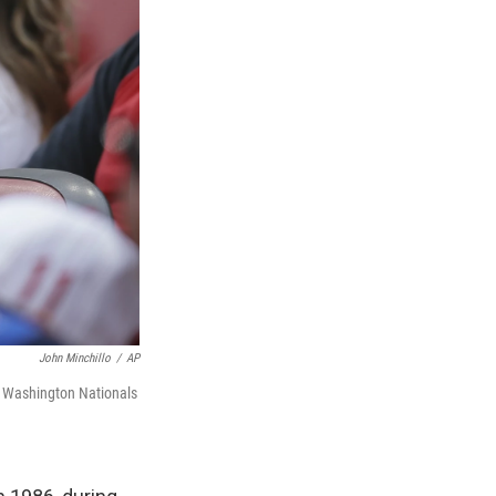
John Minchillo
/
AP
 Washington Nationals