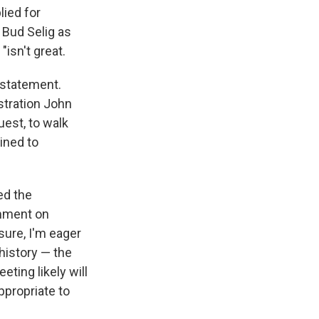
lied for
 Bud Selig as
isn't great.
nstatement.
stration John
uest, to walk
ined to
ed the
omment on
sure, I'm eager
history — the
ting likely will
ppropriate to