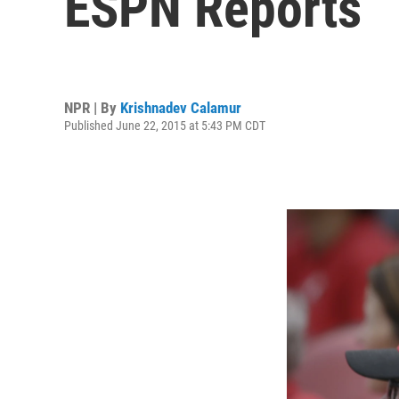
ESPN Reports
NPR | By
Krishnadev Calamur
Published June 22, 2015 at 5:43 PM CDT