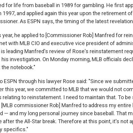
for life from baseball in 1989 for gambling. He first app
 1997, and applied again this year upon the retirement of
ioner. As ESPN says, the timing of the latest revelation "
is year, he applied to [Commissioner Rob] Manfred for rei
et with MLB CIO and executive vice president of admini
 is leading Manfred's review of Rose's reinstatement req
his investigation. On Monday morning, MLB officials decl
the notebook."
to ESPN through his lawyer Rose said: "Since we submitt
lier this year, we committed to MLB that we would not c
 relating to reinstatement. I need to maintain that. To be 
h [MLB commissioner Rob] Manfred to address my entire 
d — and my long personal journey since baseball. That mee
ter the All-Star break. Therefore at this point, it's not a
 specifics."