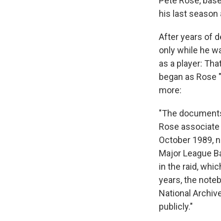
Pete Rose, baseb
his last season 
After years of 
only while he wa
as a player: Th
began as Rose "
more:
"The documents
Rose associate M
October 1989, n
Major League Ba
in the raid, whi
years, the note
National Archive
publicly."