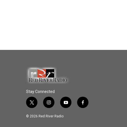
Stay Connected
t
i
y
f
w
n
o
a
i
s
u
c
© 2026 Red River Radio
t
t
t
e