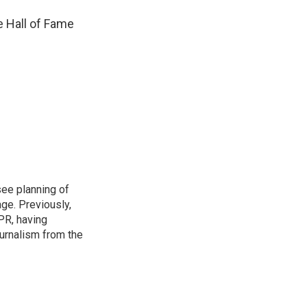
e Hall of Fame
see planning of
ge. Previously,
NPR, having
urnalism from the