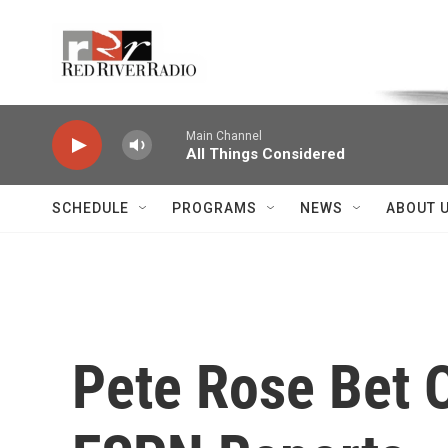
Skip to main content
Voice of the Community
Main Channel
All Things Considered
SCHEDULE
PROGRAMS
NEWS
ABOUT 
Pete Rose Bet 