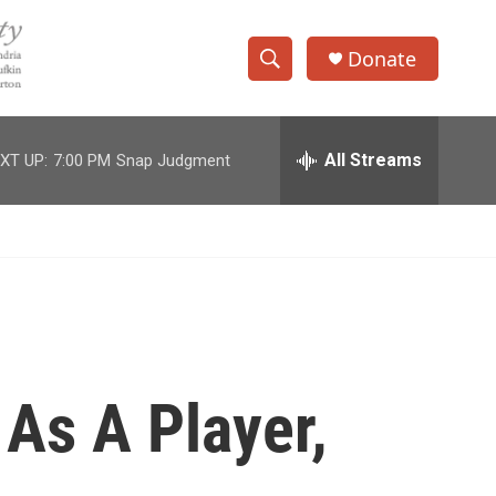
Donate
S
S
e
h
a
r
All Streams
XT UP:
7:00 PM
Snap Judgment
o
c
h
w
Q
u
S
e
r
e
y
a
r
As A Player,
c
h