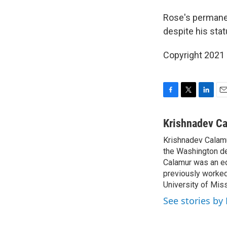
Rose's permanen
despite his stat
Copyright 2021 
F
T
L
E
a
w
i
m
c
i
n
a
Krishnadev C
e
t
k
i
Krishnadev Calamu
b
t
e
l
o
the Washington de
e
d
o
r
I
Calamur was an edi
k
n
previously worked
University of Miss
See stories by