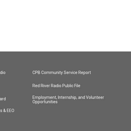
dio
CPB Community Service Report
Red River Radio Public File
Employment, Internship, and Volunteer
ard
Opportunities
ts & EEO