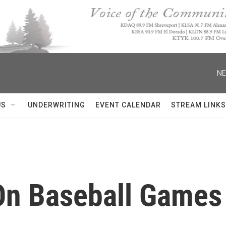
NE
US
UNDERWRITING
EVENT CALENDAR
STREAM LINKS
On Baseball Games 