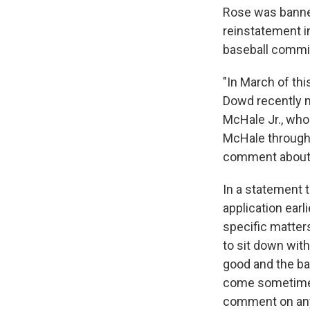
Rose was banned 
reinstatement in
baseball commiss
"In March of th
Dowd recently m
McHale Jr., who
McHale through 
comment about 
In a statement 
application ear
specific matters
to sit down wit
good and the ba
come sometime af
comment on any