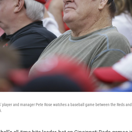
s' player and manager Pete Rose watches a baseball game between the Reds and
i.