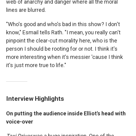
web of anarchy and danger where all the moral
lines are blurred.
"Who's good and who's bad in this show? I don't
know," Esmail tells Rath. "I mean, you really can't
pinpoint the clear-cut morality here, who is the
person I should be rooting for or not. I think it's
more interesting when it's messier 'cause I think
it's just more true to life."
Interview Highlights
On putting the audience inside Elliot's head with
voice-over
Taxi Driver
was a huge inspiration. One of the