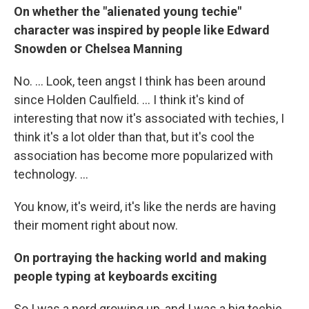
On whether the "alienated young techie"
character was inspired by people like Edward
Snowden or Chelsea Manning
No. ... Look, teen angst I think has been around
since Holden Caulfield. ... I think it's kind of
interesting that now it's associated with techies, I
think it's a lot older than that, but it's cool the
association has become more popularized with
technology. ...
You know, it's weird, it's like the nerds are having
their moment right about now.
On portraying the hacking world and making
people typing at keyboards exciting
So I was a nerd growing up, and I was a big techie