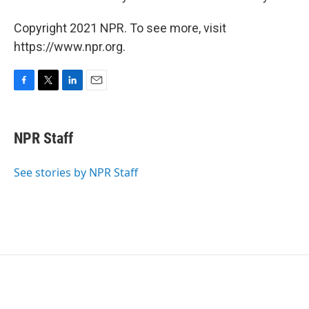
Copyright 2021 NPR. To see more, visit
https://www.npr.org.
F
T
L
E
a
w
i
m
c
i
n
a
e
t
k
i
NPR Staff
b
t
e
l
o
e
d
o
r
I
See stories by NPR Staff
k
n