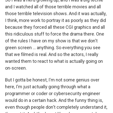
and I watched all of those terrible movies and all
those terrible television shows. And it was actually,
I think, more work to portray it as poorly as they did
because they forced all these CGI graphics and all
this ridiculous stuff to force the drama there. One
of the rules I have on my show is that we don't
green screen ... anything. So everything you see
that we filmed is real. And so the actors, I really
wanted them to react to what is actually going on
on-screen.
But I gotta be honest, I'm not some genius over
here, I'm just actually going through what a
programmer or coder or cybersecurity engineer
would do in a certain hack. And the funny thing is,
even though people don't completely understand it,