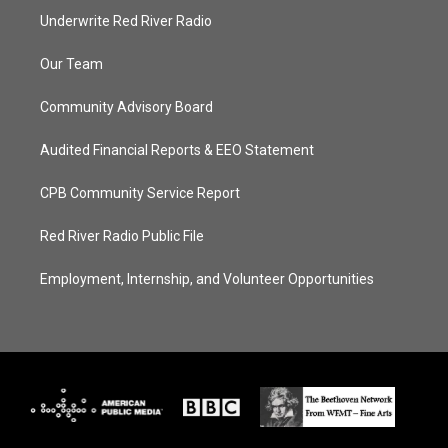
Underwrite Red River Radio
Our Team
Community Advisory Board
Audited Financial Reports & EEO Statement
CPB Community Service Report
Red River Radio Public File
Employment, Internship, and Volunteer Opportunities