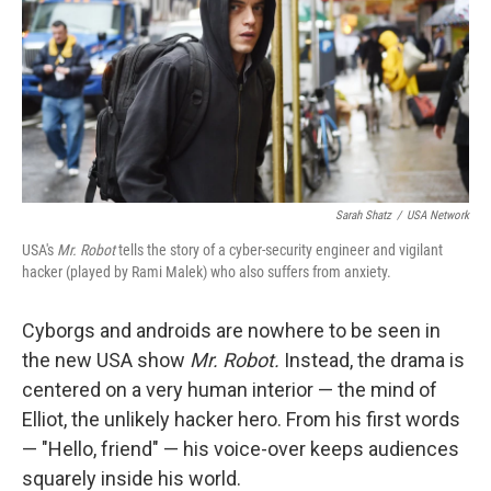
Sarah Shatz
/
USA Network
USA's
Mr. Robot
tells the story of a cyber-security engineer and vigilant
hacker (played by Rami Malek) who also suffers from anxiety.
Cyborgs and androids are nowhere to be seen in
the new USA show
Mr. Robot.
Instead, the drama is
centered on a very human interior — the mind of
Elliot, the unlikely hacker hero. From his first words
— "Hello, friend" — his voice-over keeps audiences
squarely inside his world.