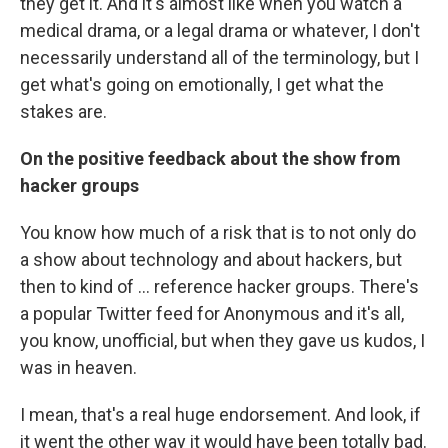
they get it. And it's almost like when you watch a
medical drama, or a legal drama or whatever, I don't
necessarily understand all of the terminology, but I
get what's going on emotionally, I get what the
stakes are.
On the positive feedback about the show from
hacker groups
You know how much of a risk that is to not only do
a show about technology and about hackers, but
then to kind of ... reference hacker groups. There's
a popular Twitter feed for Anonymous and it's all,
you know, unofficial, but when they gave us kudos, I
was in heaven.
I mean, that's a real huge endorsement. And look, if
it went the other way it would have been totally bad.