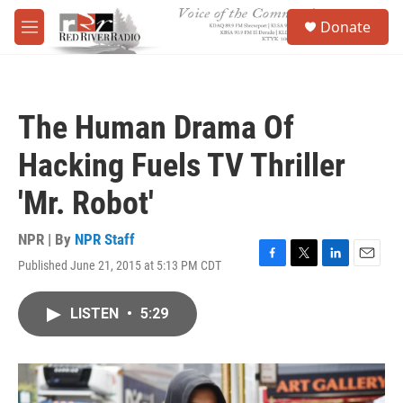
Skip to main content
S
Donate
e
M
a
e
r
n
c
u
h
The Human Drama Of
u
e
Hacking Fuels TV Thriller
r
y
'Mr. Robot'
NPR | By
NPR Staff
Published June 21, 2015 at 5:13 PM CDT
F
T
L
E
a
w
i
m
c
i
n
a
LISTEN
•
5:29
e
t
k
i
b
t
e
l
o
e
d
o
r
I
k
n