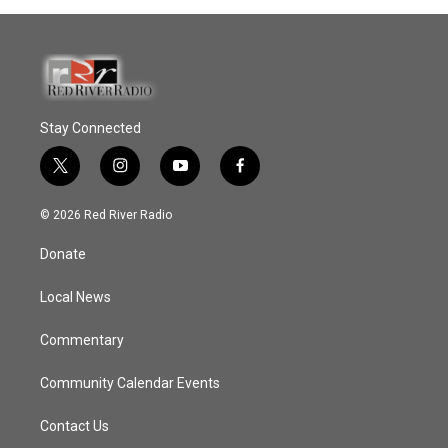
Stay Connected
t
i
y
f
w
n
o
a
i
s
u
c
© 2026 Red River Radio
t
t
t
e
t
a
u
b
Donate
e
g
b
o
r
r
e
o
a
k
Local News
m
Commentary
Community Calendar Events
Contact Us