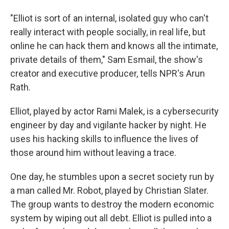
"Elliot is sort of an internal, isolated guy who can't
really interact with people socially, in real life, but
online he can hack them and knows all the intimate,
private details of them," Sam Esmail, the show's
creator and executive producer, tells NPR's Arun
Rath.
Elliot, played by actor Rami Malek, is a cybersecurity
engineer by day and vigilante hacker by night. He
uses his hacking skills to influence the lives of
those around him without leaving a trace.
One day, he stumbles upon a secret society run by
a man called Mr. Robot, played by Christian Slater.
The group wants to destroy the modern economic
system by wiping out all debt. Elliot is pulled into a