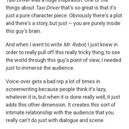
things about
Taxi Driver
that's so great is that it's
just a pure character piece. Obviously there's a plot
and there's a story, but just — you are purely inside
this guy's brain.
And when I went to write
Mr. Robot
, I just knew in
order to really pull off this really tricky thing, to see
the world through this guy's point of view, I needed
just to immerse the audience.
Voice-over gets a bad rep a lot of times in
screenwriting because people think it's lazy,
whatever it is, but when it is done really well, it just
adds this other dimension. It creates this sort of
intimate relationship with the audience that you
really can't do just with dialogue and scene.