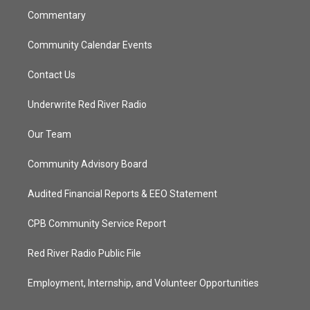
Commentary
Community Calendar Events
Contact Us
Underwrite Red River Radio
Our Team
Community Advisory Board
Audited Financial Reports & EEO Statement
CPB Community Service Report
Red River Radio Public File
Employment, Internship, and Volunteer Opportunities