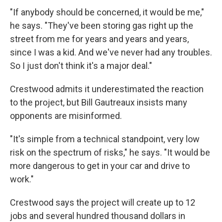
"If anybody should be concerned, it would be me,"
he says. "They've been storing gas right up the
street from me for years and years and years,
since I was a kid. And we've never had any troubles.
So I just don't think it's a major deal."
Crestwood admits it underestimated the reaction
to the project, but Bill Gautreaux insists many
opponents are misinformed.
"It's simple from a technical standpoint, very low
risk on the spectrum of risks," he says. "It would be
more dangerous to get in your car and drive to
work."
Crestwood says the project will create up to 12
jobs and several hundred thousand dollars in