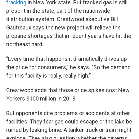
fracking
in New York state. But fracked gas is still
present in the state, part of the nationwide
distribution system. Crestwood executive Bill
Gautreaux says the new project will relieve the
propane shortages that in recent years have hit the
northeast hard.
"Every time that happens it dramatically drives up
the price for consumers," he says. "So the demand
for this facility is really, really high."
Crestwood adds that those price spikes cost New
Yorkers $100 million in 2013.
But opponents cite problems or accidents at other
facilities. They fear gas could escape or the lake be
ruined by leaking brine. A tanker truck or train might
explode. They also question whether the caverns