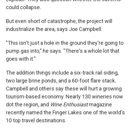
could collapse.
But even short of catastrophe, the project will
industrialize the area, says Joe Campbell.
"This isn't just a hole in the ground they're going to
pump gas into," he says. "There's a whole lot that
goes with it."
The addition things include a six-track rail siding,
two large brine ponds, and a 60-foot flare stack.
Campbell and others say these will hurt a growing
tourism-based economy. Nearly 130 wineries now
dot the region, and
Wine Enthusiast
magazine
recently named the Finger Lakes one of the world's
10 top travel destinations.