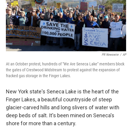
PR Newswire
/
AP
At an October protest, hundreds of "We Are Seneca Lake" members block
the gates of Crestwood Midstream to protest against the expansion of
fracked gas storage in the Finger Lakes.
New York state's Seneca Lake is the heart of the
Finger Lakes, a beautiful countryside of steep
glacier-carved hills and long slivers of water with
deep beds of salt. It's been mined on Seneca's
shore for more than a century.