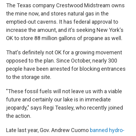
The Texas company Crestwood Midstream owns
the mine now, and stores natural gas in the
emptied-out caverns. It has federal approval to
increase the amount, and it's seeking New York's
OK to store 88 million gallons of propane as well.
That's definitely not OK for a growing movement
opposed to the plan. Since October, nearly 300
people have been arrested for blocking entrances
to the storage site.
"These fossil fuels will not leave us with a viable
future and certainly our lake is in immediate
jeopardy," says Regi Teasley, who recently joined
the action.
Late last year, Gov. Andrew Cuomo
banned hydro-