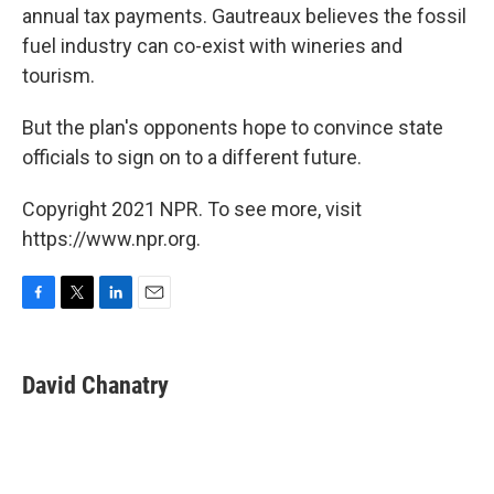
annual tax payments. Gautreaux believes the fossil
fuel industry can co-exist with wineries and
tourism.
But the plan's opponents hope to convince state
officials to sign on to a different future.
Copyright 2021 NPR. To see more, visit
https://www.npr.org.
F
T
L
E
a
w
i
m
c
i
n
a
e
t
k
i
David Chanatry
b
t
e
l
o
e
d
o
r
I
k
n