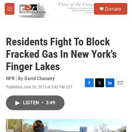
Skip to main content
S
Donate
e
M
a
e
r
n
c
u
h
Residents Fight To Block
u
e
Fracked Gas In New York's
r
y
Finger Lakes
NPR | By
David Chanatry
Published June 20, 2015 at 5:42 PM CDT
F
T
L
E
a
w
i
m
c
i
n
a
LISTEN
•
3:49
e
t
k
i
b
t
e
l
o
e
d
o
r
I
k
n