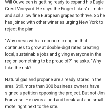
Will Ouweleen is getting ready to expand his Eagle
Crest Vineyard. He says the Finger Lakes' climate
and soil allow fine European grapes to thrive. So he
has joined with other wineries urging New York to
reject the plan.
"Why mess with an economic engine that
continues to grow at double-digit rates creating
local, sustainable jobs and giving everyone in the
region something to be proud of?" he asks. "Why
take the risk?
Natural gas and propane are already stored in the
area. Still, more than 300 business owners have
signed a petition opposing the project. But not Jim
Franzese. He owns a bed and breakfast and small
motel right next to the site.