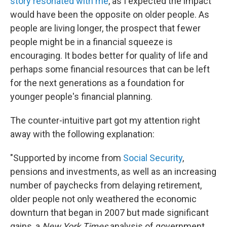
story resonated with me
, as I expected the impact
would have been the opposite on older people. As
people are living longer, the prospect that fewer
people might be in a financial squeeze is
encouraging. It bodes better for quality of life and
perhaps some financial resources that can be left
for the next generations as a foundation for
younger people's financial planning.
The counter-intuitive part got my attention right
away with the following explanation:
"Supported by income from
Social Security
,
pensions and investments, as well as an increasing
number of paychecks from delaying retirement,
older people not only weathered the economic
downturn that began in 2007 but made significant
gains, a
New York Times
analysis of government