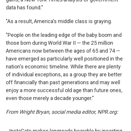
data has found."
"As a result, America's middle class is graying.
"People on the leading edge of the baby boom and
those born during World War II — the 25 million
Americans now between the ages of 65 and 74 —
have emerged as particularly well positioned in the
nation's economic timeline. While there are plenty
of individual exceptions, as a group they are better
off financially than past generations and may well
enjoy a more successful old age than future ones,
even those merely a decade younger."
From Wright Bryan, social media editor, NPR.org:
InstaCats makes longreads bearable by inserting