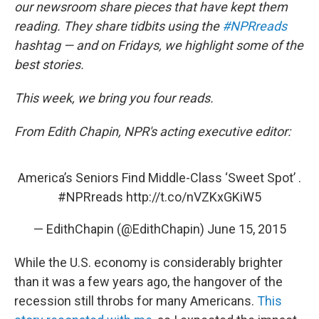
our newsroom share pieces that have kept them
reading. They share tidbits using the
#NPRreads
hashtag — and on Fridays, we highlight some of the
best stories.
This week, we bring you four reads.
From Edith Chapin, NPR's acting executive editor:
America’s Seniors Find Middle-Class ‘Sweet Spot’ .
#NPRreads
http://t.co/nVZKxGKiW5
— EdithChapin (@EdithChapin)
June 15, 2015
While the U.S. economy is considerably brighter
than it was a few years ago, the hangover of the
recession still throbs for many Americans.
This