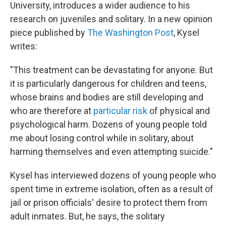
University, introduces a wider audience to his
research on juveniles and solitary. In a new opinion
piece published by
The Washington Post
, Kysel
writes:
"This treatment can be devastating for anyone.
But
it is particularly dangerous for children and teens,
whose brains and bodies are still developing and
who are therefore at
particular risk
of physical and
psychological harm.
Dozens of young people told
me about losing control while in solitary, about
harming themselves and even attempting suicide."
Kysel has interviewed dozens of young people who
spent time in extreme isolation, often as a result of
jail or prison officials' desire to protect them from
adult inmates. But, he says, the solitary