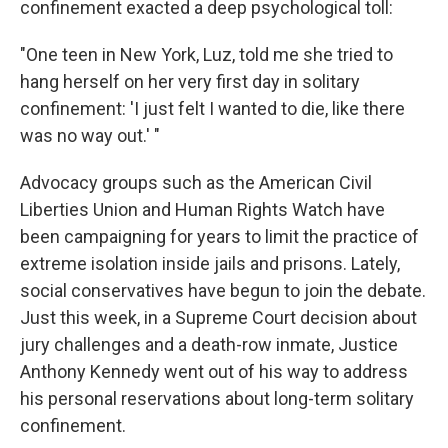
confinement exacted a deep psychological toll:
"One teen in New York, Luz, told me she tried to
hang herself on her very first day in solitary
confinement: 'I just felt I wanted to die, like there
was no way out.' "
Advocacy groups such as the American Civil
Liberties Union and Human Rights Watch have
been campaigning for years to limit the practice of
extreme isolation inside jails and prisons. Lately,
social conservatives have begun to join the debate.
Just this week, in a Supreme Court decision about
jury challenges and a death-row inmate, Justice
Anthony Kennedy went out of his way to address
his personal reservations about long-term solitary
confinement.