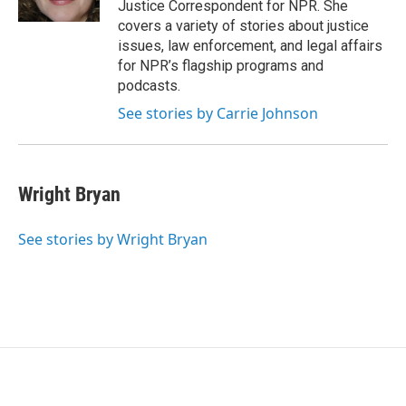
Justice Correspondent for NPR. She
covers a variety of stories about justice
issues, law enforcement, and legal affairs
for NPR’s flagship programs and
podcasts.
See stories by Carrie Johnson
Wright Bryan
See stories by Wright Bryan