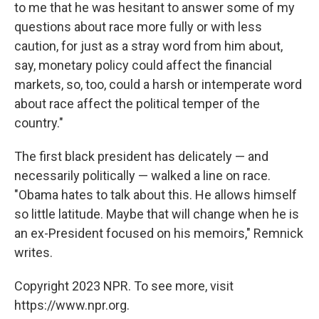
to me that he was hesitant to answer some of my
questions about race more fully or with less
caution, for just as a stray word from him about,
say, monetary policy could affect the financial
markets, so, too, could a harsh or intemperate word
about race affect the political temper of the
country."
The first black president has delicately — and
necessarily politically — walked a line on race.
"Obama hates to talk about this. He allows himself
so little latitude. Maybe that will change when he is
an ex-President focused on his memoirs," Remnick
writes.
Copyright 2023 NPR. To see more, visit
https://www.npr.org.