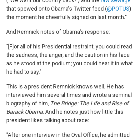
("We want our country back!") and the
raw sewage
that spewed onto Obama's Twitter feed (
@POTUS
)
the moment he cheerfully signed on last month."
And Remnick notes of Obama's response:
"[F]or all of his Presidential restraint, you could read
the sadness, the anger, and the caution in his face
as he stood at the podium; you could hear it in what
he had to say."
This is a president Remnick knows well. He has
interviewed him several times and wrote a seminal
biography of him,
The Bridge: The Life and Rise of
Barack Obama
. And he notes just how little this
president likes talking about race:
"After one interview in the Oval Office, he admitted