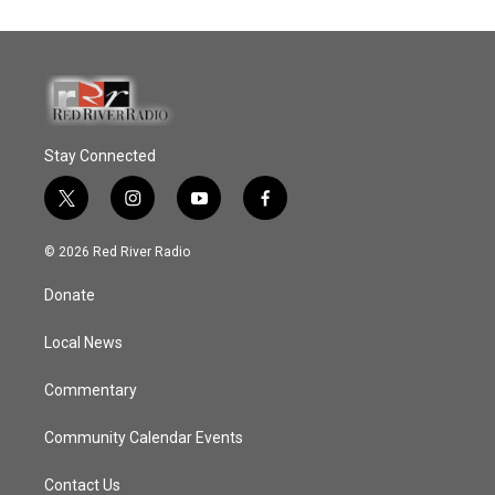
Stay Connected
t
i
y
f
w
n
o
a
i
s
u
c
© 2026 Red River Radio
t
t
t
e
t
a
u
b
Donate
e
g
b
o
r
r
e
o
a
k
Local News
m
Commentary
Community Calendar Events
Contact Us