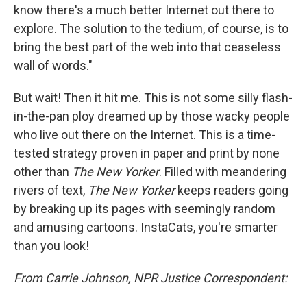
know there's a much better Internet out there to
explore. The solution to the tedium, of course, is to
bring the best part of the web into that ceaseless
wall of words."
But wait! Then it hit me. This is not some silly flash-
in-the-pan ploy dreamed up by those wacky people
who live out there on the Internet. This is a time-
tested strategy proven in paper and print by none
other than
The New Yorker
. Filled with meandering
rivers of text,
The New Yorker
keeps readers going
by breaking up its pages with seemingly random
and amusing cartoons. InstaCats, you're smarter
than you look!
From Carrie Johnson, NPR Justice Correspondent: