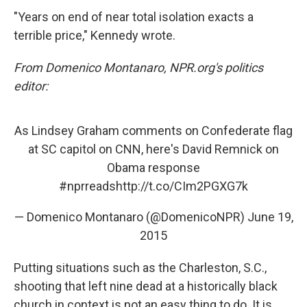
"Years on end of near total isolation exacts a
terrible price," Kennedy wrote.
From Domenico Montanaro, NPR.org's politics
editor:
As Lindsey Graham comments on Confederate flag
at SC capitol on CNN, here's David Remnick on
Obama response
#nprreads
http://t.co/CIm2PGXG7k
— Domenico Montanaro (@DomenicoNPR)
June 19,
2015
Putting situations such as the Charleston, S.C.,
shooting that left nine dead at a historically black
church in context is not an easy thing to do. It is