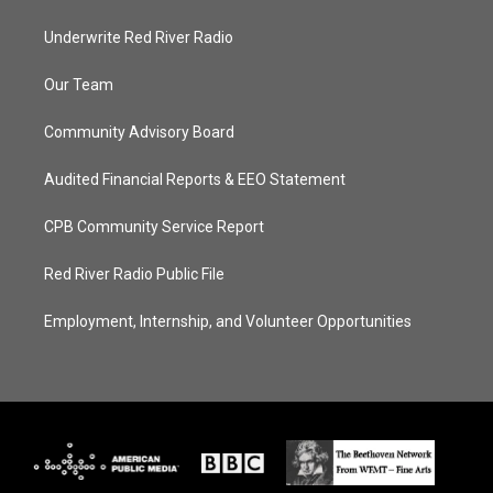
Underwrite Red River Radio
Our Team
Community Advisory Board
Audited Financial Reports & EEO Statement
CPB Community Service Report
Red River Radio Public File
Employment, Internship, and Volunteer Opportunities