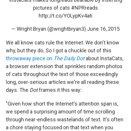
pictures of cats
#NPRreads
http://t.co/YOLypKv4a6
— Wright Bryan (@wrightbryan3)
June 16, 2015
We all know cats rule the Internet. We don't know
why, but they do. So I got a chuckle out of this
throwaway piece on
The Daily Dot
about InstaCats,
a browser extension that sprinkles random photos
of cats throughout the text of those exceedingly
long, over-serious articles we're all reading these
days. The
Dot
frames it this way:
"Given how short the Internet's attention span is,
we spend a surprising amount of time scrolling
through near-endless wastelands of text. It's often
a chore staying focused on that text when you