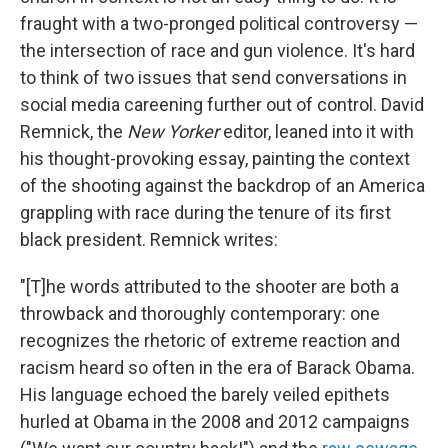
fraught with a two-pronged political controversy —
the intersection of race and gun violence. It's hard
to think of two issues that send conversations in
social media careening further out of control. David
Remnick, the
New Yorker
editor, leaned into it with
his thought-provoking essay, painting the context
of the shooting against the backdrop of an America
grappling with race during the tenure of its first
black president. Remnick writes:
"[T]he words attributed to the shooter are both a
throwback and thoroughly contemporary: one
recognizes the rhetoric of extreme reaction and
racism heard so often in the era of Barack Obama.
His language echoed the barely veiled epithets
hurled at Obama in the 2008 and 2012 campaigns