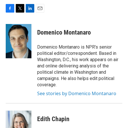
F
T
L
E
a
w
i
m
c
i
n
a
e
t
k
i
Domenico Montanaro
b
t
e
l
o
e
d
o
r
I
Domenico Montanaro is NPR's senior
k
n
political editor/correspondent. Based in
Washington, D.C., his work appears on air
and online delivering analysis of the
political climate in Washington and
campaigns. He also helps edit political
coverage.
See stories by Domenico Montanaro
Edith Chapin