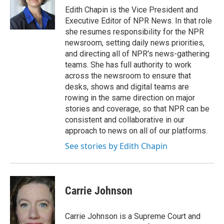
Edith Chapin is the Vice President and
Executive Editor of NPR News. In that role
she resumes responsibility for the NPR
newsroom, setting daily news priorities,
and directing all of NPR's news-gathering
teams. She has full authority to work
across the newsroom to ensure that
desks, shows and digital teams are
rowing in the same direction on major
stories and coverage, so that NPR can be
consistent and collaborative in our
approach to news on all of our platforms.
See stories by Edith Chapin
Carrie Johnson
Carrie Johnson is a Supreme Court and