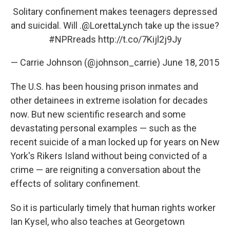
Solitary confinement makes teenagers depressed
and suicidal. Will .
@LorettaLynch
take up the issue?
#NPRreads
http://t.co/7Kijl2j9Jy
— Carrie Johnson (@johnson_carrie)
June 18, 2015
The U.S. has been housing prison inmates and
other detainees in extreme isolation for decades
now. But new scientific research and some
devastating personal examples — such as the
recent suicide of a man locked up for years on New
York's Rikers Island without being convicted of a
crime — are reigniting a conversation about the
effects of solitary confinement.
So it is particularly timely that human rights worker
Ian Kysel, who also teaches at Georgetown