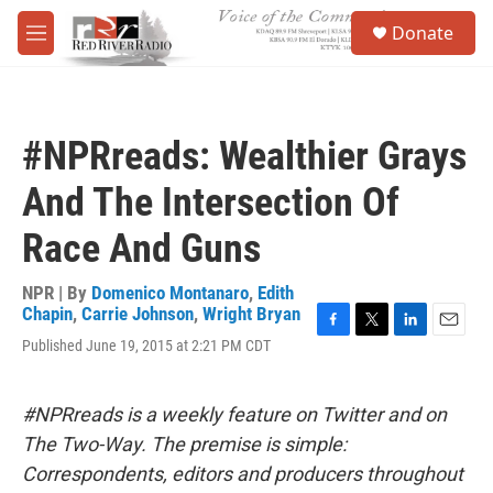
Skip to main content
S
Donate
e
M
a
e
r
n
c
u
h
#NPRreads: Wealthier Grays
u
e
And The Intersection Of
r
y
Race And Guns
NPR | By
Domenico Montanaro
,
Edith
Chapin
,
Carrie Johnson
,
Wright Bryan
F
T
L
E
Published June 19, 2015 at 2:21 PM CDT
a
w
i
m
c
i
n
a
e
t
k
i
#NPRreads is a weekly feature on Twitter and on
b
t
e
l
o
e
d
The Two-Way. The premise is simple:
o
r
I
Correspondents, editors and producers throughout
k
n