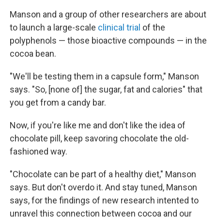
Manson and a group of other researchers are about
to launch a large-scale
clinical trial
of the
polyphenols — those bioactive compounds — in the
cocoa bean.
"We'll be testing them in a capsule form," Manson
says. "So, [none of] the sugar, fat and calories" that
you get from a candy bar.
Now, if you're like me and don't like the idea of
chocolate pill, keep savoring chocolate the old-
fashioned way.
"Chocolate can be part of a healthy diet," Manson
says. But don't overdo it. And stay tuned, Manson
says, for the findings of new research intented to
unravel this connection between cocoa and our