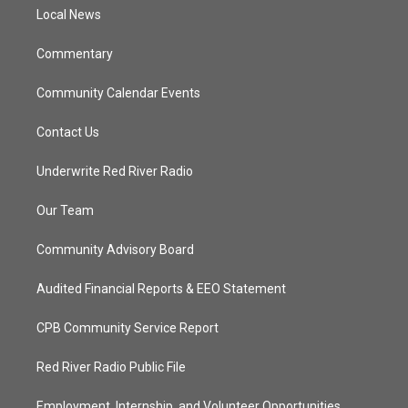
r
r
e
o
a
k
Local News
m
Commentary
Community Calendar Events
Contact Us
Underwrite Red River Radio
Our Team
Community Advisory Board
Audited Financial Reports & EEO Statement
CPB Community Service Report
Red River Radio Public File
Employment, Internship, and Volunteer Opportunities