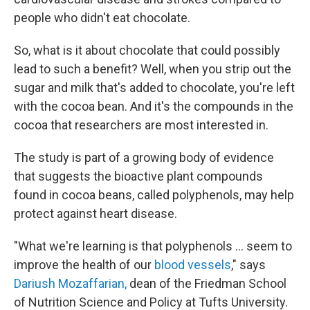
people who didn't eat chocolate.
So, what is it about chocolate that could possibly
lead to such a benefit? Well, when you strip out the
sugar and milk that's added to chocolate, you're left
with the cocoa bean. And it's the compounds in the
cocoa that researchers are most interested in.
The study is part of a growing body of evidence
that suggests the bioactive plant compounds
found in cocoa beans, called polyphenols, may help
protect against heart disease.
"What we're learning is that polyphenols ... seem to
improve the health of our
blood vessels
," says
Dariush Mozaffarian,
dean of the Friedman School
of Nutrition Science and Policy at Tufts University.