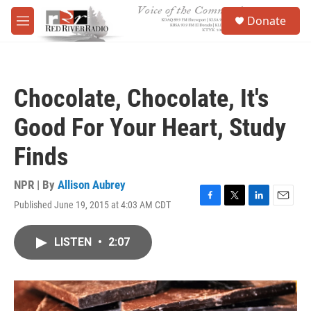
Skip to main content
S
Donate
e
M
a
e
r
n
c
u
h
Chocolate, Chocolate, It's
u
e
Good For Your Heart, Study
r
y
Finds
NPR | By
Allison Aubrey
Published June 19, 2015 at 4:03 AM CDT
F
T
L
E
a
w
i
m
c
i
n
a
LISTEN
•
2:07
e
t
k
i
b
t
e
l
o
e
d
o
r
I
k
n