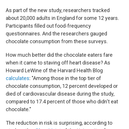
As part of the new study, researchers tracked
about 20,000 adults in England for some 12 years.
Participants filled out food-frequency
questionnaires. And the researchers gauged
chocolate consumption from these surveys.
How much better did the chocolate eaters fare
when it came to staving off heart disease? As
Howard LeWine of the Harvard Health Blog
calculates
: "Among those in the top tier of
chocolate consumption, 12 percent developed or
died of cardiovascular disease during the study,
compared to 17.4 percent of those who didn't eat
chocolate."
The reduction in risk is surprising, according to