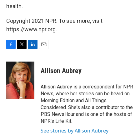
health.
Copyright 2021 NPR. To see more, visit
https://www.npr.org.
F
T
L
E
a
w
i
m
c
i
n
a
e
t
k
i
Allison Aubrey
b
t
e
l
o
e
d
o
r
I
Allison Aubrey is a correspondent for NPR
k
n
News, where her stories can be heard on
Morning Edition and All Things
Considered. She's also a contributor to the
PBS NewsHour and is one of the hosts of
NPR's Life Kit.
See stories by Allison Aubrey