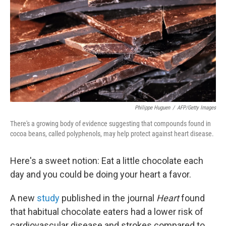
Philippe Huguen
/
AFP/Getty Images
There's a growing body of evidence suggesting that compounds found in
cocoa beans, called polyphenols, may help protect against heart disease.
Here's a sweet notion: Eat a little chocolate each
day and you could be doing your heart a favor.
A new
study
published in the journal
Heart
found
that habitual chocolate eaters had a lower risk of
cardiovascular disease and strokes compared to