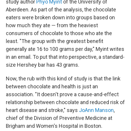
study author
Phyo Myint
of the University of
Aberdeen. As part of the analysis, the chocolate
eaters were broken down into groups based on
how much they ate — from the heaviest
consumers of chocolate to those who ate the
least. "The group with the greatest benefit
generally ate 16 to 100 grams per day," Myint writes
in an email. To put that into perspective, a standard-
size Hershey bar has 43 grams.
Now, the rub with this kind of study is that the link
between chocolate and health is just an
association. "It doesn't prove a cause-and-effect
relationship between chocolate and reduced risk of
heart disease and stroke," says
JoAnn Manson
,
chief of the Division of Preventive Medicine at
Brigham and Women's Hospital in Boston.