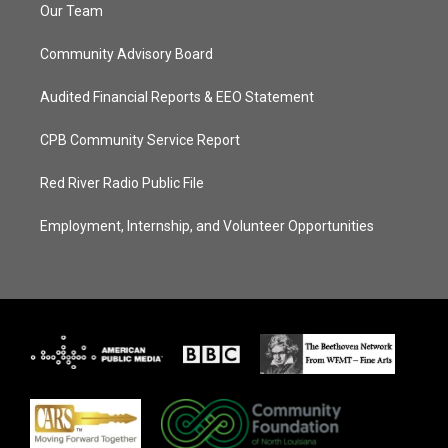
Our Team
Community Advisory Board
Audited Financial Reports & EEO Statement
CPB Community Service Report
Red River Radio Public File
Employment, Internship, and Volunteer Opportunities