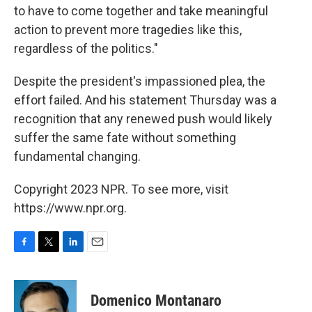
to have to come together and take meaningful
action to prevent more tragedies like this,
regardless of the politics."
Despite the president's impassioned plea, the
effort failed. And his statement Thursday was a
recognition that any renewed push would likely
suffer the same fate without something
fundamental changing.
Copyright 2023 NPR. To see more, visit
https://www.npr.org.
F
T
L
E
a
w
i
m
c
i
n
a
e
t
k
i
Domenico Montanaro
b
t
e
l