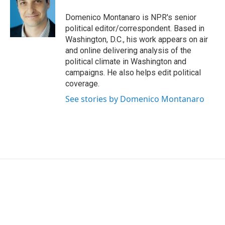
o
e
d
o
r
I
Domenico Montanaro is NPR's senior
k
n
political editor/correspondent. Based in
Washington, D.C., his work appears on air
and online delivering analysis of the
political climate in Washington and
campaigns. He also helps edit political
coverage.
See stories by Domenico Montanaro