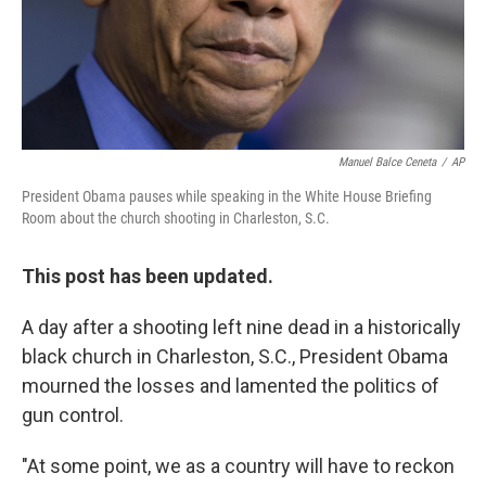
Manuel Balce Ceneta
/
AP
President Obama pauses while speaking in the White House Briefing
Room about the church shooting in Charleston, S.C.
This post has been updated.
A day after a shooting left nine dead in a historically
black church in Charleston, S.C., President Obama
mourned the losses and lamented the politics of
gun control.
"At some point, we as a country will have to reckon