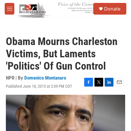
Skip to main content
S
Donate
e
M
a
e
r
n
c
u
h
Obama Mourns Charleston
u
e
Victims, But Laments
r
y
'Politics' Of Gun Control
NPR | By
Domenico Montanaro
Published June 18, 2015 at 2:09 PM CDT
F
T
L
E
a
w
i
m
c
i
n
a
e
t
k
i
b
t
e
l
o
e
d
o
r
I
k
n