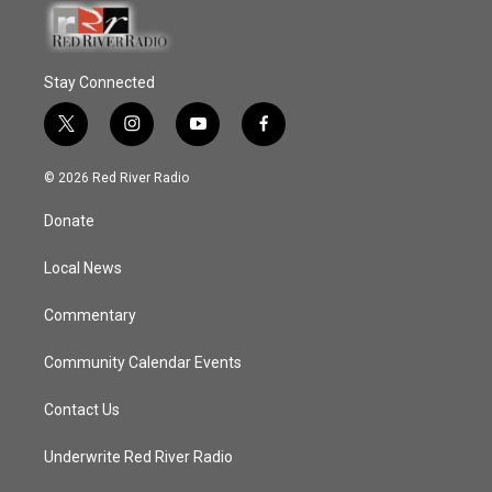
Stay Connected
t
i
y
f
w
n
o
a
i
s
u
c
© 2026 Red River Radio
t
t
t
e
t
a
u
b
Donate
e
g
b
o
r
r
e
o
a
k
Local News
m
Commentary
Community Calendar Events
Contact Us
Underwrite Red River Radio