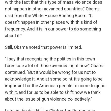
with the fact that this type of mass violence does
not happen in other advanced countries," Obama
said from the White House Briefing Room. "It
doesn't happen in other places with this kind of
frequency. And it is in our power to do something
about it."
Still, Obama noted that power is limited.
"I say that recognizing the politics in this town
foreclose a lot of those avenues right now," Obama
continued. "But it would be wrong for us not to
acknowledge it. And at some point, it's going to be
important for the American people to come to grips
with it, and for us to be able to shift how we think
about the issue of gun violence collectively."
Later in the day, Hillary Clinton, the Democratic