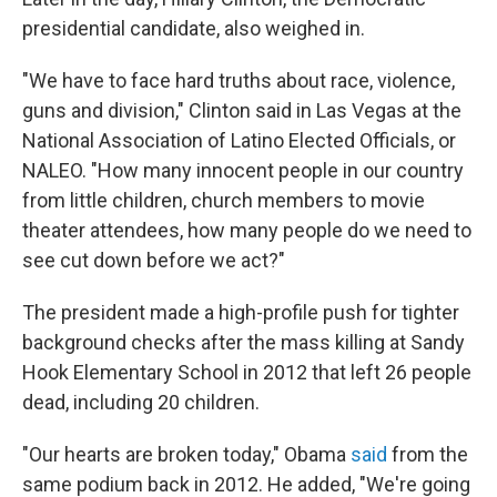
presidential candidate, also weighed in.
"We have to face hard truths about race, violence,
guns and division," Clinton said in Las Vegas at the
National Association of Latino Elected Officials, or
NALEO. "How many innocent people in our country
from little children, church members to movie
theater attendees, how many people do we need to
see cut down before we act?"
The president made a high-profile push for tighter
background checks after the mass killing at Sandy
Hook Elementary School in 2012 that left 26 people
dead, including 20 children.
"Our hearts are broken today," Obama
said
from the
same podium back in 2012. He added, "We're going