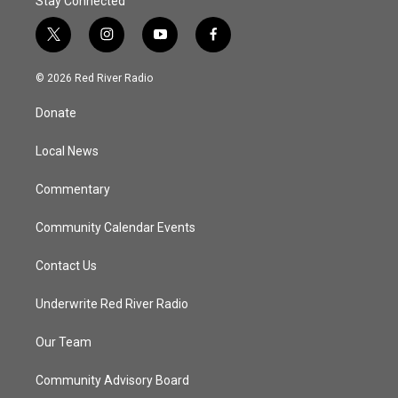
Stay Connected
t
i
y
f
w
n
o
a
i
s
u
c
© 2026 Red River Radio
t
t
t
e
t
a
u
b
Donate
e
g
b
o
r
r
e
o
a
k
Local News
m
Commentary
Community Calendar Events
Contact Us
Underwrite Red River Radio
Our Team
Community Advisory Board