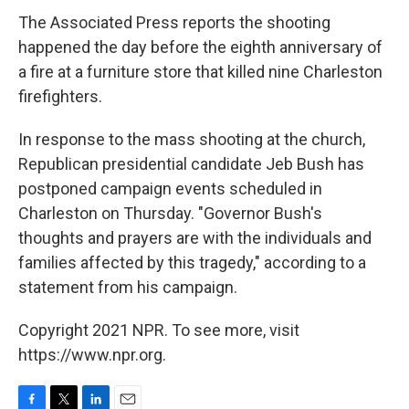
The Associated Press reports the shooting
happened the day before the eighth anniversary of
a fire at a furniture store that killed nine Charleston
firefighters.
In response to the mass shooting at the church,
Republican presidential candidate Jeb Bush has
postponed campaign events scheduled in
Charleston on Thursday. "Governor Bush's
thoughts and prayers are with the individuals and
families affected by this tragedy," according to a
statement from his campaign.
Copyright 2021 NPR. To see more, visit
https://www.npr.org.