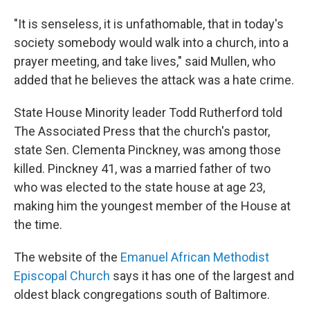
"It is senseless, it is unfathomable, that in today's
society somebody would walk into a church, into a
prayer meeting, and take lives," said Mullen, who
added that he believes the attack was a hate crime.
State House Minority leader Todd Rutherford told
The Associated Press that the church's pastor,
state Sen. Clementa Pinckney, was among those
killed. Pinckney 41, was a married father of two
who was elected to the state house at age 23,
making him the youngest member of the House at
the time.
The website of the
Emanuel African Methodist
Episcopal Church
says it has one of the largest and
oldest black congregations south of Baltimore.