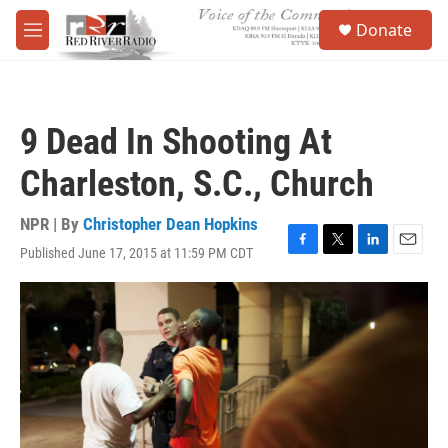
Skip to main content
S
Donate
e
M
a
e
r
n
c
u
h
9 Dead In Shooting At
u
e
Charleston, S.C., Church
r
y
NPR | By
Christopher Dean Hopkins
Published June 17, 2015 at 11:59 PM CDT
F
T
L
E
a
w
i
m
c
i
n
a
e
t
k
i
b
t
e
l
o
e
d
o
r
I
k
n