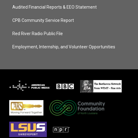
Audited Financial Reports & EEO Statement
CPB Community Service Report
Red River Radio Public File
Employment, Internship, and Volunteer Opportunities