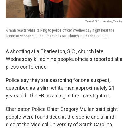
Randall Hill
/
Reuters/Landov
A man reacts while talking to police officer Wednesday night near the
scene of shooting at the Emanuel AME Church in Charleston, S.C.
A shooting at a Charleston, S.C., church late
Wednesday killed nine people, officials reported at a
press conference.
Police say they are searching for one suspect,
described as a slim white man approximately 21
years old. The FBI is aiding in the investigation.
Charleston Police Chief Gregory Mullen said eight
people were found dead at the scene and a ninth
died at the Medical University of South Carolina.