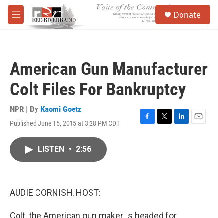
Skip to main content
S
Donate
e
M
a
e
r
n
c
u
h
American Gun Manufacturer
u
e
Colt Files For Bankruptcy
r
y
NPR | By
Kaomi Goetz
Published June 15, 2015 at 3:28 PM CDT
F
T
L
E
a
w
i
m
c
i
n
a
LISTEN
•
2:56
e
t
k
i
b
t
e
l
o
e
d
o
r
I
k
n
AUDIE CORNISH, HOST:
Colt, the American gun maker, is headed for