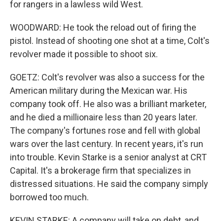
for rangers in a lawless wild West.
WOODWARD: He took the reload out of firing the
pistol. Instead of shooting one shot at a time, Colt's
revolver made it possible to shoot six.
GOETZ: Colt's revolver was also a success for the
American military during the Mexican war. His
company took off. He also was a brilliant marketer,
and he died a millionaire less than 20 years later.
The company's fortunes rose and fell with global
wars over the last century. In recent years, it's run
into trouble. Kevin Starke is a senior analyst at CRT
Capital. It's a brokerage firm that specializes in
distressed situations. He said the company simply
borrowed too much.
KEVIN STARKE: A company will take on debt, and