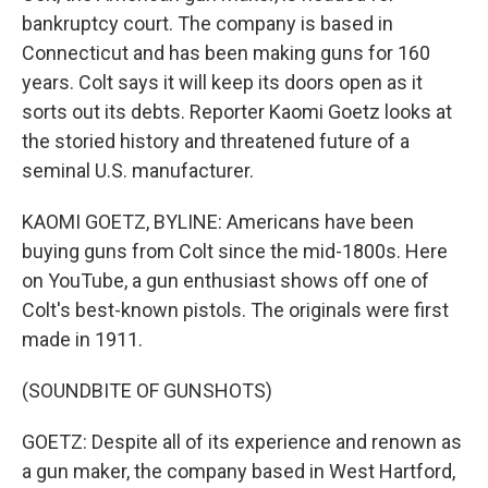
bankruptcy court. The company is based in
Connecticut and has been making guns for 160
years. Colt says it will keep its doors open as it
sorts out its debts. Reporter Kaomi Goetz looks at
the storied history and threatened future of a
seminal U.S. manufacturer.
KAOMI GOETZ, BYLINE: Americans have been
buying guns from Colt since the mid-1800s. Here
on YouTube, a gun enthusiast shows off one of
Colt's best-known pistols. The originals were first
made in 1911.
(SOUNDBITE OF GUNSHOTS)
GOETZ: Despite all of its experience and renown as
a gun maker, the company based in West Hartford,