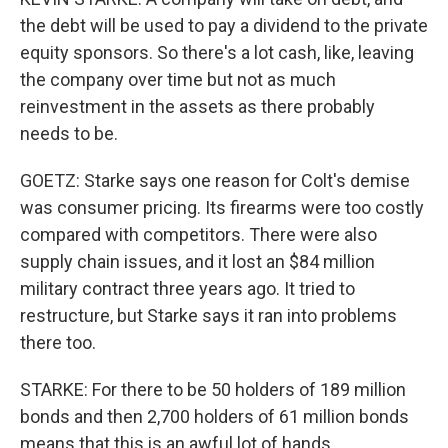
the debt will be used to pay a dividend to the private
equity sponsors. So there's a lot cash, like, leaving
the company over time but not as much
reinvestment in the assets as there probably
needs to be.
GOETZ: Starke says one reason for Colt's demise
was consumer pricing. Its firearms were too costly
compared with competitors. There were also
supply chain issues, and it lost an $84 million
military contract three years ago. It tried to
restructure, but Starke says it ran into problems
there too.
STARKE: For there to be 50 holders of 189 million
bonds and then 2,700 holders of 61 million bonds
means that this is an awful lot of hands.