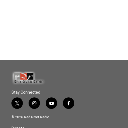
Stay Connected
t
i
y
f
w
n
o
a
i
s
u
c
© 2026 Red River Radio
t
t
t
e
t
a
u
b