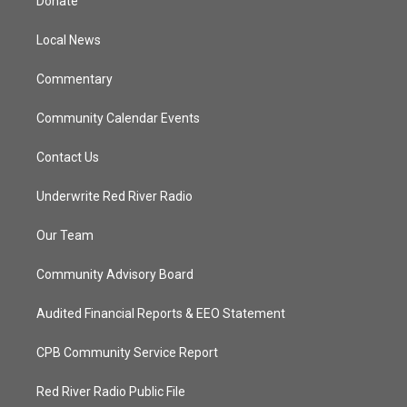
Donate
e
g
b
o
r
r
e
o
a
k
Local News
m
Commentary
Community Calendar Events
Contact Us
Underwrite Red River Radio
Our Team
Community Advisory Board
Audited Financial Reports & EEO Statement
CPB Community Service Report
Red River Radio Public File