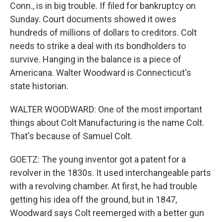
Conn., is in big trouble. If filed for bankruptcy on
Sunday. Court documents showed it owes
hundreds of millions of dollars to creditors. Colt
needs to strike a deal with its bondholders to
survive. Hanging in the balance is a piece of
Americana. Walter Woodward is Connecticut's
state historian.
WALTER WOODWARD: One of the most important
things about Colt Manufacturing is the name Colt.
That's because of Samuel Colt.
GOETZ: The young inventor got a patent for a
revolver in the 1830s. It used interchangeable parts
with a revolving chamber. At first, he had trouble
getting his idea off the ground, but in 1847,
Woodward says Colt reemerged with a better gun