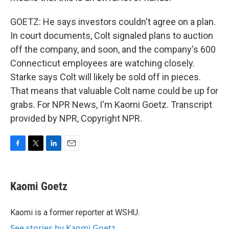
GOETZ: He says investors couldn't agree on a plan.
In court documents, Colt signaled plans to auction
off the company, and soon, and the company's 600
Connecticut employees are watching closely.
Starke says Colt will likely be sold off in pieces.
That means that valuable Colt name could be up for
grabs. For NPR News, I'm Kaomi Goetz. Transcript
provided by NPR, Copyright NPR.
F
T
L
E
a
w
i
m
c
i
n
a
e
t
k
i
Kaomi Goetz
b
t
e
l
o
e
d
o
r
I
Kaomi is a former reporter at WSHU.
k
n
See stories by Kaomi Goetz