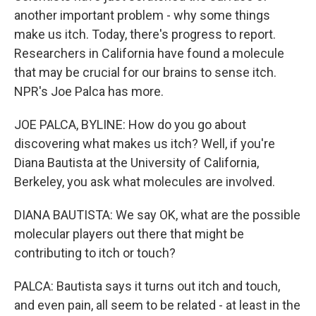
another important problem - why some things
make us itch. Today, there's progress to report.
Researchers in California have found a molecule
that may be crucial for our brains to sense itch.
NPR's Joe Palca has more.
JOE PALCA, BYLINE: How do you go about
discovering what makes us itch? Well, if you're
Diana Bautista at the University of California,
Berkeley, you ask what molecules are involved.
DIANA BAUTISTA: We say OK, what are the possible
molecular players out there that might be
contributing to itch or touch?
PALCA: Bautista says it turns out itch and touch,
and even pain, all seem to be related - at least in the