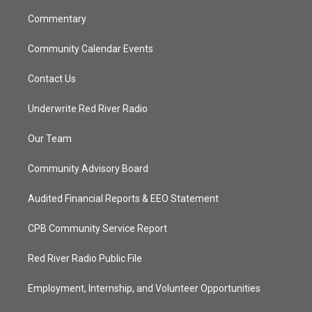
m
Commentary
Community Calendar Events
Contact Us
Underwrite Red River Radio
Our Team
Community Advisory Board
Audited Financial Reports & EEO Statement
CPB Community Service Report
Red River Radio Public File
Employment, Internship, and Volunteer Opportunities