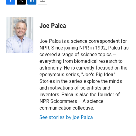
F
T
L
E
a
w
i
m
c
i
n
a
e
t
k
i
Joe Palca
b
t
e
l
o
e
d
o
r
I
Joe Palca is a science correspondent for
k
n
NPR. Since joining NPR in 1992, Palca has
covered a range of science topics —
everything from biomedical research to
astronomy. He is currently focused on the
eponymous series, "Joe's Big Idea."
Stories in the series explore the minds
and motivations of scientists and
inventors. Palca is also the founder of
NPR Scicommers – A science
communication collective.
See stories by Joe Palca