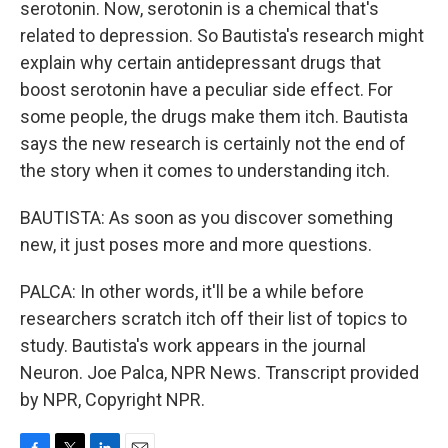
serotonin. Now, serotonin is a chemical that's
related to depression. So Bautista's research might
explain why certain antidepressant drugs that
boost serotonin have a peculiar side effect. For
some people, the drugs make them itch. Bautista
says the new research is certainly not the end of
the story when it comes to understanding itch.
BAUTISTA: As soon as you discover something
new, it just poses more and more questions.
PALCA: In other words, it'll be a while before
researchers scratch itch off their list of topics to
study. Bautista's work appears in the journal
Neuron. Joe Palca, NPR News. Transcript provided
by NPR, Copyright NPR.