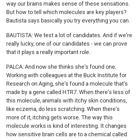
way our brains makes sense of these sensations.
But how to tell which molecules are key players?
Bautista says basically you try everything you can.
BAUTISTA: We test a lot of candidates. And if we're
really lucky, one of our candidates - we can prove
that it plays a really important role.
PALCA: And now she thinks she's found one.
Working with colleagues at the Buck Institute for
Research on Aging, she's found a molecule that's
made by a gene called HTR7. When there's less of
this molecule, animals with itchy skin conditions,
like eczema, do less scratching. When there's
more of it, itching gets worse. The way this
molecule works is kind of interesting. It changes
how sensitive brain cells are to a chemical called