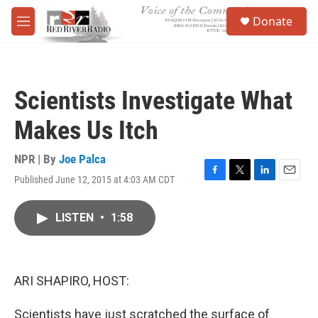
Skip to main content
S
Donate
e
M
a
e
r
n
c
u
h
Scientists Investigate What
u
e
Makes Us Itch
r
y
NPR | By
Joe Palca
Published June 12, 2015 at 4:03 AM CDT
F
T
L
E
a
w
i
m
c
i
n
a
LISTEN
•
1:58
e
t
k
i
b
t
e
l
o
e
d
o
r
I
k
n
ARI SHAPIRO, HOST:
Scientists have just scratched the surface of