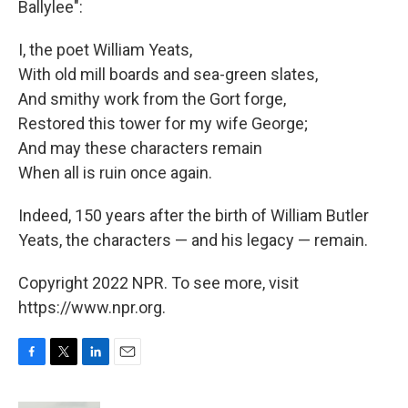
Ballylee":
I, the poet William Yeats,
With old mill boards and sea-green slates,
And smithy work from the Gort forge,
Restored this tower for my wife George;
And may these characters remain
When all is ruin once again.
Indeed, 150 years after the birth of William Butler
Yeats, the characters — and his legacy — remain.
Copyright 2022 NPR. To see more, visit
https://www.npr.org.
F
T
L
E
a
w
i
m
c
i
n
a