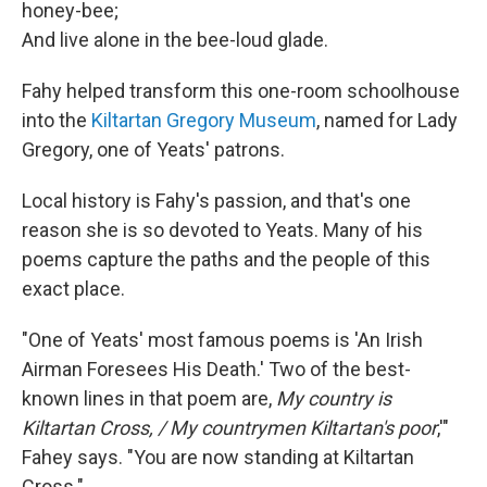
honey-bee;
And live alone in the bee-loud glade.
Fahy helped transform this one-room schoolhouse
into the
Kiltartan Gregory Museum
, named for Lady
Gregory, one of Yeats' patrons.
Local history is Fahy's passion, and that's one
reason she is so devoted to Yeats. Many of his
poems capture the paths and the people of this
exact place.
"One of Yeats' most famous poems is 'An Irish
Airman Foresees His Death.' Two of the best-
known lines in that poem are,
My country is
Kiltartan Cross, / My countrymen Kiltartan's poor
,'"
Fahey says. "You are now standing at Kiltartan
Cross."