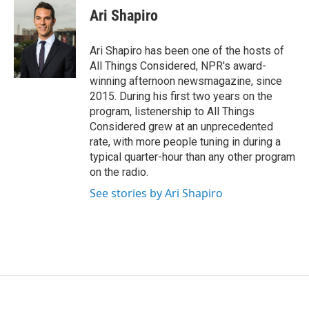
e
t
k
i
Ari Shapiro
b
t
e
l
o
e
d
o
r
I
Ari Shapiro has been one of the hosts of
k
n
All Things Considered, NPR's award-
winning afternoon newsmagazine, since
2015. During his first two years on the
program, listenership to All Things
Considered grew at an unprecedented
rate, with more people tuning in during a
typical quarter-hour than any other program
on the radio.
See stories by Ari Shapiro