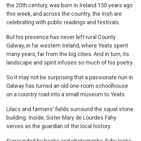
the 20th century, was born in Ireland 150 years ago
this week, and across the country, the Irish are
celebrating with public readings and festivals.
But his presence has never left rural County
Galway, in far western Ireland, where Yeats spent
many years, far from the big cities. And in turn, its
landscape and spirit infuses so much of his poetry.
So it may not be surprising that a passionate nun in
Galway has turned an old one-room schoolhouse
on a country road into a small museum to Yeats.
Lilacs and farmers' fields surround the squat stone
building. Inside, Sister Mary de Lourdes Fahy
serves as the guardian of the local history.
Surrounded by books and photographs, Fahy looks