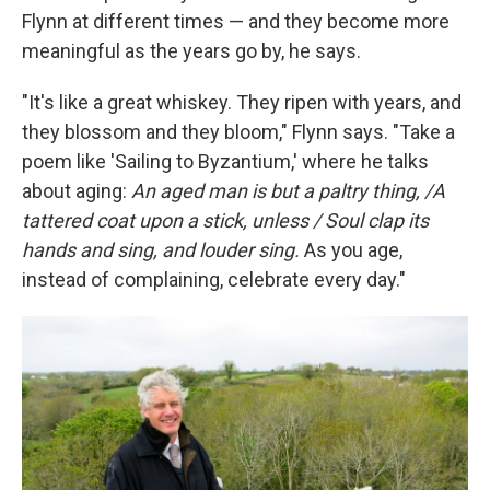
Flynn at different times — and they become more
meaningful as the years go by, he says.
"It's like a great whiskey. They ripen with years, and
they blossom and they bloom," Flynn says. "Take a
poem like 'Sailing to Byzantium,' where he talks
about aging:
An aged man is but a paltry thing, /A
tattered coat upon a stick, unless / Soul clap its
hands and sing, and louder sing.
As you age,
instead of complaining, celebrate every day."