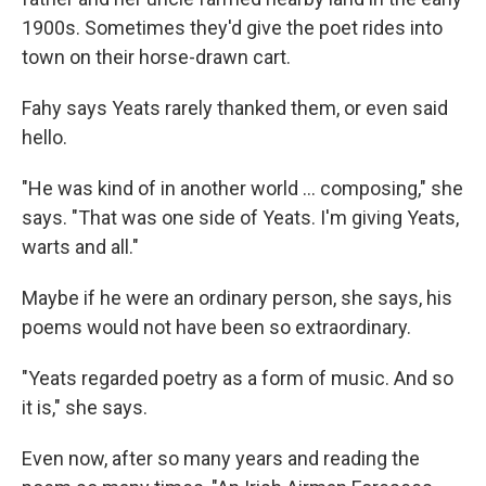
1900s. Sometimes they'd give the poet rides into
town on their horse-drawn cart.
Fahy says Yeats rarely thanked them, or even said
hello.
"He was kind of in another world ... composing," she
says. "That was one side of Yeats. I'm giving Yeats,
warts and all."
Maybe if he were an ordinary person, she says, his
poems would not have been so extraordinary.
"Yeats regarded poetry as a form of music. And so
it is," she says.
Even now, after so many years and reading the