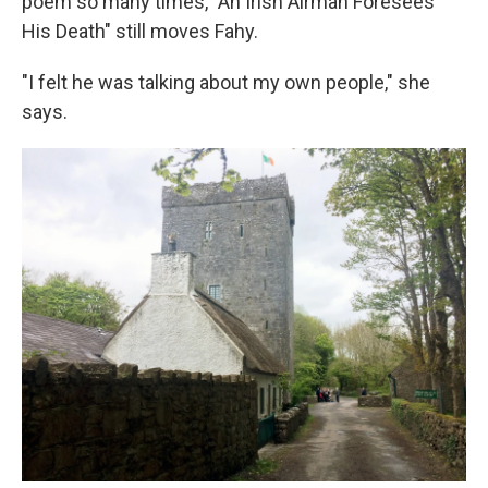
poem so many times, "An Irish Airman Foresees
His Death" still moves Fahy.
"I felt he was talking about my own people," she
says.