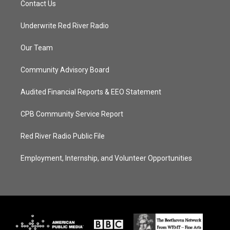
Contact Us
Underwrite Red River Radio
Our Team
Community Advisory Board
Audited Financial Reports & EEO Statement
CPB Community Service Report
Red River Radio Public File
Employment, Internship, and Volunteer Opportunities