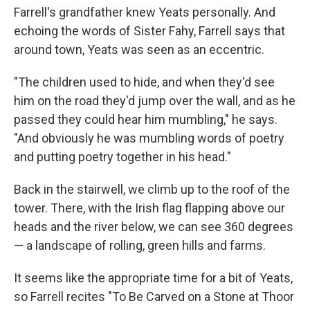
Farrell's grandfather knew Yeats personally. And
echoing the words of Sister Fahy, Farrell says that
around town, Yeats was seen as an eccentric.
"The children used to hide, and when they'd see
him on the road they'd jump over the wall, and as he
passed they could hear him mumbling," he says.
"And obviously he was mumbling words of poetry
and putting poetry together in his head."
Back in the stairwell, we climb up to the roof of the
tower. There, with the Irish flag flapping above our
heads and the river below, we can see 360 degrees
— a landscape of rolling, green hills and farms.
It seems like the appropriate time for a bit of Yeats,
so Farrell recites "To Be Carved on a Stone at Thoor