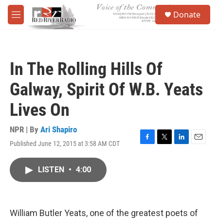
Skip to main content
S
Donate
e
M
a
e
r
n
c
u
h
In The Rolling Hills Of
u
e
Galway, Spirit Of W.B. Yeats
r
y
Lives On
NPR | By
Ari Shapiro
Published June 12, 2015 at 3:58 AM CDT
F
T
L
E
a
w
i
m
c
i
n
a
LISTEN
•
4:00
e
t
k
i
b
t
e
l
o
e
d
o
r
I
k
n
William Butler Yeats, one of the greatest poets of