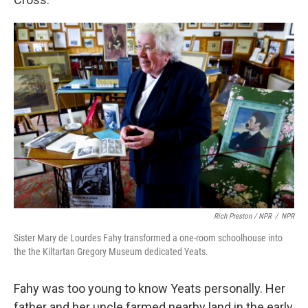
Rich Preston / NPR
/
NPR
Sister Mary de Lourdes Fahy transformed a one-room schoolhouse into
the the Kiltartan Gregory Museum dedicated Yeats.
Fahy was too young to know Yeats personally. Her
father and her uncle farmed nearby land in the early