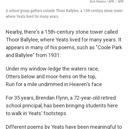
Rich Preston / NPR
/
NPR
A school group gathers outside Thoor Ballylee, a 15th-century stone tower
where Yeats lived for many years.
Nearby, there's a 15th-century stone tower called
Thoor Ballylee, where Yeats lived for many years. It
appears in many of his poems, such as "Coole Park
and Ballylee" from 1931:
Under my window-ledge the waters race,
Otters below and moor-hens on the top,
Run for a mile undimmed in Heaven's face
For 35 years, Brendan Flynn, a 72-year-old retired
school principal, has been bringing students here
to walk in Yeats' footsteps.
Different poems by Yeats have been meaningful to