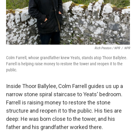
Rich Preston / NPR
/
NPR
Colm Farrell, whose grandfather knew Yeats, stands atop Thoor Ballylee.
Farrell is helping raise money to restore the tower and reopen it to the
public.
Inside Thoor Ballylee, Colm Farrell guides us up a
narrow stone spiral staircase to Yeats' bedroom.
Farrell is raising money to restore the stone
structure and reopen it to the public. His ties are
deep: He was born close to the tower, and his
father and his grandfather worked there.