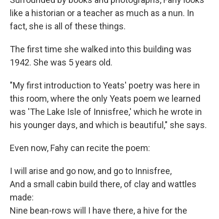
like a historian or a teacher as much as a nun. In
fact, she is all of these things.
The first time she walked into this building was
1942. She was 5 years old.
"My first introduction to Yeats' poetry was here in
this room, where the only Yeats poem we learned
was 'The Lake Isle of Innisfree,' which he wrote in
his younger days, and which is beautiful," she says.
Even now, Fahy can recite the poem:
I will arise and go now, and go to Innisfree,
And a small cabin build there, of clay and wattles
made:
Nine bean-rows will I have there, a hive for the