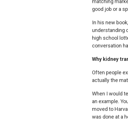
matching market
good job or a sp
In his new book
understanding o
high school lot
conversation has
Why kidney tran
Often people ex
actually the mat
When I would te
an example. You 
moved to Harvar
was done at a h