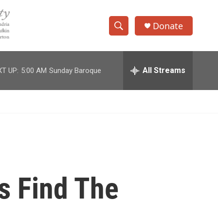
Donate
S
S
e
h
a
r
All Streams
T UP:
5:00 AM
Sunday Baroque
o
c
h
w
Q
u
S
e
r
e
y
a
r
s Find The
c
h