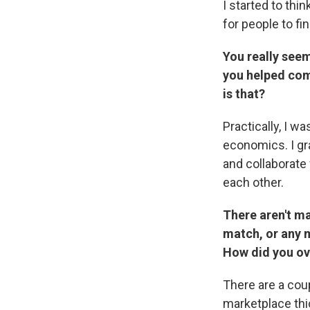
I started to thi
for people to fi
You really seem
you helped come
is that?
Practically, I w
economics. I gr
and collaborate
each other.
There aren't m
match, or any m
How did you o
There are a cou
marketplace thi