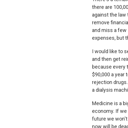
there are 100,00
against the law 
remove financial
and miss a few 
expenses, but th
I would like to 
and then get rei
because every tr
$90,000 a year t
rejection drugs.
a dialysis mach
Medicine is a bi
economy. If we 
future we won't
now will be dea