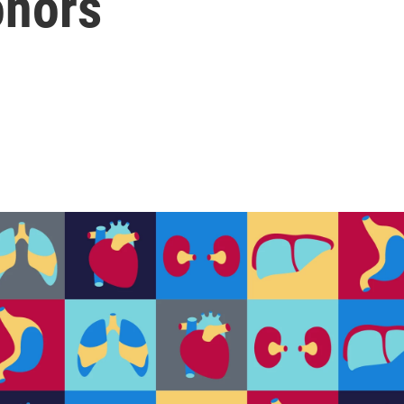
onors