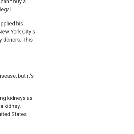
can't buy a
legal.
pplied his
New York City's
y donors. This
sease, but it's
ing kidneys as
a kidney. I
nited States