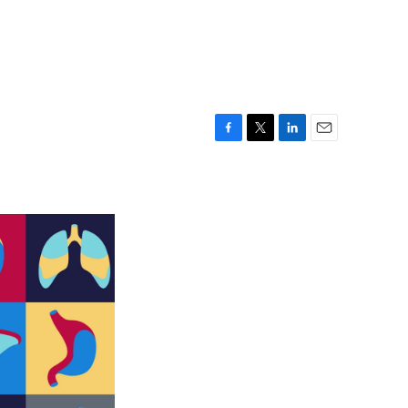
F
T
L
E
a
w
i
m
c
i
n
a
e
t
k
i
b
t
e
l
o
e
d
o
r
I
k
n