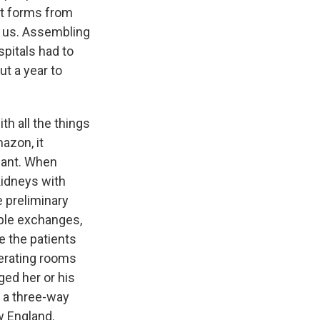
nt forms from
h us. Assembling
pitals had to
t a year to
th all the things
azon, it
 want. When
kidneys with
e preliminary
mple exchanges,
e the patients
perating rooms
ed her or his
 a three-way
w England.