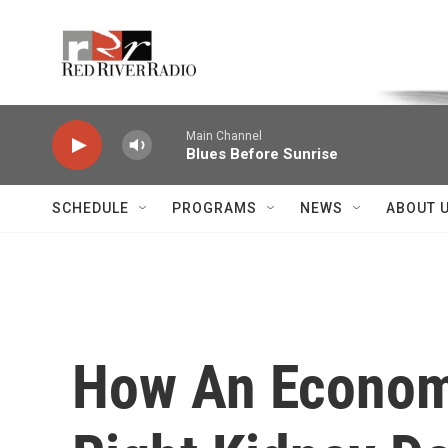
Skip to main content
Voice of the Community
Main Channel
Blues Before Sunrise
SCHEDULE
PROGRAMS
NEWS
ABOUT 
How An Economi