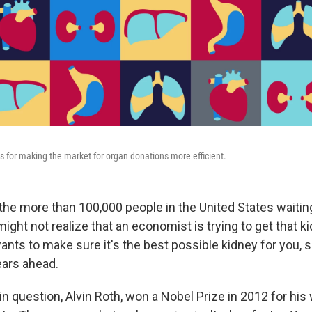
 for making the market for organ donations more efficient.
 the more than 100,000 people in the United States waitin
might not realize that an economist is trying to get that k
ants to make sure it's the best possible kidney for you, s
ars ahead.
 question, Alvin Roth, won a Nobel Prize in 2012 for his 