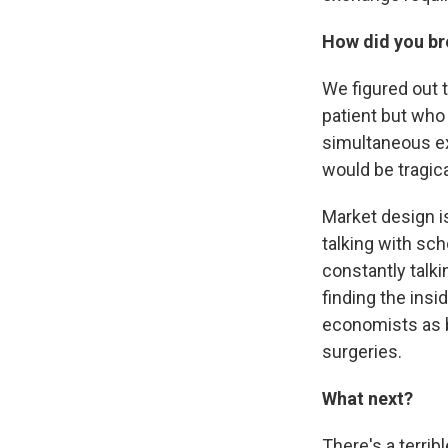
How did you br
We figured out 
patient but who 
simultaneous ex
would be tragic
Market design i
talking with sch
constantly talki
finding the ins
economists as b
surgeries.
What next?
There's a terrib