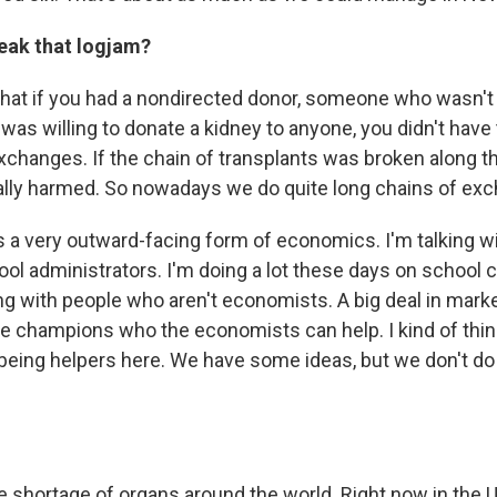
eak that logjam?
that if you had a nondirected donor, someone who wasn't 
was willing to donate a kidney to anyone, you didn't have
changes. If the chain of transplants was broken along t
ally harmed. So nowadays we do quite long chains of ex
s a very outward-facing form of economics. I'm talking wi
ool administrators. I'm doing a lot these days on school c
ng with people who aren't economists. A big deal in marke
ide champions who the economists can help. I kind of thin
eing helpers here. We have some ideas, but we don't do 
le shortage of organs around the world. Right now in the U