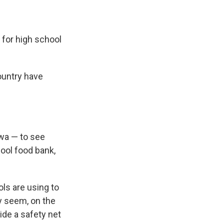
e for high school
ountry have
owa — to see
hool food bank,
ols are using to
ay seem, on the
ide a safety net