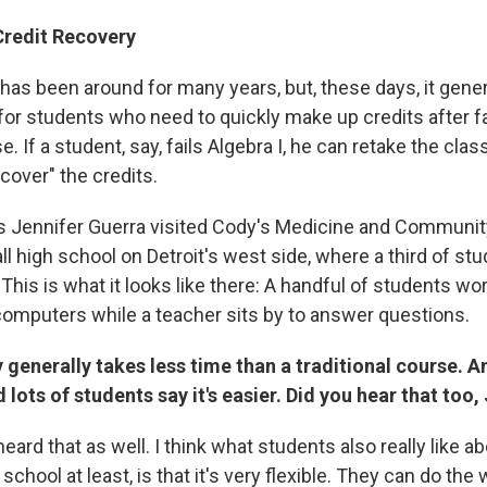
Credit Recovery
has been around for many years, but, these days, it genera
for students who need to quickly make up credits after fa
e. If a student, say, fails Algebra I, he can retake the clas
cover" the credits.
s Jennifer Guerra visited Cody's Medicine and Communit
 high school on Detroit's west side, where a third of st
 This is what it looks like there: A handful of students wo
omputers while a teacher sits by to answer questions.
 generally takes less time than a traditional course. 
lots of students say it's easier. Did you hear that too,
heard that as well. I think what students also really like ab
 school at least, is that it's very flexible. They can do th