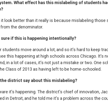
ystem. What effect has this mislabeling of students ha
e?
g it look better than it really is because mislabeling tho
 from the denominator.
sure if this is happening intentionally?
r students move around a lot, and so it's hard to keep tra
see this happening at high schools across Chicago. It's n
nd, in a lot of cases, it's not just a mistake or two. One s
he Class of 2013 as having left to be home-schooled.
he district say about this mislabeling?
are it's happening. The district's chief of innovation, Jac
d in Detroit, and he told me it's a problem across the co