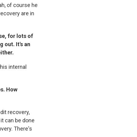
ah, of course he
recovery are in
e, for lots of
 out. It's an
ither.
his internal
es. How
it recovery,
 it can be done
overy. There's