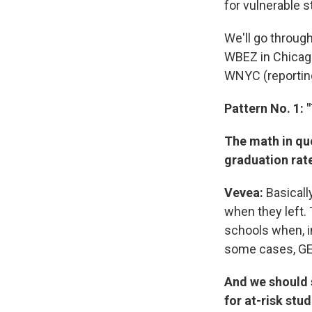
for vulnerable s
We'll go throug
WBEZ in Chicago
WNYC (reportin
Pattern No. 1:
The math in que
graduation rate
Vevea:
Basicall
when they left.
schools when, in 
some cases, GE
And we should s
for at-risk stud