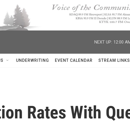
NEXT UP:
12:00 A
US
UNDERWRITING
EVENT CALENDAR
STREAM LINKS
tion Rates With Qu