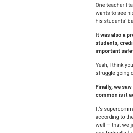
One teacher I t
wants to see his
his students' be
It was also a p
students, credi
important safet
Yeah, I think yo
struggle going 
Finally, we saw
common is it a
It's supercommo
according to the
well — that we j
one federally fu