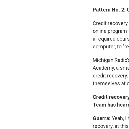
Pattern No. 2: 
Credit recovery 
online program 
a required cours
computer, to "re
Michigan Radio'
Academy, a small
credit recovery.
themselves at c
Credit recovery
Team has heard 
Guerra:
Yeah, I 
recovery, at this