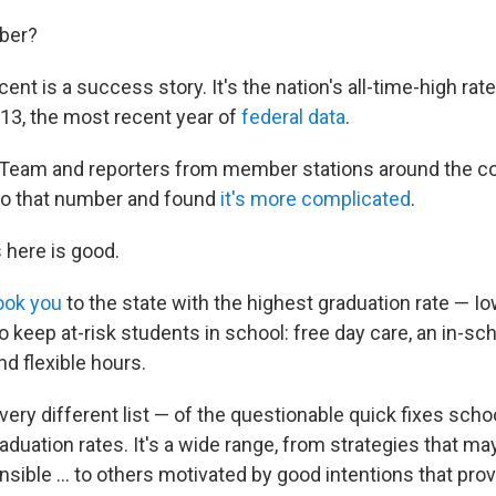
mber?
ent is a success story. It's the nation's all-time-high rat
013, the most recent year of
federal data
.
 Team and reporters from member stations around the c
to that number and found
it's more complicated
.
 here is good.
ook you
to the state with the highest graduation rate — I
to keep at-risk students in school: free day care, an in-sc
d flexible hours.
ry different list — of the questionable quick fixes scho
aduation rates. It's a wide range, from strategies that m
nsible ... to others motivated by good intentions that prov