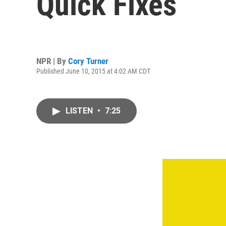
Quick Fixes
NPR | By
Cory Turner
Published June 10, 2015 at 4:02 AM CDT
LISTEN
•
7:25