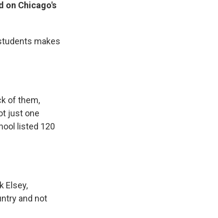
d on Chicago's
se students makes
ck of them,
ot just one
chool listed 120
k Elsey,
untry and not