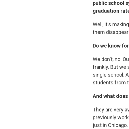
public school s
graduation rat
Well, it's makin
them disappear
Do we know for 
We don't, no. Ou
frankly. But we 
single school. A
students from t
And what does t
They are very aw
previously worke
just in Chicago.