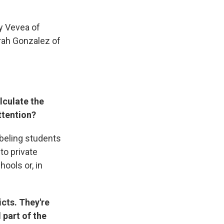
y Vevea of
rah Gonzalez of
lculate the
ttention?
abeling students
to private
hools or, in
cts. They're
 part of the