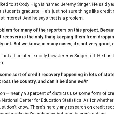
alked to at Cody High is named Jeremy Singer. He said ye
 students graduate. He's just not sure things like credit 
st interest. And he says that is a problem.
roblem for many of the reporters on this project. Becaus
t recovery is the only thing keeping them from dropping
y net. But we know, in many cases, it's not very good, e
u just articulated exactly how Jeremy Singer felt. He has t
on.
 some sort of credit recovery happening in lots of stat
cross the country, and can it be done
well
?
n — nearly 90 percent of districts use some form of cred
 National Center for Education Statistics. As for whether
ust don't know. There's hardly any research on credit rec
nded study that's underway, but results aren't out yet.