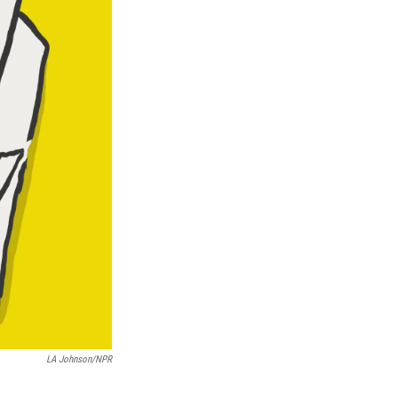
LA Johnson/NPR