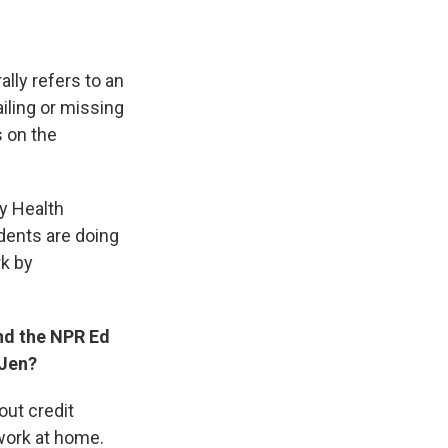
lly refers to an
iling or missing
s on the
y Health
udents are doing
rk by
And the NPR Ed
 Jen?
out credit
e work at home.