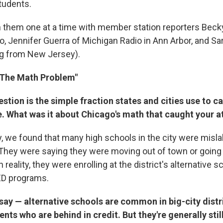
tudents.
h them one at a time with member station reporters Beck
, Jennifer Guerra of Michigan Radio in Ann Arbor, and Sa
g from New Jersey).
 "The Math Problem"
stion is the simple fraction states and cities use to ca
. What was it about Chicago's math that caught your a
y, we found that many high schools in the city were misl
 They were saying they were moving out of town or going 
reality, they were enrolling at the district's alternative sc
D programs.
ay — alternative schools are common in big-city distri
ents who are behind in credit. But they're generally still