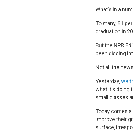
What's in a nu
To many, 81 perc
graduation in 2
But the NPR Ed
been digging in
Not all the news
Yesterday,
we t
what it's doing 
small classes an
Today comes a ve
improve their gr
surface, irrespo