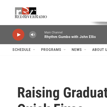
Skip to main content
Voice of the Community
Main Channel
Rhythm Gumbo with John Ellis
SCHEDULE
PROGRAMS
NEWS
ABOUT 
Raising Gradua