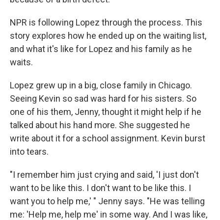
NPR is following Lopez through the process. This
story explores how he ended up on the waiting list,
and what it's like for Lopez and his family as he
waits.
Lopez grew up in a big, close family in Chicago.
Seeing Kevin so sad was hard for his sisters. So
one of his them, Jenny, thought it might help if he
talked about his hand more. She suggested he
write about it for a school assignment. Kevin burst
into tears.
"I remember him just crying and said, 'I just don't
want to be like this. I don't want to be like this. I
want you to help me,' " Jenny says. "He was telling
me: 'Help me, help me' in some way. And I was like,