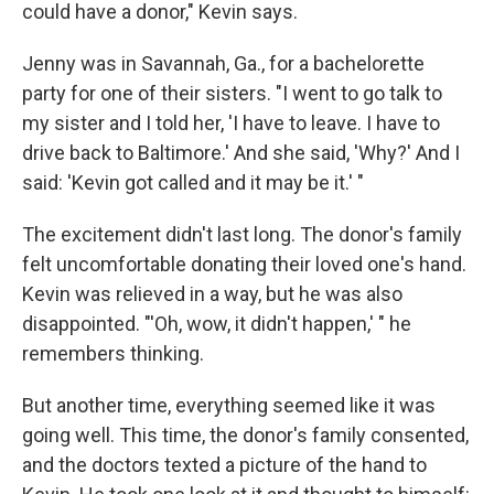
could have a donor," Kevin says.
Jenny was in Savannah, Ga., for a bachelorette
party for one of their sisters. "I went to go talk to
my sister and I told her, 'I have to leave. I have to
drive back to Baltimore.' And she said, 'Why?' And I
said: 'Kevin got called and it may be it.' "
The excitement didn't last long. The donor's family
felt uncomfortable donating their loved one's hand.
Kevin was relieved in a way, but he was also
disappointed. "'Oh, wow, it didn't happen,' " he
remembers thinking.
But another time, everything seemed like it was
going well. This time, the donor's family consented,
and the doctors texted a picture of the hand to