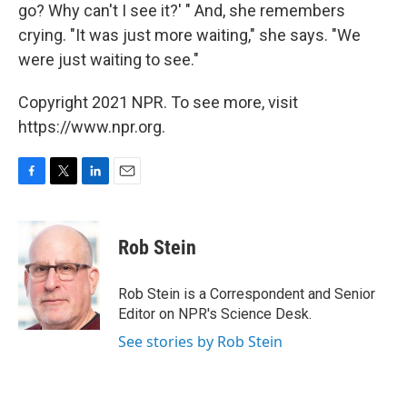
go? Why can't I see it?' " And, she remembers
crying. "It was just more waiting," she says. "We
were just waiting to see."
Copyright 2021 NPR. To see more, visit
https://www.npr.org.
F
T
L
E
a
w
i
m
c
i
n
a
e
t
k
i
Rob Stein
b
t
e
l
o
e
d
o
r
I
Rob Stein is a Correspondent and Senior
k
n
Editor on NPR's Science Desk.
See stories by Rob Stein