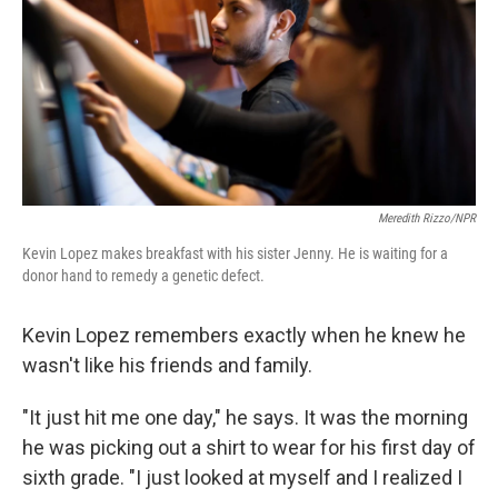
Meredith Rizzo/NPR
Kevin Lopez makes breakfast with his sister Jenny. He is waiting for a
donor hand to remedy a genetic defect.
Kevin Lopez remembers exactly when he knew he
wasn't like his friends and family.
"It just hit me one day," he says. It was the morning
he was picking out a shirt to wear for his first day of
sixth grade. "I just looked at myself and I realized I