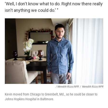
'Well, I don't know what to do. Right now there really
isn't anything we could do.' "
/ Meredith Rizzo/NPR
/
Meredith Rizzo/NPR
Kevin moved from Chicago to Greenbelt, Md., so he could be closer to
Johns Hopkins Hospital in Baltimore.