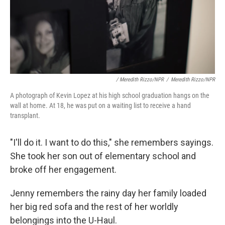
/ Meredith Rizzo/NPR
/
Meredith Rizzo/NPR
A photograph of Kevin Lopez at his high school graduation hangs on the
wall at home. At 18, he was put on a waiting list to receive a hand
transplant.
"I'll do it. I want to do this," she remembers sayings.
She took her son out of elementary school and
broke off her engagement.
Jenny remembers the rainy day her family loaded
her big red sofa and the rest of her worldly
belongings into the U-Haul.