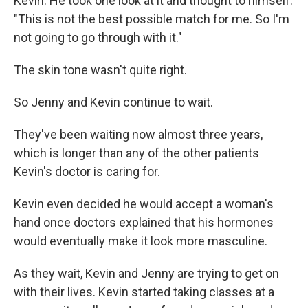
Kevin. He took one look at it and thought to himself:
"This is not the best possible match for me. So I'm
not going to go through with it."
The skin tone wasn't quite right.
So Jenny and Kevin continue to wait.
They've been waiting now almost three years,
which is longer than any of the other patients
Kevin's doctor is caring for.
Kevin even decided he would accept a woman's
hand once doctors explained that his hormones
would eventually make it look more masculine.
As they wait, Kevin and Jenny are trying to get on
with their lives. Kevin started taking classes at a