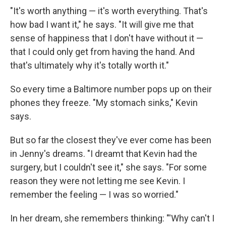
"It's worth anything — it's worth everything. That's
how bad I want it," he says. "It will give me that
sense of happiness that I don't have without it —
that I could only get from having the hand. And
that's ultimately why it's totally worth it."
So every time a Baltimore number pops up on their
phones they freeze. "My stomach sinks," Kevin
says.
But so far the closest they've ever come has been
in Jenny's dreams. "I dreamt that Kevin had the
surgery, but I couldn't see it," she says. "For some
reason they were not letting me see Kevin. I
remember the feeling — I was so worried."
In her dream, she remembers thinking: "'Why can't I