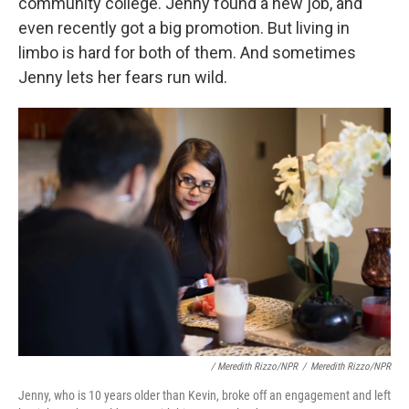
community college. Jenny found a new job, and
even recently got a big promotion. But living in
limbo is hard for both of them. And sometimes
Jenny lets her fears run wild.
/ Meredith Rizzo/NPR
/
Meredith Rizzo/NPR
Jenny, who is 10 years older than Kevin, broke off an engagement and left