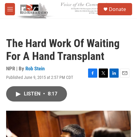
Skip to main content
S
Donate
e
M
a
e
r
n
c
u
h
The Hard Work Of Waiting
u
e
For A Hand Transplant
r
y
NPR | By
Rob Stein
Published June 9, 2015 at 2:57 PM CDT
F
T
L
E
a
w
i
m
c
i
n
a
LISTEN
•
8:17
e
t
k
i
b
t
e
l
o
e
d
o
r
I
k
n