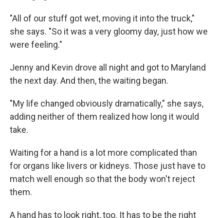
"All of our stuff got wet, moving it into the truck,"
she says. "So it was a very gloomy day, just how we
were feeling."
Jenny and Kevin drove all night and got to Maryland
the next day. And then, the waiting began.
"My life changed obviously dramatically," she says,
adding neither of them realized how long it would
take.
Waiting for a hand is a lot more complicated than
for organs like livers or kidneys. Those just have to
match well enough so that the body won't reject
them.
A hand has to look right, too. It has to be the right