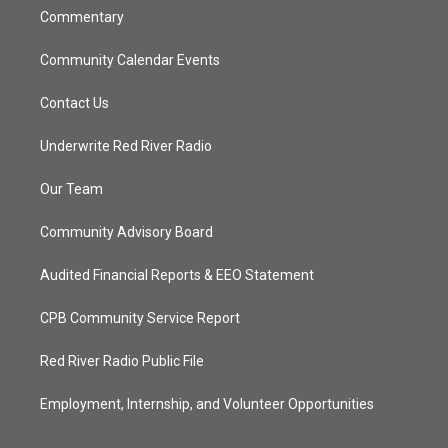
Commentary
Community Calendar Events
Contact Us
Underwrite Red River Radio
Our Team
Community Advisory Board
Audited Financial Reports & EEO Statement
CPB Community Service Report
Red River Radio Public File
Employment, Internship, and Volunteer Opportunities