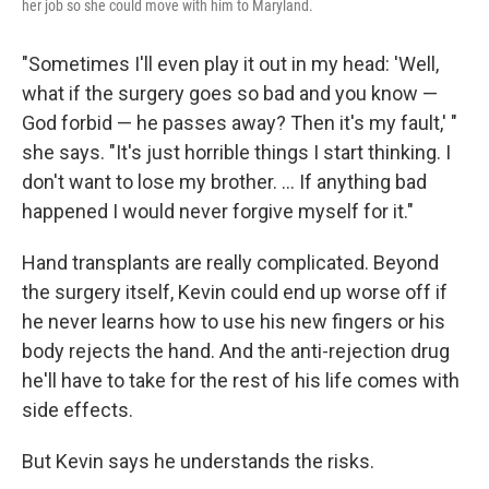
her job so she could move with him to Maryland.
"Sometimes I'll even play it out in my head: 'Well,
what if the surgery goes so bad and you know —
God forbid — he passes away? Then it's my fault,' "
she says. "It's just horrible things I start thinking. I
don't want to lose my brother. ... If anything bad
happened I would never forgive myself for it."
Hand transplants are really complicated. Beyond
the surgery itself, Kevin could end up worse off if
he never learns how to use his new fingers or his
body rejects the hand. And the anti-rejection drug
he'll have to take for the rest of his life comes with
side effects.
But Kevin says he understands the risks.