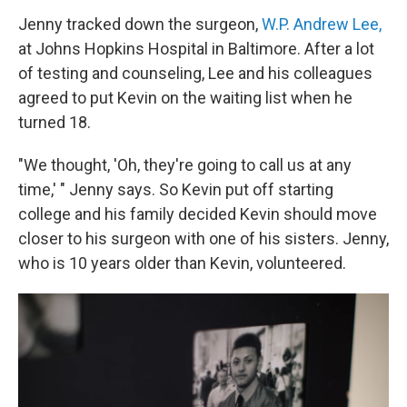
Jenny tracked down the surgeon,
W.P. Andrew Lee,
at Johns Hopkins Hospital in Baltimore. After a lot
of testing and counseling, Lee and his colleagues
agreed to put Kevin on the waiting list when he
turned 18.
"We thought, 'Oh, they're going to call us at any
time,' " Jenny says. So Kevin put off starting
college and his family decided Kevin should move
closer to his surgeon with one of his sisters. Jenny,
who is 10 years older than Kevin, volunteered.