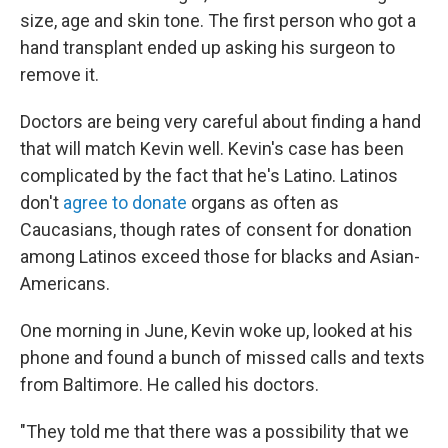
size, age and skin tone. The first person who got a
hand transplant ended up asking his surgeon to
remove it.
Doctors are being very careful about finding a hand
that will match Kevin well. Kevin's case has been
complicated by the fact that he's Latino. Latinos
don't
agree to donate
organs as often as
Caucasians, though rates of consent for donation
among Latinos exceed those for blacks and Asian-
Americans.
One morning in June, Kevin woke up, looked at his
phone and found a bunch of missed calls and texts
from Baltimore. He called his doctors.
"They told me that there was a possibility that we