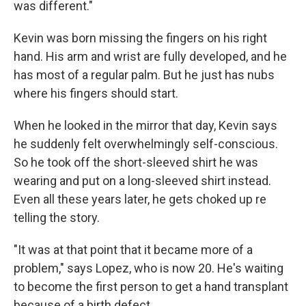
was different."
Kevin was born missing the fingers on his right
hand. His arm and wrist are fully developed, and he
has most of a regular palm. But he just has nubs
where his fingers should start.
When he looked in the mirror that day, Kevin says
he suddenly felt overwhelmingly self-conscious.
So he took off the short-sleeved shirt he was
wearing and put on a long-sleeved shirt instead.
Even all these years later, he gets choked up re
telling the story.
"It was at that point that it became more of a
problem," says Lopez, who is now 20. He's waiting
to become the first person to get a hand transplant
because of a birth defect.