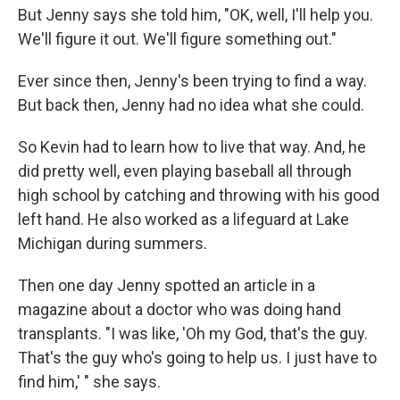
But Jenny says she told him, "OK, well, I'll help you.
We'll figure it out. We'll figure something out."
Ever since then, Jenny's been trying to find a way.
But back then, Jenny had no idea what she could.
So Kevin had to learn how to live that way. And, he
did pretty well, even playing baseball all through
high school by catching and throwing with his good
left hand. He also worked as a lifeguard at Lake
Michigan during summers.
Then one day Jenny spotted an article in a
magazine about a doctor who was doing hand
transplants. "I was like, 'Oh my God, that's the guy.
That's the guy who's going to help us. I just have to
find him,' " she says.