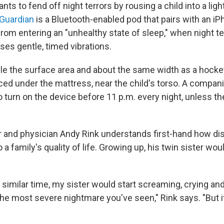
ts to fend off night terrors by rousing a child into a ligh
 Guardian
is a Bluetooth-enabled pod that pairs with an iP
from entering an "unhealthy state of sleep," when night ter
ses gentle, timed vibrations.
le the surface area and about the same width as a hocke
ced under the mattress, near the child's torso. A compani
o turn on the device before 11 p.m. every night, unless t
r and physician Andy Rink understands first-hand how dis
o a family's quality of life. Growing up, his twin sister wo
a similar time, my sister would start screaming, crying and
he most severe nightmare you've seen," Rink says. "But it