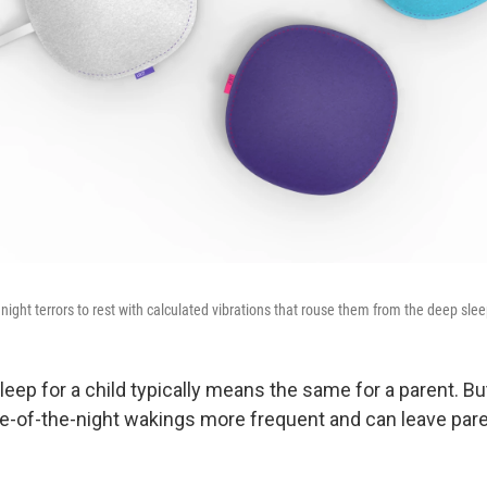
' night terrors to rest with calculated vibrations that rouse them from the deep slee
leep for a child typically means the same for a parent. But
-of-the-night wakings more frequent and can leave pare