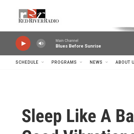
Skip to main content
Voice of the Community
Main Channel
Blues Before Sunrise
SCHEDULE
PROGRAMS
NEWS
ABOUT 
Sleep Like A Ba