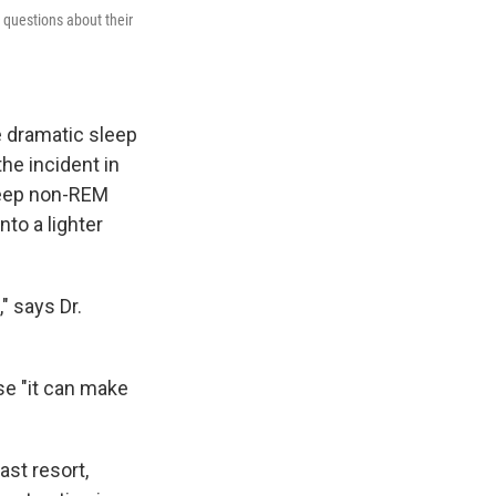
 questions about their
e dramatic sleep
the incident in
 deep non-REM
nto a lighter
" says Dr.
se "it can make
ast resort,