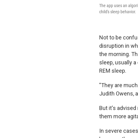
The app uses an algori
child's sleep behavior.
Not to be confu
disruption in wh
the morning. The
sleep, usually a 
REM sleep.
"They are much 
Judith Owens, a
But it's advised
them more agitate
In severe cases