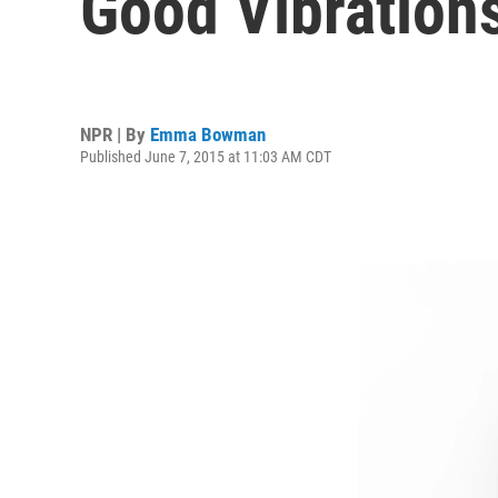
Good Vibration
NPR | By
Emma Bowman
Published June 7, 2015 at 11:03 AM CDT