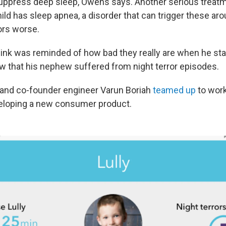
ppress deep sleep, Owens says. Another serious treatm
hild has sleep apnea, a disorder that can trigger these ar
ors worse.
Rink was reminded of how bad they really are when he st
aw that his nephew suffered from night terror episodes.
 and co-founder engineer Varun Boriah
teamed up
to work
veloping a new consumer product.