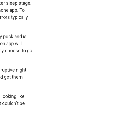
ter sleep stage.
hone app. To
rors typically
y puck and is
on app will
hey choose to go
ruptive night
uld get them
 looking like
 couldn't be