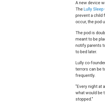
A new device wan
The
Lully Sleep
prevent a child 
occur, the pod u
The pod is doub
meant to be pla
notify parents t
to bed later.
Lully co-founde
terrors can be t
frequently.
"Every night at 
what would be t
stopped."