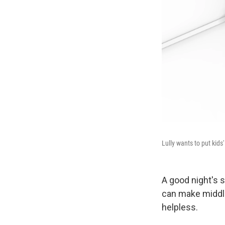
Lully wants to put kids
A good night's s
can make middle
helpless.