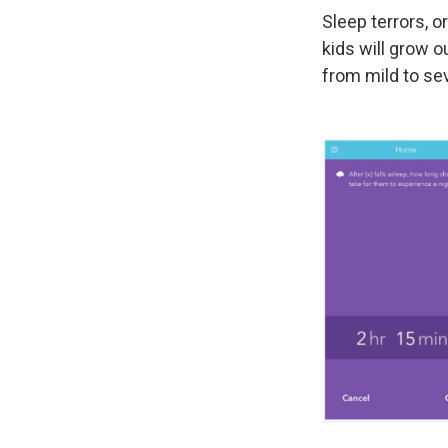
Sleep terrors, o
kids will grow o
from mild to se