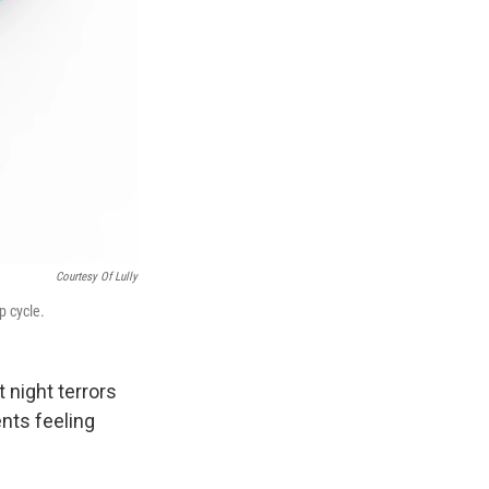
Courtesy Of Lully
p cycle.
 night terrors
nts feeling