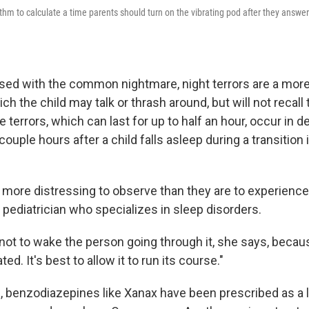
thm to calculate a time parents should turn on the vibrating pod after they answer
sed with the common nightmare, night terrors are a mor
ich the child may talk or thrash around, but will not recall 
 terrors, which can last for up to half an hour, occur in
couple hours after a child falls asleep during a transition i
more distressing to observe than they are to experience,
 pediatrician who specializes in sleep disorders.
 not to wake the person going through it, she says, becau
d. It's best to allow it to run its course."
, benzodiazepines like Xanax have been prescribed as a l