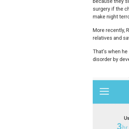
because they su
surgery if the c
make night terr
More recently, 
relatives and s
That's when he
disorder by de