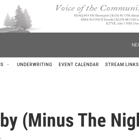
NEX
US
UNDERWRITING
EVENT CALENDAR
STREAM LINKS
by (Minus The Nigh