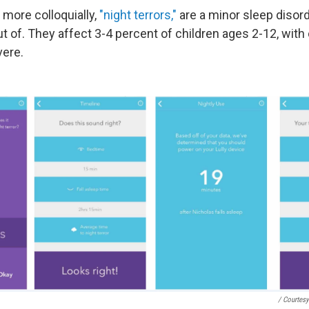
r more colloquially,
"night terrors,"
are a minor sleep disor
ut of. They affect 3-4 percent of children ages 2-12, wit
vere.
/ Courtesy