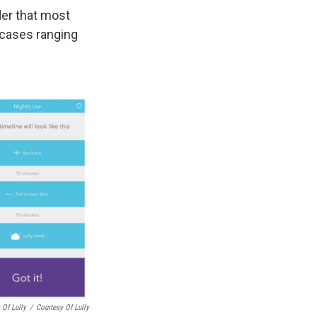
der that most
h cases ranging
 Of Lully
/
Courtesy Of Lully