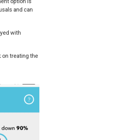
ent option is
ousals and can
ayed with
 on treating the