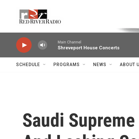
Skip to main content
Voice of the Community
Main Channel
Shreveport House Concerts
SCHEDULE
PROGRAMS
NEWS
ABOUT 
Saudi Supreme 