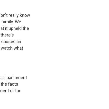
on't really know
s family. We
at it upheld the
 there's
at caused an
o watch what
cial parliament
 the facts
ement of the