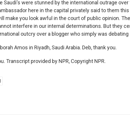
e Saudi's were stunned by the international outrage over 
bassador here in the capital privately said to them this i
ill make you look awful in the court of public opinion. Th
not interfere in our internal determinations. But they ce
rnational outcry over a blogger who simply was debating r
orah Amos in Riyadh, Saudi Arabia. Deb, thank you.
. Transcript provided by NPR, Copyright NPR.