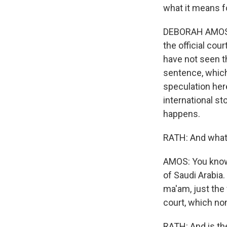
what it means fo
DEBORAH AMOS, B
the official cou
have not seen th
sentence, which 
speculation here
international s
happens.
RATH: And what 
AMOS: You know, 
of Saudi Arabia.
ma'am, just the 
court, which no
RATH: And is th