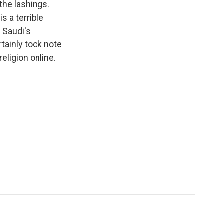
the lashings.
s a terrible
e Saudi's
rtainly took note
eligion online.