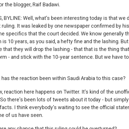
r the blogger, Raif Badawi.
YLINE: Well, what's been interesting today is that we d
rt ruling. It was leaked by one newspaper confirmed by hi
e specifics that the court decided. We know generally th
is 10 years, as you said, a hefty fine and the lashing. But
 that they will drop the lashing - that that is the thing th
torm - and stick with the 10-year sentence. But we have t
has the reaction been within Saudi Arabia to this case?
reaction here happens on Twitter. It's kind of the unoffi
 So there's been lots of tweets about it today - but simply
facts. I think everybody's waiting to see the official stat
ne of us have seen.
ere any chance that this ruling could be overturned?