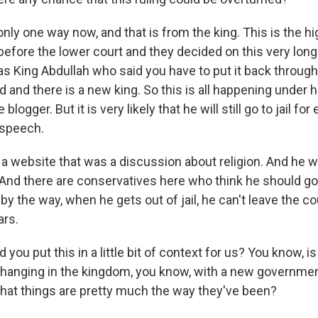
nly one way now, and that is from the king. This is the h
efore the lower court and they decided on this very lon
was King Abdullah who said you have to put it back through
 and there is a new king. So this is all happening under 
blogger. But it is very likely that he will still go to jail for
 speech.
a website that was a discussion about religion. And he 
 And there are conservatives here who think he should go t
 by the way, when he gets out of jail, he can't leave the co
ars.
you put this in a little bit of context for us? You know, is
hanging in the kingdom, you know, with a new government
 that things are pretty much the way they've been?