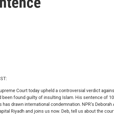
ntence
ST:
upreme Court today upheld a controversial verdict against
 been found guilty of insulting Islam. His sentence of 10
s has drawn international condemnation. NPR's Deborah 
apital Riyadh and joins us now. Deb, tell us about the court