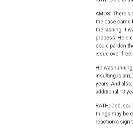
AMOS: There's o
the case came b
the lashing, it 
process. He died
could pardon the 
issue over free
He was running 
insulting Islam.
years. And also,
additional 10 ye
RATH: Deb, could 
things may be c
reaction a sign