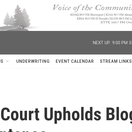
NEXT UP:
9:00 PM
S
US
UNDERWRITING
EVENT CALENDAR
STREAM LINKS
Court Upholds Blog