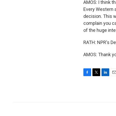
AMOS: I think th
Every Western am
decision. This w
complain you can
of the huge inte
RATH: NPR's Deb
AMOS: Thank you
F
T
L
E
a
w
i
m
c
i
n
a
e
t
k
i
b
t
e
l
o
e
d
o
r
I
k
n