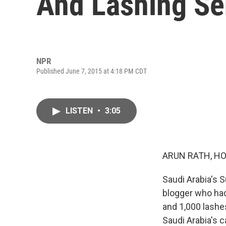
And Lashing Se
NPR
Published June 7, 2015 at 4:18 PM CDT
LISTEN
•
3:05
ARUN RATH, HO
Saudi Arabia's S
blogger who had
and 1,000 lashe
Saudi Arabia's c