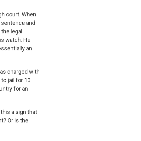
igh court. When
g sentence and
 the legal
his watch. He
 essentially an
was charged with
o jail for 10
untry for an
 this a sign that
? Or is the