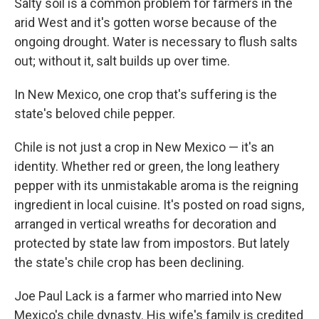
Salty soil is a common problem for farmers in the
arid West and it's gotten worse because of the
ongoing drought. Water is necessary to flush salts
out; without it, salt builds up over time.
In New Mexico, one crop that's suffering is the
state's beloved chile pepper.
Chile is not just a crop in New Mexico — it's an
identity. Whether red or green, the long leathery
pepper with its unmistakable aroma is the reigning
ingredient in local cuisine. It's posted on road signs,
arranged in vertical wreaths for decoration and
protected by state law from impostors. But lately
the state's chile crop has been declining.
Joe Paul Lack is a farmer who married into New
Mexico's chile dynasty. His wife's family is credited