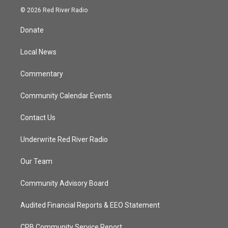
i
s
u
c
© 2026 Red River Radio
t
t
t
e
t
a
u
b
Donate
e
g
b
o
r
r
e
o
a
k
Local News
m
Commentary
Community Calendar Events
Contact Us
Underwrite Red River Radio
Our Team
Community Advisory Board
Audited Financial Reports & EEO Statement
CPB Community Service Report