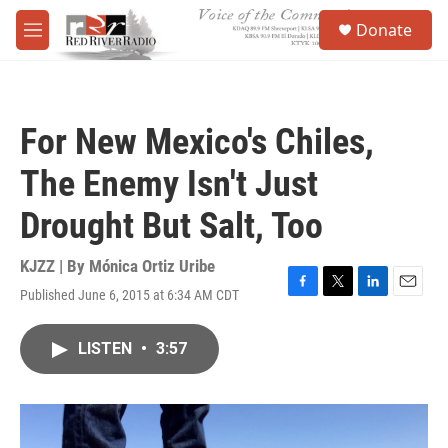
Skip to main content
S
Donate
e
M
a
e
r
n
c
u
h
For New Mexico's Chiles,
u
e
The Enemy Isn't Just
r
y
Drought But Salt, Too
KJZZ | By
Mónica Ortiz Uribe
Published June 6, 2015 at 6:34 AM CDT
F
T
L
E
a
w
i
m
c
i
n
a
LISTEN
•
3:57
e
t
k
i
b
t
e
l
o
e
d
o
r
I
k
n