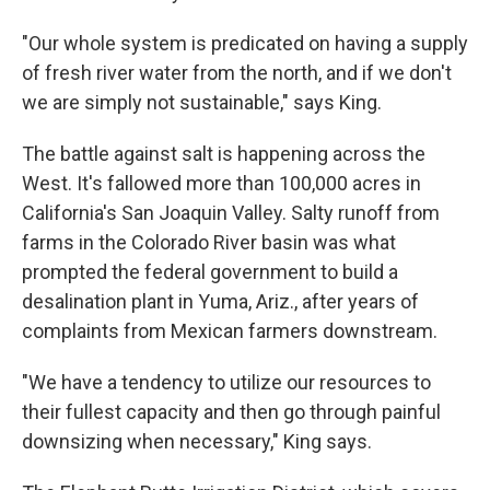
"Our whole system is predicated on having a supply
of fresh river water from the north, and if we don't
we are simply not sustainable," says King.
The battle against salt is happening across the
West. It's fallowed more than 100,000 acres in
California's San Joaquin Valley. Salty runoff from
farms in the Colorado River basin was what
prompted the federal government to build a
desalination plant in Yuma, Ariz., after years of
complaints from Mexican farmers downstream.
"We have a tendency to utilize our resources to
their fullest capacity and then go through painful
downsizing when necessary," King says.