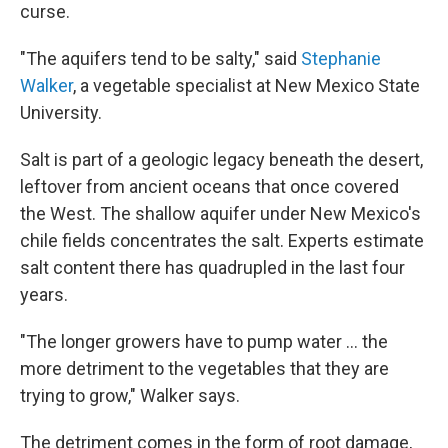
curse.
"The aquifers tend to be salty," said
Stephanie
Walker
, a vegetable specialist at New Mexico State
University.
Salt is part of a geologic legacy beneath the desert,
leftover from ancient oceans that once covered
the West. The shallow aquifer under New Mexico's
chile fields concentrates the salt. Experts estimate
salt content there has quadrupled in the last four
years.
"The longer growers have to pump water ... the
more detriment to the vegetables that they are
trying to grow," Walker says.
The detriment comes in the form of root damage,