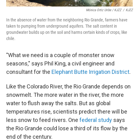
Mónica Ortiz Uribe / KJZZ
/
KJZZ
In the absence of water from the neighboring Rio Grande, farmers have
taken to pumping from underground aquifers. The salt content in
groundwater builds up on the soil and harms certain kinds of crops, like
chile.
"What we need is a couple of monster snow
seasons," says Phil King, a civil engineer and
consultant for the
Elephant Butte Irrigation District
.
Like the Colorado River, the Rio Grande depends on
snowmelt. The more water in the river, the more
water to flush away the salts. But as global
temperatures rise, scientists predict there will be
less snow to feed rivers. One
federal study
says
the Rio Grande could lose a third of its flow by the
end of the century.