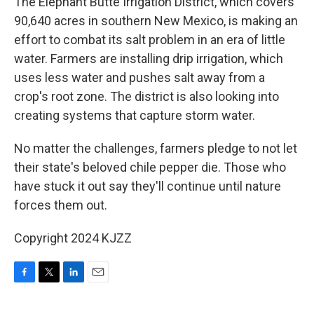
The Elephant Butte Irrigation District, which covers
90,640 acres in southern New Mexico, is making an
effort to combat its salt problem in an era of little
water. Farmers are installing drip irrigation, which
uses less water and pushes salt away from a
crop's root zone. The district is also looking into
creating systems that capture storm water.
No matter the challenges, farmers pledge to not let
their state's beloved chile pepper die. Those who
have stuck it out say they'll continue until nature
forces them out.
Copyright 2024 KJZZ
F
T
L
E
a
w
i
m
c
i
n
a