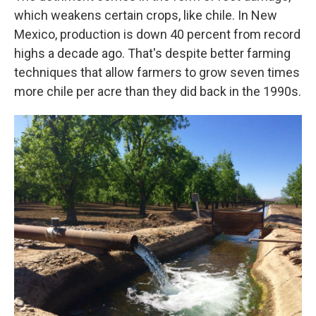
which weakens certain crops, like chile. In New
Mexico, production is down 40 percent from record
highs a decade ago. That's despite better farming
techniques that allow farmers to grow seven times
more chile per acre than they did back in the 1990s.