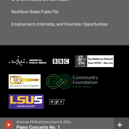
Red River Radio Public File
Employment, Internship, and Volunteer Opportunities
Warsaw PhilharmonicGarrick Ohlsson, piano - Frederic Chopin
Piano Concerto No. 1