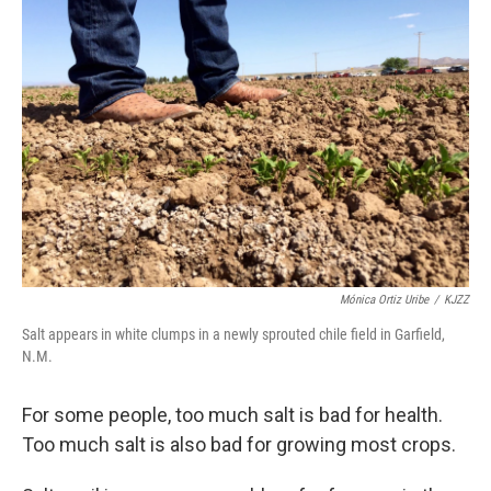
Mónica Ortiz Uribe
/
KJZZ
Salt appears in white clumps in a newly sprouted chile field in Garfield,
N.M.
For some people, too much salt is bad for health.
Too much salt is also bad for growing most crops.