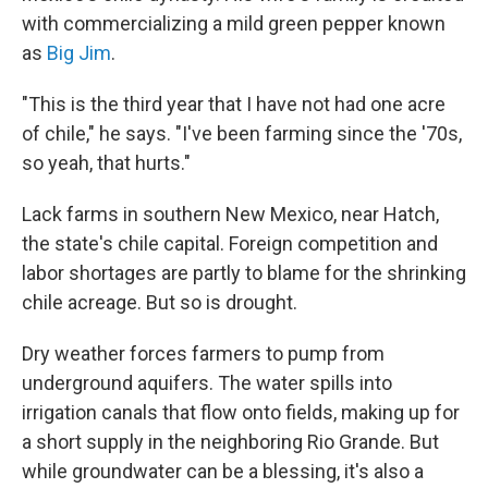
with commercializing a mild green pepper known
as
Big Jim
.
"This is the third year that I have not had one acre
of chile," he says. "I've been farming since the '70s,
so yeah, that hurts."
Lack farms in southern New Mexico, near Hatch,
the state's chile capital. Foreign competition and
labor shortages are partly to blame for the shrinking
chile acreage. But so is drought.
Dry weather forces farmers to pump from
underground aquifers. The water spills into
irrigation canals that flow onto fields, making up for
a short supply in the neighboring Rio Grande. But
while groundwater can be a blessing, it's also a