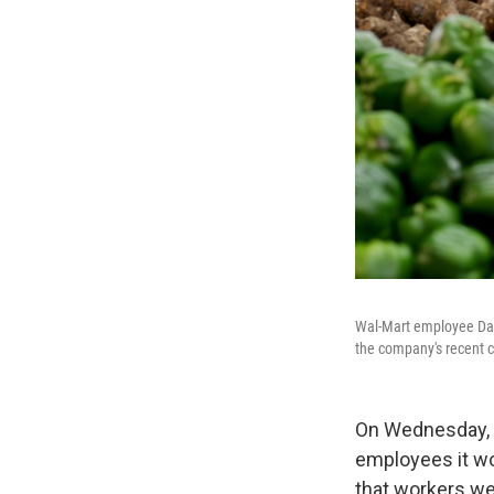
Wal-Mart employee Dayn
the company's recent c
On Wednesday, i
employees it wo
that workers we