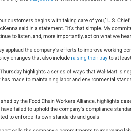
our customers begins with taking care of you," U.S. Chief
McKenna said in a statement. "It's that simple. My commit
tinue to listen, and, more importantly, act on what we hear
hey applaud the company's efforts to improve working cond
icy changes that also include
raising their pay
to at leas
 Thursday highlights a series of ways that Wal-Mart is ne
has made to maintaining labor and environmental stand
.
lished by the Food Chain Workers Alliance, highlights cas
 have failed to uphold the company's compliance standa
ted to enforce its own standards and goals.
 report calls the company's commitments to improving lab