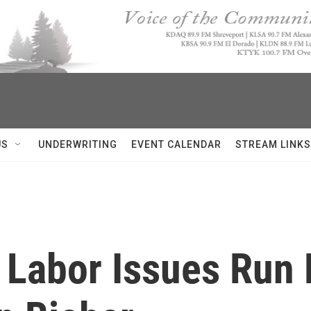
US
UNDERWRITING
EVENT CALENDAR
STREAM LINKS
 Labor Issues Run