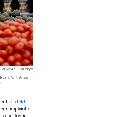
Joe Raedle
/
Getty Images
ruary. Activists say
s.
ecutives
told
ter complaints
on and Justin