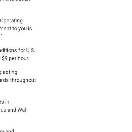
 Operating
ment to you is
."
itions for U.S.
t $9 per hour.
glecting
ards throughout
es in
rds and Wal-
or and