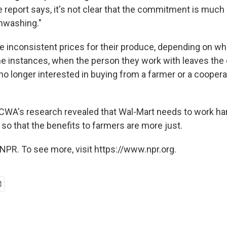
he report says, it's not clear that the commitment is muc
nwashing."
e inconsistent prices for their produce, depending on 
me instances, when the person they work with leaves the
no longer interested in buying from a farmer or a coopera
CWA's research revealed that Wal-Mart needs to work harder
 so that the benefits to farmers are more just.
NPR. To see more, visit https://www.npr.org.