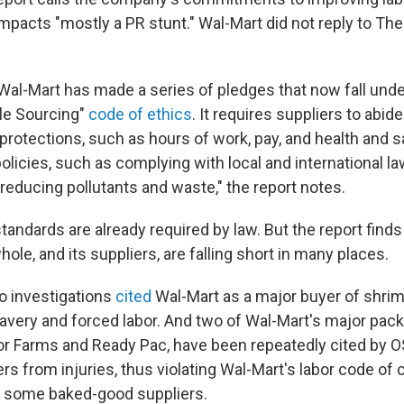
mpacts "mostly a PR stunt." Wal-Mart did not reply to The
 Wal-Mart has made a series of pledges that now fall unde
le Sourcing"
code of ethics
. It requires suppliers to abid
 protections, such as hours of work, pay, and health and sa
olicies, such as complying with local and international l
reducing pollutants and waste," the report notes.
andards are already required by law. But the report finds
le, and its suppliers, are falling short in many places.
o investigations
cited
Wal-Mart as a major buyer of shri
avery and forced labor. And two of Wal-Mart's major pac
or Farms and Ready Pac, have been repeatedly cited by OS
ers from injuries, thus violating Wal-Mart's labor code of
r some baked-good suppliers.