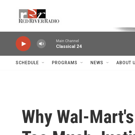
Skip to main content
Voice of the Community
Main Channel
Classical 24
SCHEDULE
PROGRAMS
NEWS
ABOUT 
Why Wal-Mart's