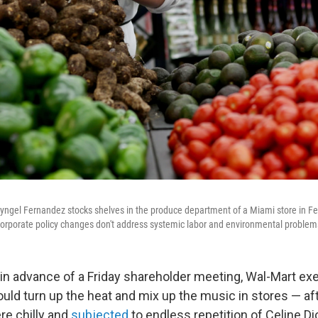
gel Fernandez stocks shelves in the produce department of a Miami store in Feb
orporate policy changes don't address systemic labor and environmental problem
n advance of a Friday shareholder meeting, Wal-Mart ex
uld turn up the heat and mix up the music in stores — af
re chilly and
subjected
to endless repetition of Celine Di