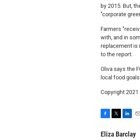
by 2015. But, t
"corporate gree
Farmers "receiv
with, and in so
replacement is 
to the report.
Oliva says the F
local food goals
Copyright 2021 
F
T
L
E
a
w
i
m
c
i
n
a
Eliza Barclay
e
t
k
i