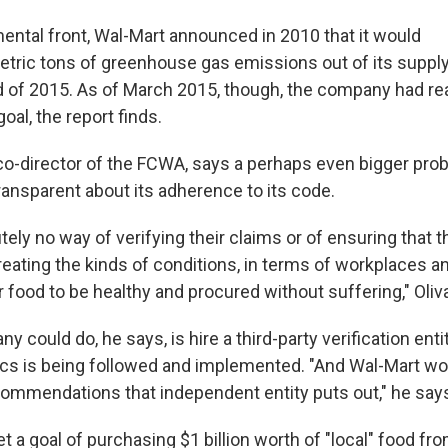
ental front, Wal-Mart announced in 2010 that it would
metric tons of greenhouse gas emissions out of its suppl
d of 2015. As of March 2015, though, the company had re
oal, the report finds.
 co-director of the FCWA, says a perhaps even bigger prob
ransparent about its adherence to its code.
tely no way of verifying their claims or of ensuring that 
eating the kinds of conditions, in terms of workplaces a
 food to be healthy and procured without suffering," Oliva
 could do, he says, is hire a third-party verification enti
ics is being followed and implemented. "And Wal-Mart wo
commendations that independent entity puts out," he say
t a goal of purchasing $1 billion worth of "local" food fr