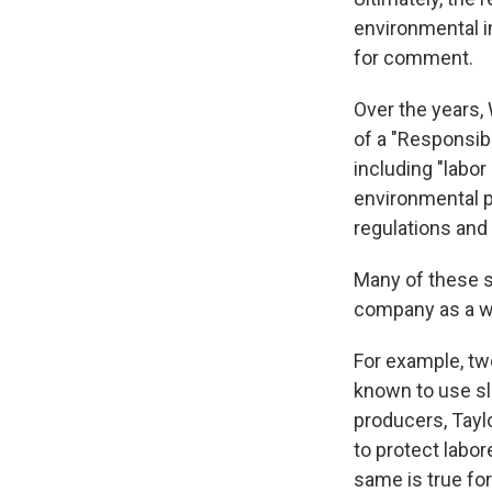
environmental i
for comment.
Over the years,
of a "Responsib
including "labor
environmental p
regulations and 
Many of these st
company as a who
For example, tw
known to use sl
producers, Tayl
to protect labor
same is true fo