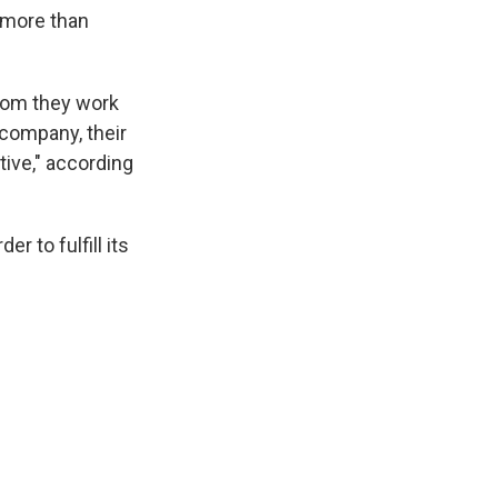
h more than
whom they work
 company, their
tive," according
 to fulfill its