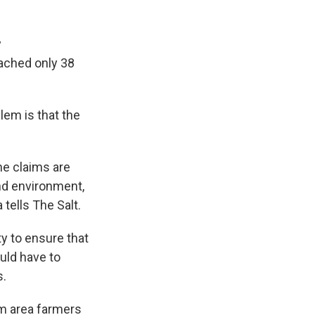
y
ached only 38
lem is that the
the claims are
nd environment,
 tells The Salt.
ty to ensure that
uld have to
s.
om area farmers