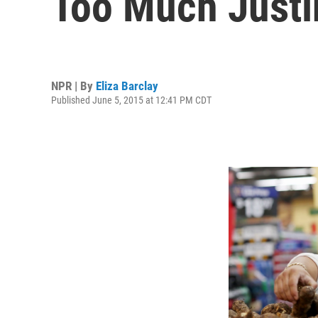
Too Much Justi
NPR | By
Eliza Barclay
Published June 5, 2015 at 12:41 PM CDT