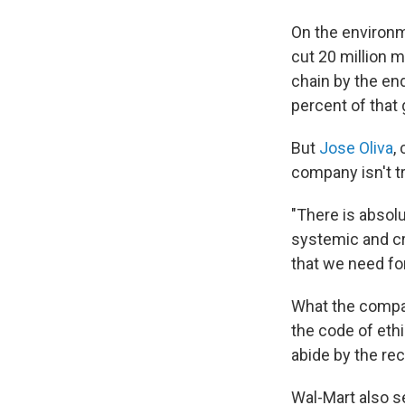
On the environm
cut 20 million 
chain by the en
percent of that g
But
Jose Oliva
,
company isn't t
"There is absolu
systemic and cr
that we need for
What the company
the code of eth
abide by the re
Wal-Mart also se