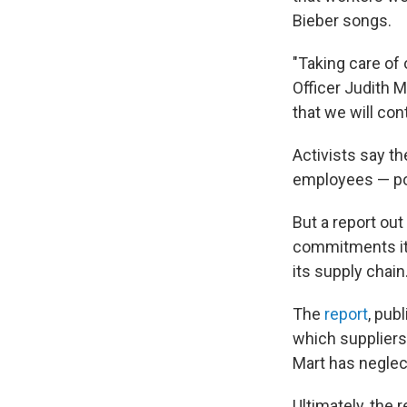
Bieber songs.
"Taking care of 
Officer Judith 
that we will con
Activists say t
employees — pol
But a report out
commitments it 
its supply chain
The
report
, pub
which suppliers
Mart has neglec
Ultimately, the