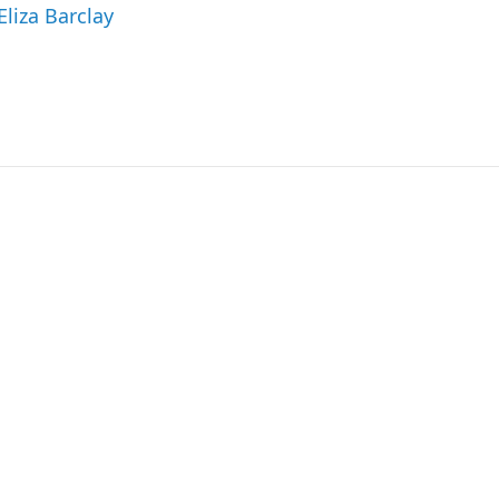
Eliza Barclay