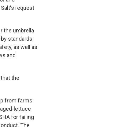
 Salt's request
r the umbrella
e by standards
fety, as well as
aws and
 that the
mp from farms
kaged-lettuce
HA for failing
 conduct. The