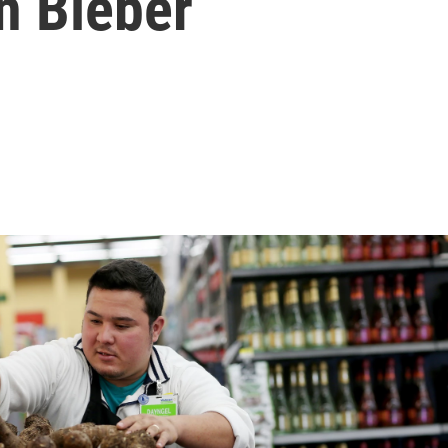
n Bieber