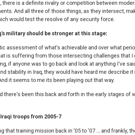
m, there is a definite rivalry or competition between mod
ents. And all three of those things, as they intersect, ma
ch would test the resolve of any security force.
's military should be stronger at this stage:
tic assessment of what's achievable and over what period
that is suffering from those intersecting challenges that 
ng, if anyone was to go back and look at anything I've sai
nd stability in Iraq, they would have heard me describe it
And it seems to me its been playing out that way.
d there's been this back and forth in the early stages of w
 Iraqi troops from 2005-7
that training mission back in '05 to '07 ... and frankly, th