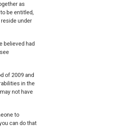
together as
o be entitled,
t reside under
e believed had
 see
od of 2009 and
bilities in the
t may not have
meone to
 you can do that