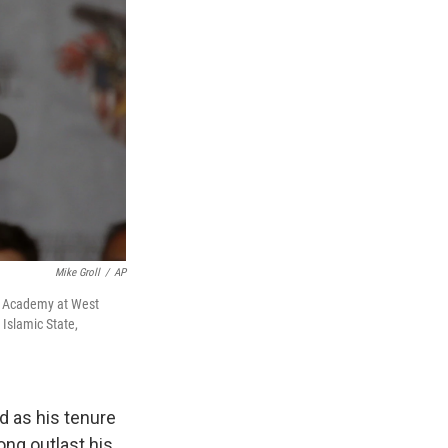
Mike Groll
/
AP
ry Academy at West
 Islamic State,
d as his tenure
ong outlast his