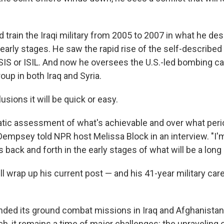
train the Iraqi military from 2005 to 2007 in what he des
 early stages. He saw the rapid rise of the self-described 
SIS or ISIL. And now he oversees the U.S.-led bombing c
oup in both Iraq and Syria.
usions it will be quick or easy.
atic assessment of what's achievable and over what perio
" Dempsey told NPR host Melissa Block in an interview. "I'
s back and forth in the early stages of what will be a lon
l wrap up his current post — and his 41-year military care
ended its ground combat missions in Iraq and Afghanista
, it remains a time of major challenges: the unraveling 