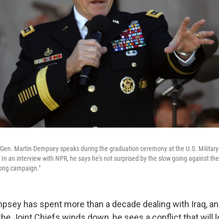
 Gen. Martin Dempsey speaks during the graduation ceremony at the U.S. Milita
 In an interview with NPR, he says he's not surprised by the slow going against the
"long campaign."
psey has spent more than a decade dealing with Iraq, an
he Joint Chiefs winds down, he sees a conflict that will l