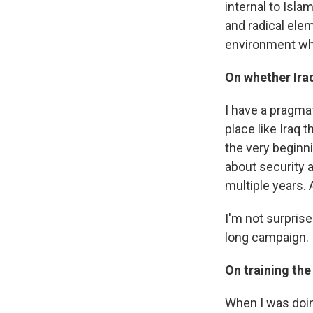
internal to Isla
and radical elem
environment whi
On whether Iraq
I have a pragma
place like Iraq 
the very beginni
about security a
multiple years. 
I'm not surprise
long campaign.
On training the
When I was doing 