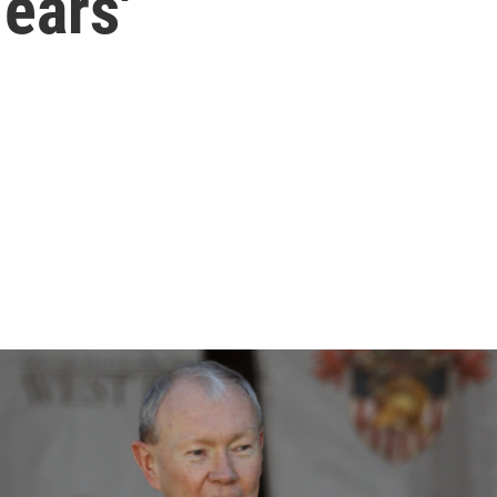
Years'