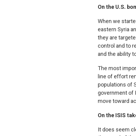
On the U.S. bo
When we started
eastern Syria a
they are targete
control and to 
and the ability to
The most importan
line of effort r
populations of S
government of Ir
move toward act
On the ISIS tak
It does seem cl