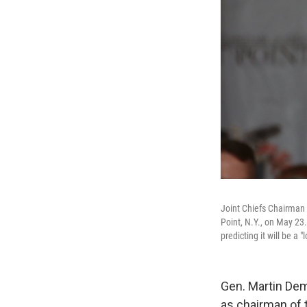
Joint Chiefs Chairman
Point, N.Y., on May 23.
predicting it will be a 
Gen. Martin Dem
as chairman of t