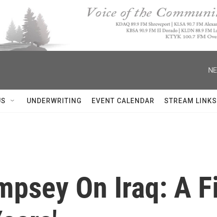
NE
US
UNDERWRITING
EVENT CALENDAR
STREAM LINKS
psey On Iraq: A Fi