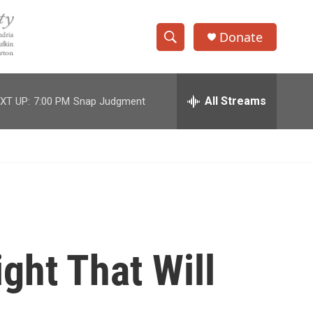
Donate
S
S
e
h
a
r
All Streams
XT UP:
7:00 PM
Snap Judgment
o
c
h
w
Q
u
S
e
r
e
y
a
r
ght That Will
c
h