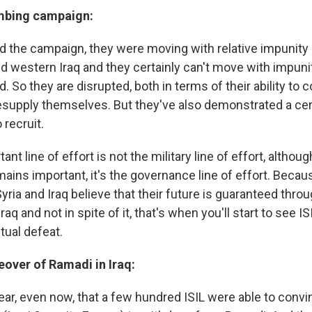
mbing campaign:
 the campaign, they were moving with relative impunity
nd western Iraq and they certainly can't move with impu
d. So they are disrupted, both in terms of their ability t
resupply themselves. But they've also demonstrated a cert
 recruit.
t line of effort is not the military line of effort, althoug
emains important, it's the governance line of effort. Beca
yria and Iraq believe that their future is guaranteed thro
aq and not in spite of it, that's when you'll start to see IS
ual defeat.
eover of Ramadi in Iraq:
ear, even now, that a few hundred ISIL were able to conv