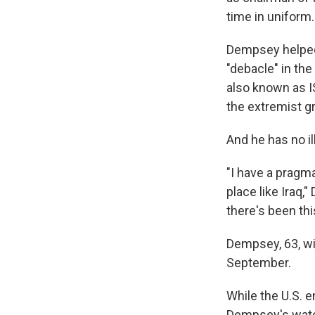
time in uniform.
Dempsey helped 
"debacle" in the
also known as I
the extremist gr
And he has no ill
"I have a pragm
place like Iraq,
there's been thi
Dempsey, 63, wil
September.
While the U.S. 
Dempsey's watch