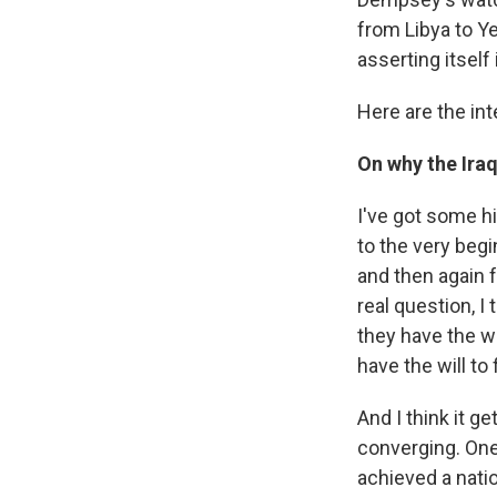
from Libya to Y
asserting itself
Here are the int
On why the Iraq
I've got some hi
to the very begi
and then again f
real question, I
they have the wil
have the will to 
And I think it g
converging. One
achieved a natio