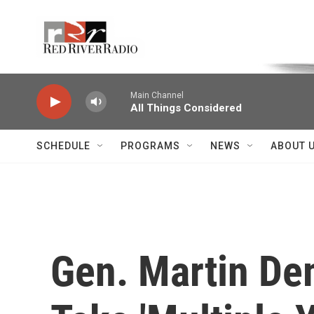
Skip to main content
Voice of the Community
Main Channel
All Things Considered
SCHEDULE
PROGRAMS
NEWS
ABOUT 
Gen. Martin Dem