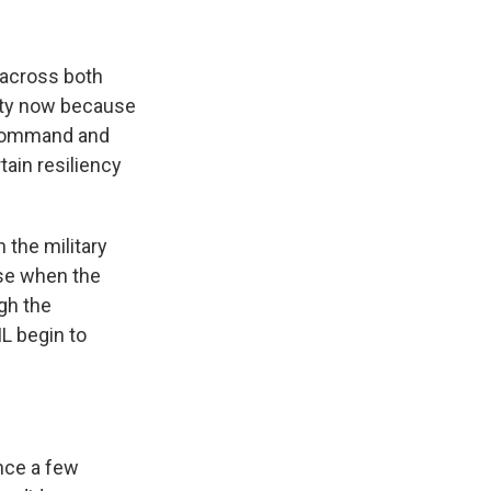
 across both
nity now because
o command and
ain resiliency
h the military
use when the
ugh the
IL begin to
ince a few