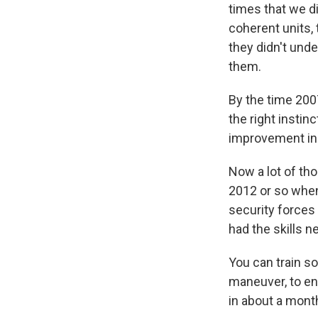
times that we di
coherent units, 
they didn't unde
them.
By the time 200
the right instin
improvement in 
Now a lot of th
2012 or so when 
security forces
had the skills n
You can train s
maneuver, to ent
in about a month.