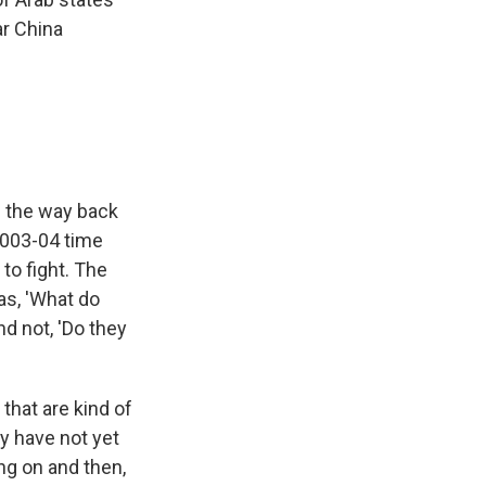
ar China
ll the way back
 2003-04 time
to fight. The
as, 'What do
and not, 'Do they
 that are kind of
y have not yet
ng on and then,