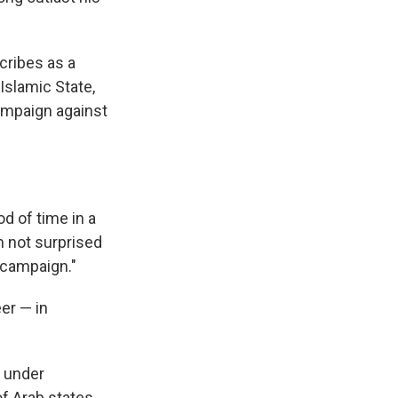
cribes as a
Islamic State,
ampaign against
d of time in a
m not surprised
g campaign."
er — in
n under
of Arab states