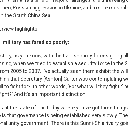
emen, Russian aggression in Ukraine, and a more muscul
 in the South China Sea.
erview highlights:
i military has fared so poorly:
story, as you know, with the Iraqi security forces going a
nning, when we tried to establish a security force in the
rom 2005 to 2007. I've actually seen them exhibit the will 
 think that Secretary [Ashton] Carter was contemplating w
l to fight for?' In other words, 'For what will they fight?' 
fight?' And it's an important distinction.
ets at the state of Iraq today where you've got three things
 is that governance is being established very slowly. The
nal unity government. There is this Sunni-Shia rivalry goi