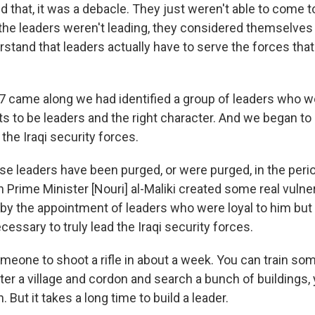
d that, it was a debacle. They just weren't able to come 
the leaders weren't leading, they considered themselves t
rstand that leaders actually have to serve the forces tha
7 came along we had identified a group of leaders who w
cts to be leaders and the right character. And we began to
the Iraqi security forces.
ose leaders have been purged, or were purged, in the peri
Prime Minister [Nouri] al-Maliki created some real vulnera
 by the appointment of leaders who were loyal to him bu
ecessary to truly lead the Iraqi security forces.
omeone to shoot a rifle in about a week. You can train so
er a village and cordon and search a bunch of buildings,
 But it takes a long time to build a leader.