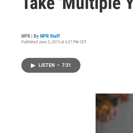
Take 'Multiple 
NPR | By
NPR Staff
Published June 3, 2015 at 4:27 PM CDT
LISTEN
•
7:31