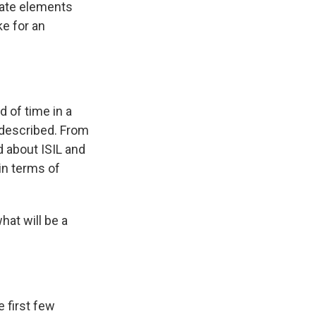
erate elements
ke for an
 of time in a
I described. From
d about ISIL and
 in terms of
hat will be a
e first few