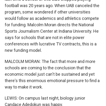
football was 20 years ago. When UAB canceled the
program, some wondered if other universities
would follow as academics and athletics compete
for funding. Malcolm Moran directs the National
Sports Journalism Center at Indiana University. He
says for schools that are not in elite power
conferences with lucrative TV contracts, this is a
new funding model.
MALCOLM MORAN: The fact that more and more
schools are coming to the conclusion that the
economic model just can't be sustained and yet
there's this enormous emotional pressure to find a
way to make it work.
LEWIS: On campus last night, biology junior
Candace Adedokun was happy.