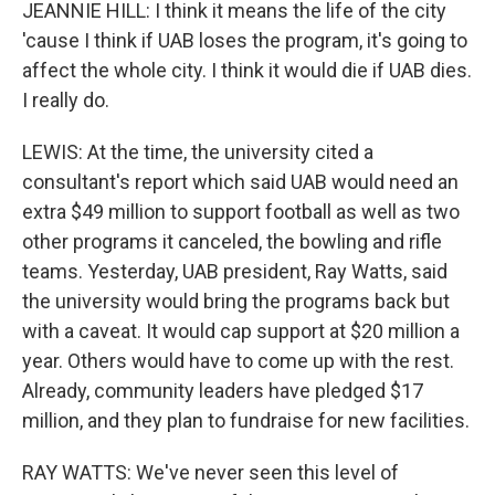
JEANNIE HILL: I think it means the life of the city
'cause I think if UAB loses the program, it's going to
affect the whole city. I think it would die if UAB dies.
I really do.
LEWIS: At the time, the university cited a
consultant's report which said UAB would need an
extra $49 million to support football as well as two
other programs it canceled, the bowling and rifle
teams. Yesterday, UAB president, Ray Watts, said
the university would bring the programs back but
with a caveat. It would cap support at $20 million a
year. Others would have to come up with the rest.
Already, community leaders have pledged $17
million, and they plan to fundraise for new facilities.
RAY WATTS: We've never seen this level of