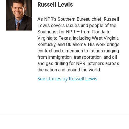
e
t
k
i
Russell Lewis
b
t
e
l
o
e
d
o
r
I
As NPR's Southern Bureau chief, Russell
k
n
Lewis covers issues and people of the
Southeast for NPR — from Florida to
Virginia to Texas, including West Virginia,
Kentucky, and Oklahoma. His work brings
context and dimension to issues ranging
from immigration, transportation, and oil
and gas drilling for NPR listeners across
the nation and around the world.
See stories by Russell Lewis