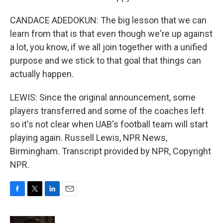
CANDACE ADEDOKUN: The big lesson that we can
learn from that is that even though we're up against
a lot, you know, if we all join together with a unified
purpose and we stick to that goal that things can
actually happen.
LEWIS: Since the original announcement, some
players transferred and some of the coaches left
so it's not clear when UAB's football team will start
playing again. Russell Lewis, NPR News,
Birmingham. Transcript provided by NPR, Copyright
NPR.
F
T
L
E
a
w
i
m
c
i
n
a