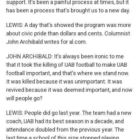
support. It's been a painful process at times, but it
has been a process that's brought us to a new day.
LEWIS: A day that's showed the program was more
about civic pride than dollars and cents. Columnist
John Archibald writes for al.com.
JOHN ARCHIBALD: It's always been ironic to me
that it took the killing of UAB football to make UAB
football important, and that's where we stand now.
It was killed because it was unimportant. It was
revived because it was deemed important, and now
will people go?
LEWIS: People did go last year. The team had a new
coach, UAB had its best season in a decade, and
attendance doubled from the previous year. The
last time a school of this size stopped playing