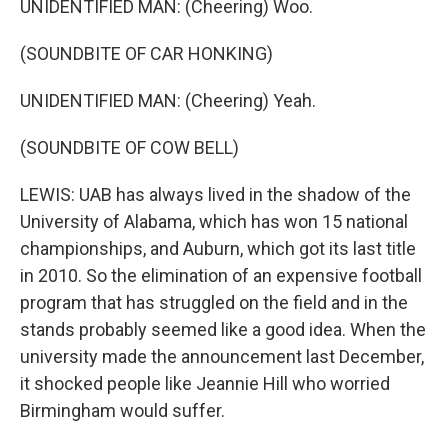
UNIDENTIFIED MAN: (Cheering) Woo.
(SOUNDBITE OF CAR HONKING)
UNIDENTIFIED MAN: (Cheering) Yeah.
(SOUNDBITE OF COW BELL)
LEWIS: UAB has always lived in the shadow of the
University of Alabama, which has won 15 national
championships, and Auburn, which got its last title
in 2010. So the elimination of an expensive football
program that has struggled on the field and in the
stands probably seemed like a good idea. When the
university made the announcement last December,
it shocked people like Jeannie Hill who worried
Birmingham would suffer.