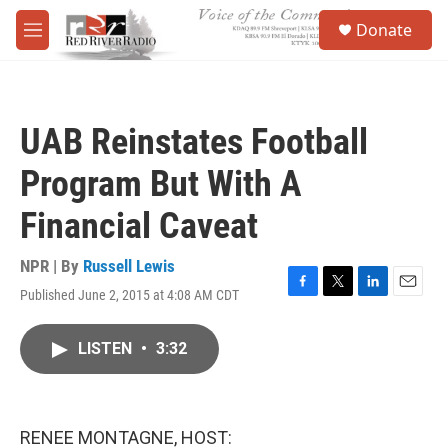
Skip to main content
S
Donate
e
M
a
e
r
n
c
u
h
UAB Reinstates Football
u
e
Program But With A
r
y
Financial Caveat
NPR | By
Russell Lewis
Published June 2, 2015 at 4:08 AM CDT
F
T
L
E
a
w
i
m
c
i
n
a
LISTEN
•
3:32
e
t
k
i
b
t
e
l
o
e
d
o
r
I
k
n
RENEE MONTAGNE, HOST: