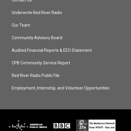
Contact Us
Underwrite Red River Radio
Our Team
Community Advisory Board
Audited Financial Reports & EEO Statement
CPB Community Service Report
Red River Radio Public File
Employment, Internship, and Volunteer Opportunities