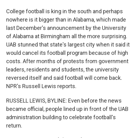
College football is king in the south and perhaps
nowhere is it bigger than in Alabama, which made
last December's announcement by the University
of Alabama at Birmingham all the more surprising.
UAB stunned that state's largest city when it said it
would cancel its football program because of high
costs. After months of protests from government
leaders, residents and students, the university
reversed itself and said football will come back.
NPR's Russell Lewis reports.
RUSSELL LEWIS, BYLINE: Even before the news
became official, people lined up in front of the UAB
administration building to celebrate football's
return.