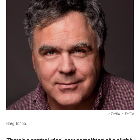
/ Twitter
/
Twitter
Greg Toppo.