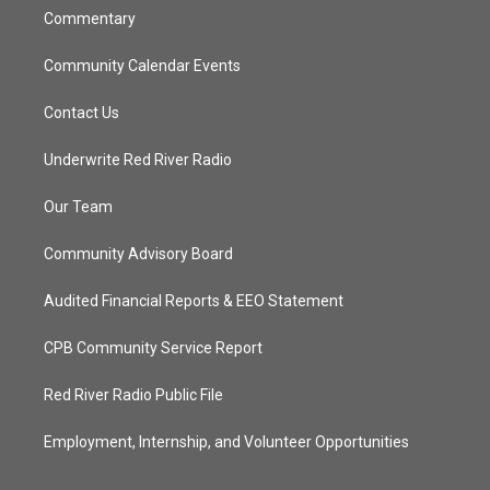
Commentary
Community Calendar Events
Contact Us
Underwrite Red River Radio
Our Team
Community Advisory Board
Audited Financial Reports & EEO Statement
CPB Community Service Report
Red River Radio Public File
Employment, Internship, and Volunteer Opportunities