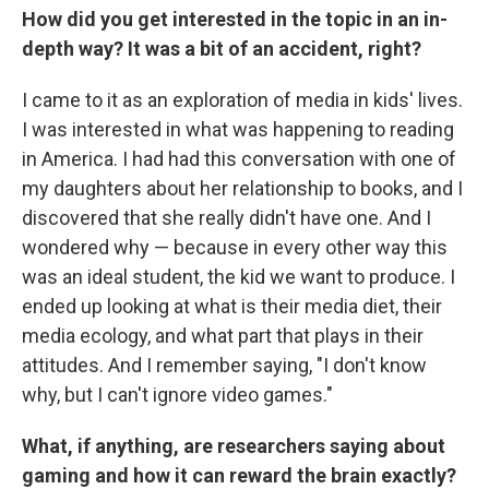
How did you get interested in the topic in an in-
depth way? It was a bit of an accident, right?
I came to it as an exploration of media in kids' lives.
I was interested in what was happening to reading
in America. I had had this conversation with one of
my daughters about her relationship to books, and I
discovered that she really didn't have one. And I
wondered why — because in every other way this
was an ideal student, the kid we want to produce. I
ended up looking at what is their media diet, their
media ecology, and what part that plays in their
attitudes. And I remember saying, "I don't know
why, but I can't ignore video games."
What, if anything, are researchers saying about
gaming and how it can reward the brain exactly?