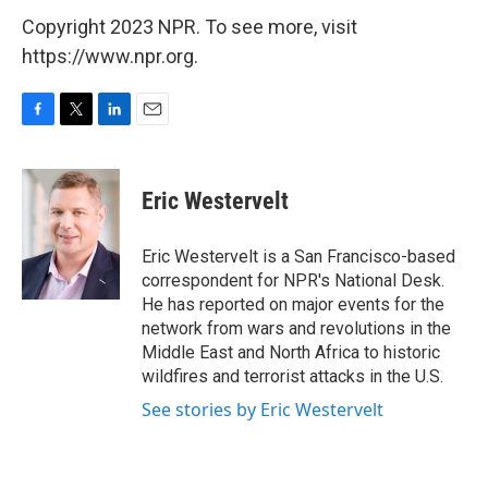
Copyright 2023 NPR. To see more, visit
https://www.npr.org.
F
T
L
E
a
w
i
m
c
i
n
a
e
t
k
i
Eric Westervelt
b
t
e
l
o
e
d
o
r
I
Eric Westervelt is a San Francisco-based
k
n
correspondent for NPR's National Desk.
He has reported on major events for the
network from wars and revolutions in the
Middle East and North Africa to historic
wildfires and terrorist attacks in the U.S.
See stories by Eric Westervelt