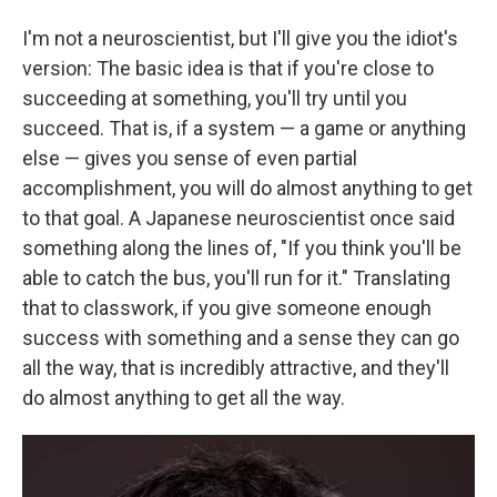
I'm not a neuroscientist, but I'll give you the idiot's
version: The basic idea is that if you're close to
succeeding at something, you'll try until you
succeed. That is, if a system — a game or anything
else — gives you sense of even partial
accomplishment, you will do almost anything to get
to that goal. A Japanese neuroscientist once said
something along the lines of, "If you think you'll be
able to catch the bus, you'll run for it." Translating
that to classwork, if you give someone enough
success with something and a sense they can go
all the way, that is incredibly attractive, and they'll
do almost anything to get all the way.