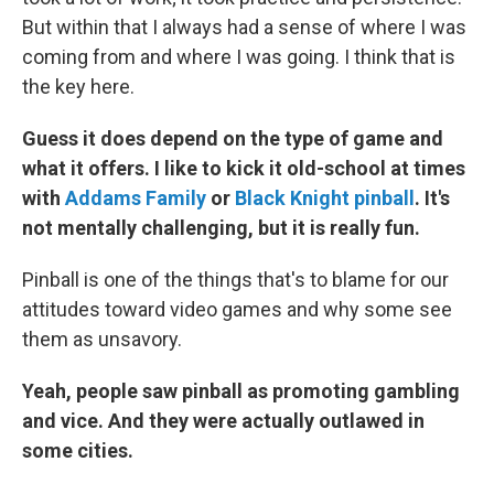
But within that I always had a sense of where I was
coming from and where I was going. I think that is
the key here.
Guess it does depend on the type of game and
what it offers. I like to kick it old-school at times
with
Addams Family
or
Black Knight pinball
. It's
not mentally challenging, but it is really fun.
Pinball is one of the things that's to blame for our
attitudes toward video games and why some see
them as unsavory.
Yeah, people saw pinball as promoting gambling
and vice. And they were actually outlawed in
some cities.