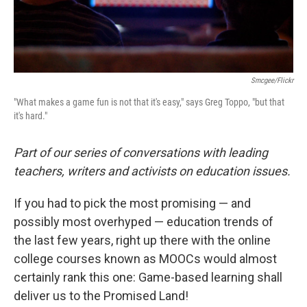
Smcgee/Flickr
"What makes a game fun is not that it's easy," says Greg Toppo, "but that
it's hard."
Part of our series of conversations with leading
teachers, writers and activists on education issues.
If you had to pick the most promising — and
possibly most overhyped — education trends of
the last few years, right up there with the online
college courses known as MOOCs would almost
certainly rank this one: Game-based learning shall
deliver us to the Promised Land!