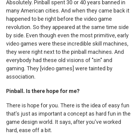
Absolutely. Pinball spent 30 or 40 years banned in
many American cities. And when they came back it
happened to be right before the video game
revolution. So they appeared at the same time side
by side. Even though even the most primitive, early
video games were these incredible skill machines,
they were right next to the pinball machines. And
everybody had these old visions of "sin" and
gaming. They [video games] were tainted by
association.
Pinball. Is there hope for me?
There is hope for you. There is the idea of easy fun
that's just as important a concept as hard fun in the
game design world. It says, after you've worked
hard, ease off a bit.