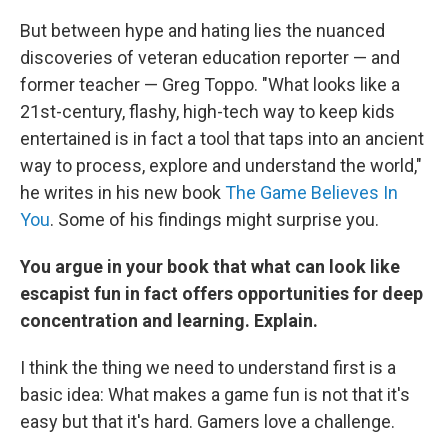
But between hype and hating lies the nuanced
discoveries of veteran education reporter — and
former teacher — Greg Toppo. "What looks like a
21st-century, flashy, high-tech way to keep kids
entertained is in fact a tool that taps into an ancient
way to process, explore and understand the world,"
he writes in his new book
The Game Believes In
You
. Some of his findings might surprise you.
You argue in your book that what can look like
escapist fun in fact offers opportunities for deep
concentration and learning. Explain.
I think the thing we need to understand first is a
basic idea: What makes a game fun is not that it's
easy but that it's hard. Gamers love a challenge.