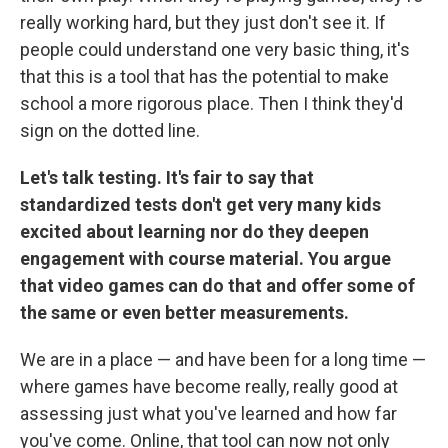
really working hard, but they just don't see it. If
people could understand one very basic thing, it's
that this is a tool that has the potential to make
school a more rigorous place. Then I think they'd
sign on the dotted line.
Let's talk testing. It's fair to say that
standardized tests don't get very many kids
excited about learning nor do they deepen
engagement with course material. You argue
that video games can do that and offer some of
the same or even better measurements.
We are in a place — and have been for a long time —
where games have become really, really good at
assessing just what you've learned and how far
you've come. Online, that tool can now not only