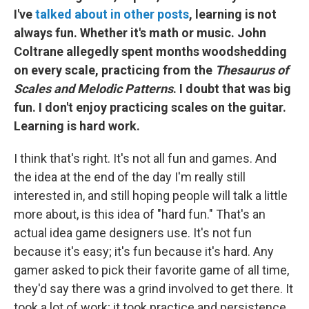
I've
talked about in other posts
, learning is not
always fun. Whether it's math or music. John
Coltrane allegedly spent months woodshedding
on every scale, practicing from the
Thesaurus of
Scales and Melodic Patterns
. I doubt that was big
fun. I don't enjoy practicing scales on the guitar.
Learning is hard work.
I think that's right. It's not all fun and games. And
the idea at the end of the day I'm really still
interested in, and still hoping people will talk a little
more about, is this idea of "hard fun." That's an
actual idea game designers use. It's not fun
because it's easy; it's fun because it's hard. Any
gamer asked to pick their favorite game of all time,
they'd say there was a grind involved to get there. It
took a lot of work; it took practice and persistence.