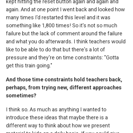
kept hitting the reset button again and again and
again. And at one point I went back and looked how
many times I'd restarted this level and it was
something like 1,800 times! So it's not so much
failure but the lack of comment around the failure
and what you do afterwards. I think teachers would
like to be able to do that but there's a lot of
pressure and they're on time constraints: "Gotta
get this train going."
And those time constraints hold teachers back,
perhaps, from trying new, different approaches
sometimes?
I think so. As much as anything I wanted to
introduce these ideas that maybe there is a
different way to think about how we present