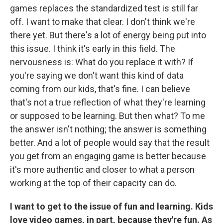
games replaces the standardized test is still far
off. I want to make that clear. I don't think we're
there yet. But there's a lot of energy being put into
this issue. I think it's early in this field. The
nervousness is: What do you replace it with? If
you're saying we don't want this kind of data
coming from our kids, that's fine. I can believe
that's not a true reflection of what they're learning
or supposed to be learning. But then what? To me
the answer isn't nothing; the answer is something
better. And a lot of people would say that the result
you get from an engaging game is better because
it's more authentic and closer to what a person
working at the top of their capacity can do.
I want to get to the issue of fun and learning. Kids
love video games, in part, because they're fun. As