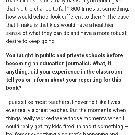
material to kids on a daily basis. If you could give
that kid the chance to fail 1,800 times at something,
how would school look different to them? The case
that I make is that kids would have a healthier
sense of what they can do and have a more robust
desire to keep going.
You taught in public and private schools before
becoming an education journalist. What, if
anything, did your experience in the classroom
tell you or inform about your reporting for this
book?
I guess like most teachers, I never felt like I was
ever really a great teacher. But the moments when
things really worked were those moments when I
could really get my kids fired up about something —
[to] forget everything else that's happening and