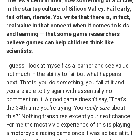
There's a central idea, now something of a cliché,
in the startup culture of Silicon Valley: Fail early,
fail often, iterate. You write that there is, in fact,
real value in that concept when it comes to kids
and learning — that some game researchers
believe games can help children think like
scientists.
I guess I look at myself as a learner and see value
not much in the ability to fail but what happens
next. That is, you do something, you fail at it and
you are able to try again with essentially no
comment on it. A good game doesn't say, "That's
the 34th time you're trying. You
really sure
about
this?" Nothing transpires except your next chance.
For me the most vivid experience of this is playing
a motorcycle racing game once. I was so bad at it. I