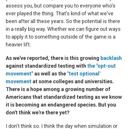
assess you, but compare you to everyone who's
ever played the thing. That's kind of what we've
been after all these years. So the potential is there
in a really big way. Whether we can figure out ways
to apply it to something outside of the game is a
heavier lift.
As we've reported, there is this growing
backlash
against standardized testing with
the "opt-out
movement"
as well as the
"test optional'
movement
at some colleges and universities.
There is a hope among a growing number of
Americans that standardized testing as we know
it is becoming an endangered species. But you
don't think we're there yet?
I don't think so. I think the day when simulation or