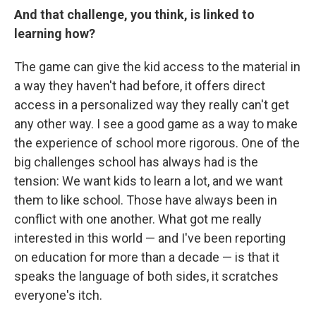
And that challenge, you think, is linked to
learning how?
The game can give the kid access to the material in
a way they haven't had before, it offers direct
access in a personalized way they really can't get
any other way. I see a good game as a way to make
the experience of school more rigorous. One of the
big challenges school has always had is the
tension: We want kids to learn a lot, and we want
them to like school. Those have always been in
conflict with one another. What got me really
interested in this world — and I've been reporting
on education for more than a decade — is that it
speaks the language of both sides, it scratches
everyone's itch.