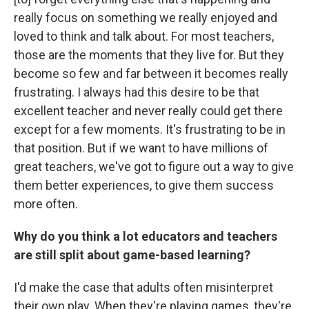
really focus on something we really enjoyed and
loved to think and talk about. For most teachers,
those are the moments that they live for. But they
become so few and far between it becomes really
frustrating. I always had this desire to be that
excellent teacher and never really could get there
except for a few moments. It's frustrating to be in
that position. But if we want to have millions of
great teachers, we've got to figure out a way to give
them better experiences, to give them success
more often.
Why do you think a lot educators and teachers
are still split about game-based learning?
I'd make the case that adults often misinterpret
their own play. When they're playing games, they're