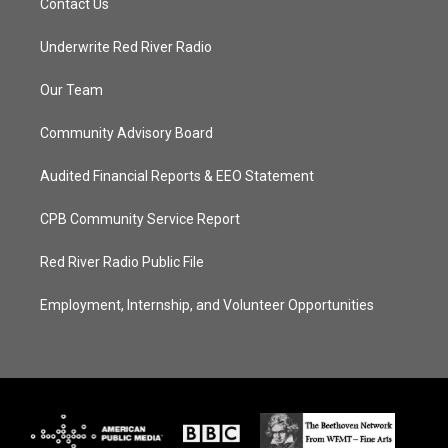
Contact Us
Underwrite Red River Radio
Our Team
Community Advisory Board
Audited Financial Reports & EEO Statement
CPB Community Service Report
Red River Radio Public File
Employment, Internship, and Volunteer Opportunities