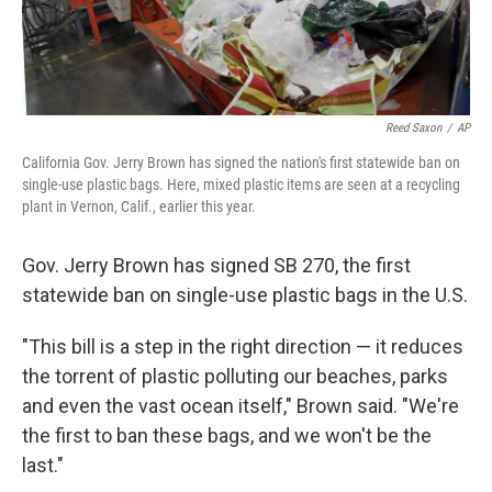
Reed Saxon
/
AP
California Gov. Jerry Brown has signed the nation's first statewide ban on
single-use plastic bags. Here, mixed plastic items are seen at a recycling
plant in Vernon, Calif., earlier this year.
Gov. Jerry Brown has signed SB 270, the first
statewide ban on single-use plastic bags in the U.S.
"This bill is a step in the right direction — it reduces
the torrent of plastic polluting our beaches, parks
and even the vast ocean itself," Brown said. "We're
the first to ban these bags, and we won't be the
last."