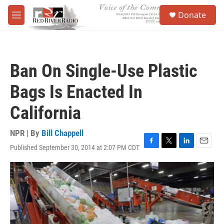
Skip to main content
S
Donate
e
M
a
e
r
n
c
u
h
Ban On Single-Use Plastic
u
e
Bags Is Enacted In
r
y
California
NPR | By
Bill Chappell
Published September 30, 2014 at 2:07 PM CDT
F
T
L
E
a
w
i
m
c
i
n
a
e
t
k
i
b
t
e
l
o
e
d
o
r
I
k
n