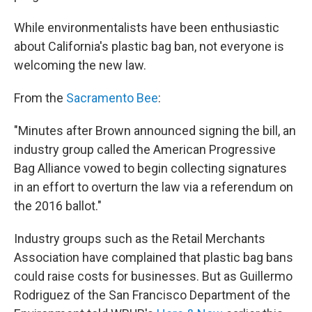
While environmentalists have been enthusiastic
about California's plastic bag ban, not everyone is
welcoming the new law.
From the
Sacramento Bee
:
"Minutes after Brown announced signing the bill, an
industry group called the American Progressive
Bag Alliance vowed to begin collecting signatures
in an effort to overturn the law via a referendum on
the 2016 ballot."
Industry groups such as the Retail Merchants
Association have complained that plastic bag bans
could raise costs for businesses. But as Guillermo
Rodriguez of the San Francisco Department of the