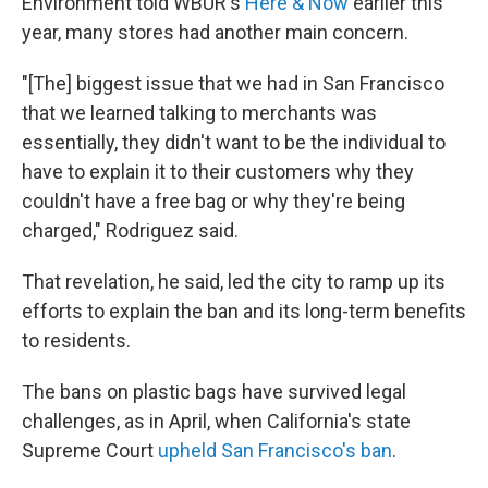
Environment told WBUR's
Here & Now
earlier this
year, many stores had another main concern.
"[The] biggest issue that we had in San Francisco
that we learned talking to merchants was
essentially, they didn't want to be the individual to
have to explain it to their customers why they
couldn't have a free bag or why they're being
charged," Rodriguez said.
That revelation, he said, led the city to ramp up its
efforts to explain the ban and its long-term benefits
to residents.
The bans on plastic bags have survived legal
challenges, as in April, when California's state
Supreme Court
upheld San Francisco's ban
.