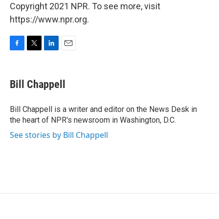
Copyright 2021 NPR. To see more, visit
https://www.npr.org.
F
T
L
E
a
w
i
m
c
i
n
a
e
t
k
i
Bill Chappell
b
t
e
l
o
e
d
o
r
I
Bill Chappell is a writer and editor on the News Desk in
k
n
the heart of NPR's newsroom in Washington, D.C.
See stories by Bill Chappell