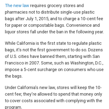
The new law
requires grocery stores and
pharmacies not to distribute single-use plastic
bags after July 1, 2015, and to charge a 10-cent fee
for paper or compostable bags. Convenience and
liquor stores fall under the ban in the following year.
While California is the first state to regulate plastic
bags, it's not the first government to do so. Dozens
of U.S. cities have banned them, starting with San
Francisco in 2007. Some, such as Washington, D.C.,
impose a 5-cent surcharge on consumers who use
the bags.
Under California's new law, stores will keep the 10-
cent fee; they're allowed to spend that money only
to cover costs associated with complying with the
program.