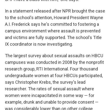
In a statement released after NPR brought the case
to the school's attention, Howard President Wayne
A.I. Frederick says he's committed to fostering a
campus environment where assault is prevented
and victims are fully supported. The school's Title
IX coordinator is now investigating.
The largest survey about sexual assaults on HBCU
campuses was conducted in 2008 by the nonprofit
research group, RTI International. Four thousand
undergraduate women at four HBCUs participated,
says Christopher Krebs, the survey's lead
researcher. The rates of sexual assault where
women were incapacitated in some way — for
example, drunk and unable to provide consent —
was considerably lower than on other college