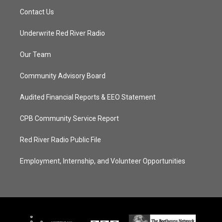
Contact Us
Underwrite Red River Radio
Our Team
Community Advisory Board
Audited Financial Reports & EEO Statement
CPB Community Service Report
Red River Radio Public File
Employment, Internship, and Volunteer Opportunities