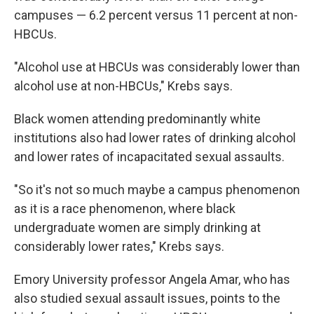
campuses — 6.2 percent versus 11 percent at non-
HBCUs.
"Alcohol use at HBCUs was considerably lower than
alcohol use at non-HBCUs," Krebs says.
Black women attending predominantly white
institutions also had lower rates of drinking alcohol
and lower rates of incapacitated sexual assaults.
"So it's not so much maybe a campus phenomenon
as it is a race phenomenon, where black
undergraduate women are simply drinking at
considerably lower rates," Krebs says.
Emory University professor Angela Amar, who has
also studied sexual assault issues, points to the