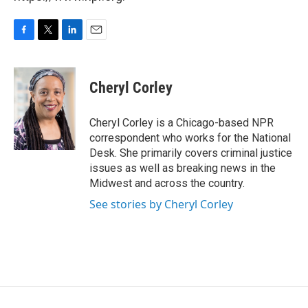
F
T
L
E
a
w
i
m
c
i
n
a
e
t
k
i
Cheryl Corley
b
t
e
l
o
e
d
o
r
I
Cheryl Corley is a Chicago-based NPR
k
n
correspondent who works for the National
Desk. She primarily covers criminal justice
issues as well as breaking news in the
Midwest and across the country.
See stories by Cheryl Corley