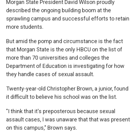
Morgan State President David Wilson proudly
described the ongoing building boom at the
sprawling campus and successful efforts to retain
more students.
But amid the pomp and circumstance is the fact
that Morgan State is the only HBCU on the list of
more than 70 universities and colleges the
Department of Education is investigating for how
they handle cases of sexual assault.
Twenty-year-old Christopher Brown, a junior, found
it difficult to believe his school was on the list.
"I think that it's preposterous because sexual
assault cases, I was unaware that that was present
on this campus," Brown says.