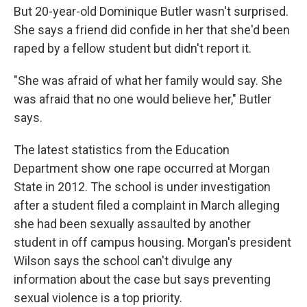
But 20-year-old Dominique Butler wasn't surprised.
She says a friend did confide in her that she'd been
raped by a fellow student but didn't report it.
"She was afraid of what her family would say. She
was afraid that no one would believe her," Butler
says.
The latest statistics from the Education
Department show one rape occurred at Morgan
State in 2012. The school is under investigation
after a student filed a complaint in March alleging
she had been sexually assaulted by another
student in off campus housing. Morgan's president
Wilson says the school can't divulge any
information about the case but says preventing
sexual violence is a top priority.