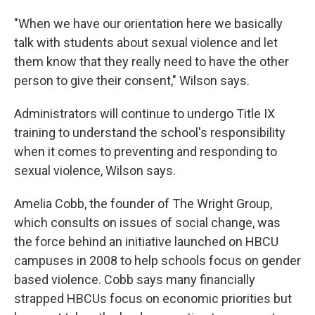
"When we have our orientation here we basically
talk with students about sexual violence and let
them know that they really need to have the other
person to give their consent," Wilson says.
Administrators will continue to undergo Title IX
training to understand the school's responsibility
when it comes to preventing and responding to
sexual violence, Wilson says.
Amelia Cobb, the founder of The Wright Group,
which consults on issues of social change, was
the force behind an initiative launched on HBCU
campuses in 2008 to help schools focus on gender
based violence. Cobb says many financially
strapped HBCUs focus on economic priorities but