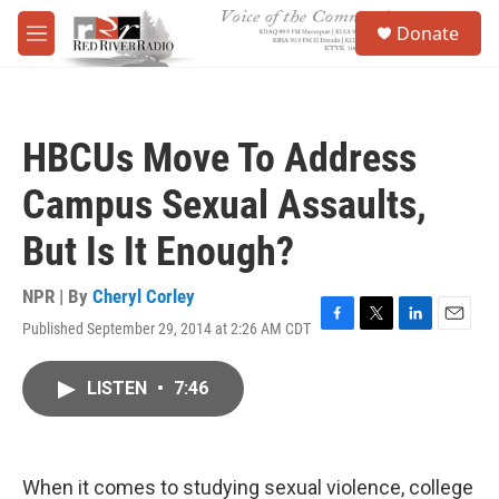
Skip to main content
S
Donate
e
M
a
e
r
n
c
u
h
HBCUs Move To Address
u
e
Campus Sexual Assaults,
r
y
But Is It Enough?
NPR | By
Cheryl Corley
Published September 29, 2014 at 2:26 AM CDT
F
T
L
E
a
w
i
m
c
i
n
a
LISTEN
•
7:46
e
t
k
i
b
t
e
l
o
e
d
o
r
I
k
n
When it comes to studying sexual violence, college