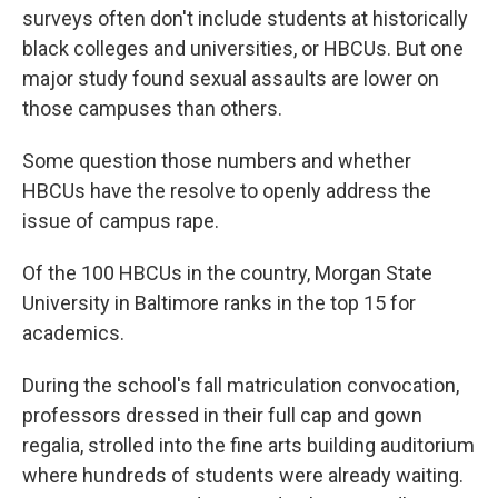
surveys often don't include students at historically
black colleges and universities, or HBCUs. But one
major study found sexual assaults are lower on
those campuses than others.
Some question those numbers and whether
HBCUs have the resolve to openly address the
issue of campus rape.
Of the 100 HBCUs in the country, Morgan State
University in Baltimore ranks in the top 15 for
academics.
During the school's fall matriculation convocation,
professors dressed in their full cap and gown
regalia, strolled into the fine arts building auditorium
where hundreds of students were already waiting.