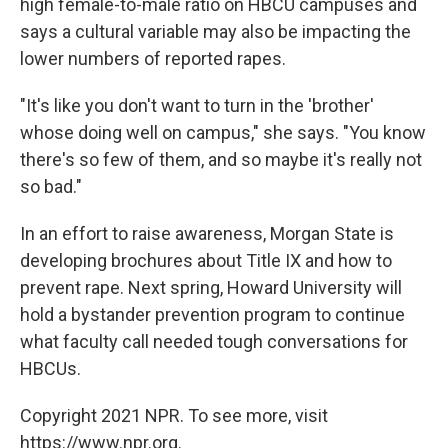
high female-to-male ratio on HBCU campuses and
says a cultural variable may also be impacting the
lower numbers of reported rapes.
"It's like you don't want to turn in the 'brother'
whose doing well on campus," she says. "You know
there's so few of them, and so maybe it's really not
so bad."
In an effort to raise awareness, Morgan State is
developing brochures about Title IX and how to
prevent rape. Next spring, Howard University will
hold a bystander prevention program to continue
what faculty call needed tough conversations for
HBCUs.
Copyright 2021 NPR. To see more, visit
https://www.npr.org.