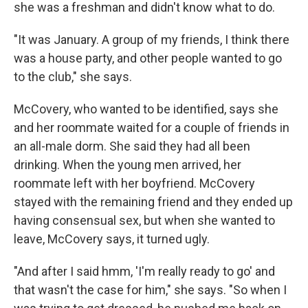
she was a freshman and didn't know what to do.
"It was January. A group of my friends, I think there
was a house party, and other people wanted to go
to the club," she says.
McCovery, who wanted to be identified, says she
and her roommate waited for a couple of friends in
an all-male dorm. She said they had all been
drinking. When the young men arrived, her
roommate left with her boyfriend. McCovery
stayed with the remaining friend and they ended up
having consensual sex, but when she wanted to
leave, McCovery says, it turned ugly.
"And after I said hmm, 'I'm really ready to go' and
that wasn't the case for him," she says. "So when I