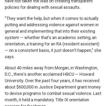
have not taken the lead on creating transparent
policies for dealing with sexual assaults.
"They want the help, but when it comes to actually
putting and addressing violence against women in
general and implementing that into their existing
system — whether that's an academic setting, an
orientation, a training for an RA (resident assistant)
— on a consistent basis, it just doesn't happen," she
says.
About 40 miles away from Morgan, in Washington,
D.C., there's another acclaimed HBCU — Howard
University. Over the past four years, it has received
about $600,000 in Justice Department grant money
to devise programs to combat sexual violence. Last
month, it held a mandatory Title IX orientation