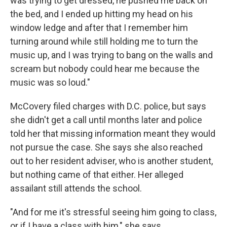
was trying to get dressed, he pushed me back on
the bed, and I ended up hitting my head on his
window ledge and after that I remember him
turning around while still holding me to turn the
music up, and I was trying to bang on the walls and
scream but nobody could hear me because the
music was so loud."
McCovery filed charges with D.C. police, but says
she didn't get a call until months later and police
told her that missing information meant they would
not pursue the case. She says she also reached
out to her resident adviser, who is another student,
but nothing came of that either. Her alleged
assailant still attends the school.
"And for me it's stressful seeing him going to class,
or if I have a class with him," she says.