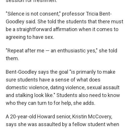
session for freshmen.
"Silence is not consent," professor Tricia Bent-
Goodley said. She told the students that there must
be a straightforward affirmation when it comes to
agreeing to have sex.
"Repeat after me — an enthusiastic yes," she told
them.
Bent-Goodley says the goal "is primarily to make
sure students have a sense of what does
domestic violence, dating violence, sexual assault
and stalking look like." Students also need to know
who they can turn to for help, she adds.
A 20-year-old Howard senior, Kristin McCovery,
says she was assaulted by a fellow student when