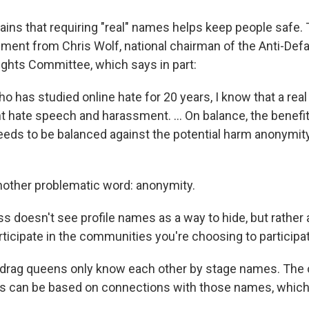
ins that requiring "real" names helps keep people safe
ement from Chris Wolf, national chairman of the Anti-Def
Rights Committee, which says in part:
 has studied online hate for 20 years, I know that a rea
t hate speech and harassment. ... On balance, the benef
eeds to be balanced against the potential harm anonymit
other problematic word: anonymity.
s doesn't see profile names as a way to hide, but rather 
rticipate in the communities you're choosing to participat
drag queens only know each other by stage names. The o
s can be based on connections with those names, which 