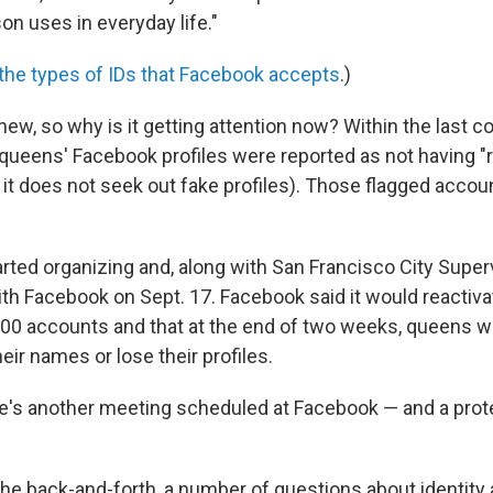
on uses in everyday life."
f the types of IDs that Facebook accepts
.)
 new, so why is it getting attention now? Within the last 
queens' Facebook profiles were reported as not having "
it does not seek out fake profiles). Those flagged acco
rted organizing and, along with San Francisco City Super
h Facebook on Sept. 17. Facebook said it would reactiva
00 accounts and that at the end of two weeks, queens w
eir names or lose their profiles.
e's another meeting scheduled at Facebook — and a prot
 the back-and-forth, a number of questions about identity