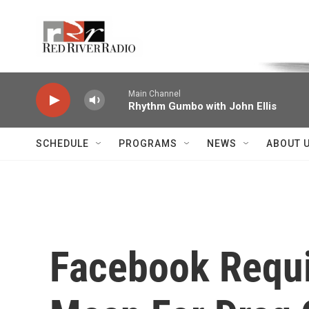
Skip to main content
Voice of the Community
Main Channel
Rhythm Gumbo with John Ellis
SCHEDULE
PROGRAMS
NEWS
ABOUT 
Facebook Requi