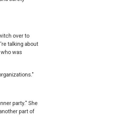
itch over to
're talking about
ne who was
rganizations."
inner party." She
another part of