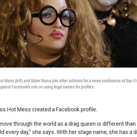
t Mess (left) and Sister Roma join other activists for a news conference at San Fr
gainst Facebook's rule on using legal names for profiles.
Miss Hot Mess created a Facebook profile.
 move through the world as a drag queen is different tha
d every day," she says. With her stage name, she has a di