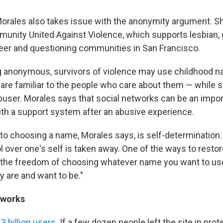
Morales also takes issue with the anonymity argument. Sh
munity United Against Violence, which supports lesbian, g
eer and questioning communities in San Francisco.
g anonymous, survivors of violence may use childhood 
re familiar to the people who care about them — while st
user. Morales says that social networks can be an import
th a support system after an abusive experience.
o choosing a name, Morales says, is self-determination. 
ol over one's self is taken away. One of the ways to restore
ng the freedom of choosing whatever name you want to us
y are and want to be."
tworks
.3 billion users
. If a few dozen people left the site in prot