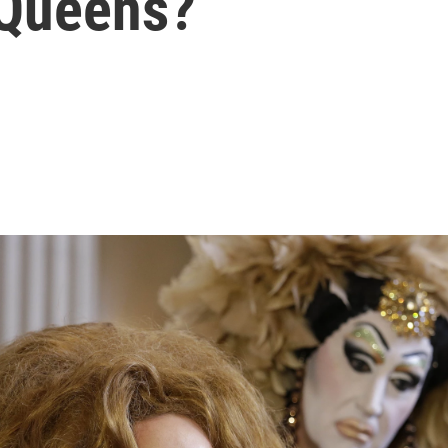
 Queens?