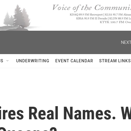
NEXT
US
UNDERWRITING
EVENT CALENDAR
STREAM LINKS
res Real Names. W