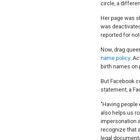
circle, a differe
Her page was sh
was deactivated
reported for no
Now, drag queens
name policy
. Ac
birth names on p
But Facebook co
statement, a F
"Having people
also helps us r
impersonation a
recognize that a
legal documentat