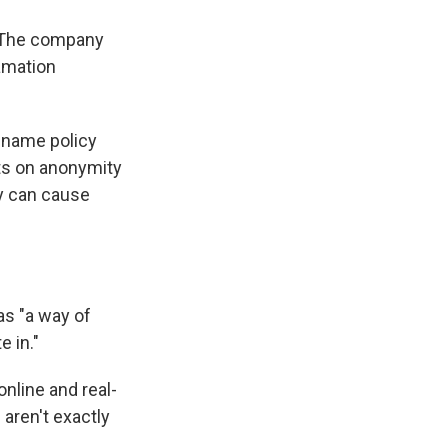
. The company
amation
l name policy
its on anonymity
y can cause
as "a way of
e in."
nline and real-
aren't exactly