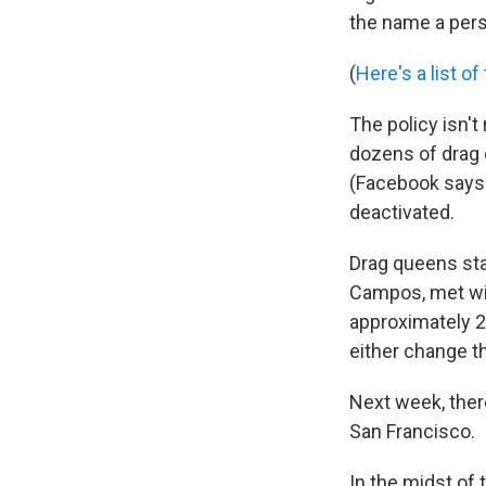
the name a pers
(
Here's a list o
The policy isn't
dozens of drag 
(Facebook says 
deactivated.
Drag queens sta
Campos, met wit
approximately 2
either change th
Next week, ther
San Francisco.
In the midst of