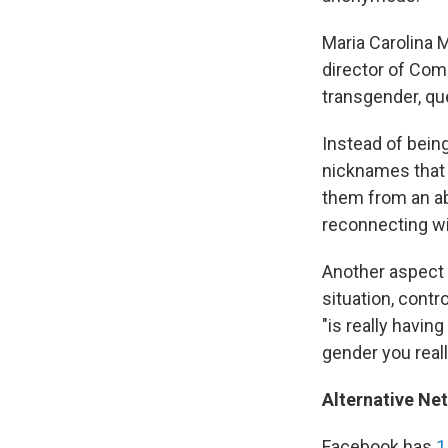
Maria Carolina 
director of Com
transgender, qu
Instead of bein
nicknames that a
them from an ab
reconnecting wi
Another aspect t
situation, contr
"is really havi
gender you reall
Alternative Ne
Facebook has
1