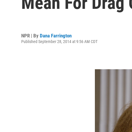
Mean For Drag
NPR | By
Dana Farrington
Published September 28, 2014 at 9:56 AM CDT