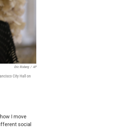
Eric Risberg
/
AP
ancisco City Hall on
n how I move
fferent social