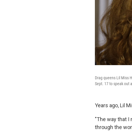
Drag queens Lil Miss Ho
Sept. 17 to speak out a
Years ago, Lil 
"The way that I
through the worl