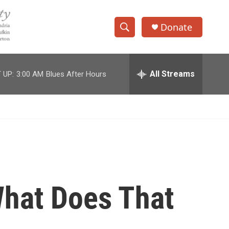
Donate
S
S
e
h
a
r
All Streams
 UP:
3:00 AM
Blues After Hours
o
c
h
w
Q
u
S
e
r
e
y
a
r
hat Does That
c
h