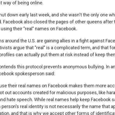
nt way of being online.
ut down early last week, and she wasn't the only one w
. Facebook also closed the pages of other queens after
t using their "real" names on Facebook.
 around the U.S. are gaining allies in a fight against Fa
tivists argue that "real" is a complicated term, and that f
rofiles can actually put them at risk instead of keep the
ntends this protocol prevents anonymous bullying. In a
acebook spokesperson said:
 use their real names on Facebook makes them more acc
oot out accounts created for malicious purposes, like har
nd hate speech. While real names help keep Facebook sa
 person's real identity is not necessarily the name that a
ion, and that is why we accept other forms of identificat