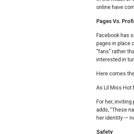
online have com
Pages Vs. Profi
Facebook has sa
pages in place o
"fans" rather t
interested in tur
Here comes the
As Lil Miss Hot 
For her, invitin
adds, "These na
her identity — n
Safety