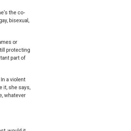
e's the co-
ay, bisexual,
names or
ill protecting
ant part of
In a violent
 it, she says,
e, whatever
est, would it