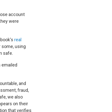
hose account
 they were
cebook's
real
or some, using
m safe.
n emailed
ountable, and
assment, fraud,
fe, we also
ppears on their
ion that verifies