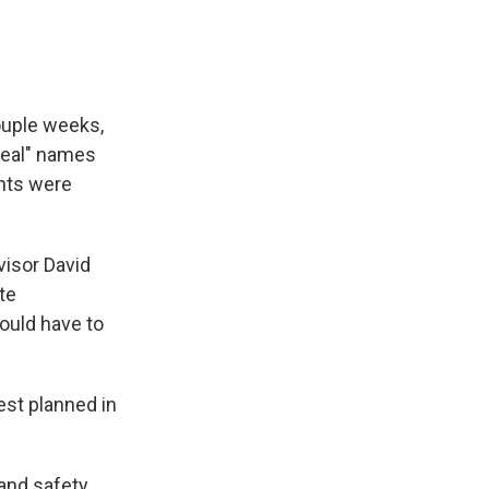
couple weeks,
real" names
unts were
visor David
te
ould have to
est planned in
 and safety