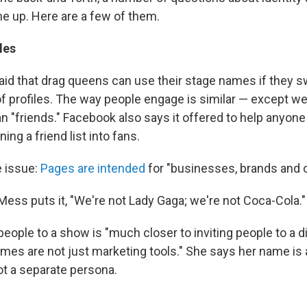
e up. Here are a few of them.
les
id that drag queens can use their stage names if they sw
f profiles. The way people engage is similar — except we
han "friends." Facebook also says it offered to help anyo
ning a friend list into fans.
 issue:
Pages are intended
for "businesses, brands and o
Mess puts it, "We're not Lady Gaga; we're not Coca-Cola."
g people to a show is "much closer to inviting people to a d
mes are not just marketing tools." She says her name is 
ot a separate persona.