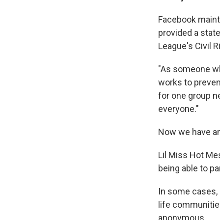
Facebook mainta
provided a stat
League's Civil 
"As someone who
works to preven
for one group n
everyone."
Now we have an
Lil Miss Hot Mes
being able to pa
In some cases, 
life communitie
anonymous.