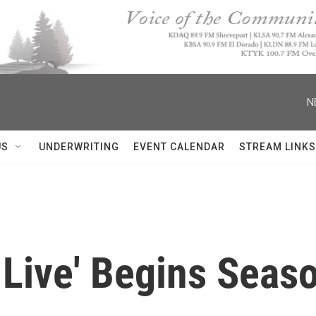
N
US
UNDERWRITING
EVENT CALENDAR
STREAM LINKS
 Live' Begins Seas