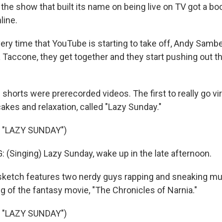
he show that built its name on being live on TV got a bo
line.
ery time that YouTube is starting to take off, Andy Sambe
 Taccone, they get together and they start pushing out th
 shorts were prerecorded videos. The first to really go vir
akes and relaxation, called "Lazy Sunday."
 "LAZY SUNDAY")
Singing) Lazy Sunday, wake up in the late afternoon.
ketch features two nerdy guys rapping and sneaking mu
 of the fantasy movie, "The Chronicles of Narnia."
 "LAZY SUNDAY")