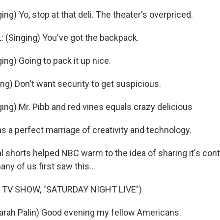
g) Yo, stop at that deli. The theater's overpriced.
(Singing) You've got the backpack.
ng) Going to pack it up nice.
ng) Don't want security to get suspicious.
ng) Mr. Pibb and red vines equals crazy delicious
s a perfect marriage of creativity and technology.
l shorts helped NBC warm to the idea of sharing it's cont
ny of us first saw this...
 TV SHOW, "SATURDAY NIGHT LIVE")
arah Palin) Good evening my fellow Americans.