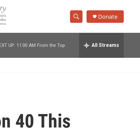
Donate
S
S
e
h
a
r
All Streams
EXT UP:
11:00 AM
From the Top
o
c
h
w
Q
u
S
e
r
e
y
a
r
on 40 This
c
h