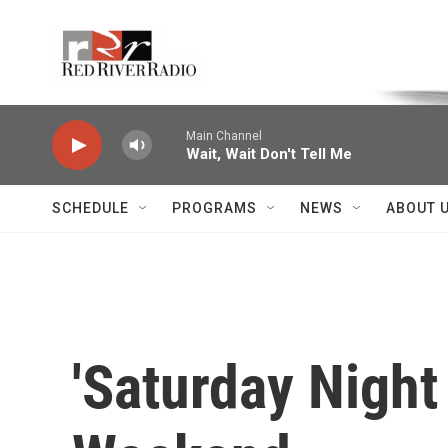
Skip to main content
Voice of the Community
Main Channel
Wait, Wait Don't Tell Me
SCHEDULE
PROGRAMS
NEWS
ABOUT 
'Saturday Night