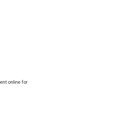
ent online for