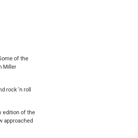
 Some of the
 Miller
d rock 'n roll
 edition of the
ow approached