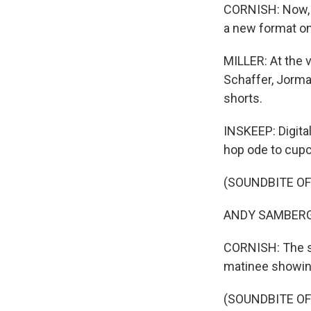
CORNISH: Now, t
a new format on
MILLER: At the v
Schaffer, Jorma
shorts.
INSKEEP: Digital
hop ode to cupc
(SOUNDBITE OF
ANDY SAMBERG: (
CORNISH: The s
matinee showing
(SOUNDBITE OF