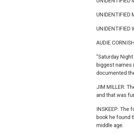
UNIDENTIFIED M
UNIDENTIFIED M
UNIDENTIFIED W
AUDIE CORNISH
"Saturday Night 
biggest names i
documented thei
JIM MILLER: The 
and that was fu
INSKEEP: The fo
book he found 
middle age.