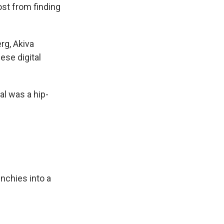
ost from finding
rg, Akiva
ese digital
al was a hip-
nchies into a