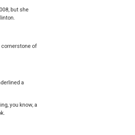
008, but she
linton.
e cornerstone of
derlined a
ing, you know, a
ok.