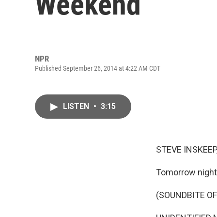
Weekend
NPR
Published September 26, 2014 at 4:22 AM CDT
LISTEN
•
3:15
STEVE INSKEEP
Tomorrow night,
(SOUNDBITE OF