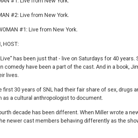
AN #1: Live from New York.
AN #2: Live from New York.
OMAN #1: Live from New York.
, HOST:
Live" has been just that - live on Saturdays for 40 years.
n comedy have been a part of the cast. And in a book, Jim
r lives.
first 30 years of SNL had their fair share of sex, drugs an
n as a cultural anthropologist to document.
urth decade has been different. When Miller wrote a new
the newer cast members behaving differently as the sh