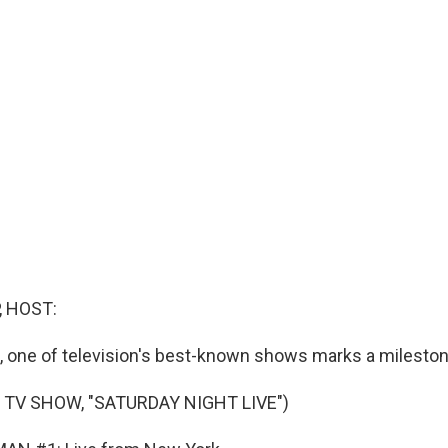
, HOST:
 one of television's best-known shows marks a mileston
 TV SHOW, "SATURDAY NIGHT LIVE")