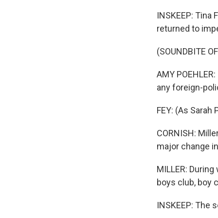
INSKEEP: Tina F
returned to imp
(SOUNDBITE OF
AMY POEHLER: (A
any foreign-poli
FEY: (As Sarah 
CORNISH: Miller
major change in 
MILLER: During w
boys club, boy c
INSKEEP: The se