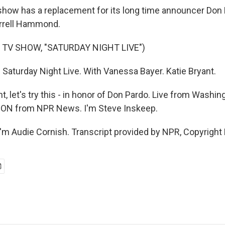
ow has a replacement for its long time announcer Don P
arrell Hammond.
 TV SHOW, "SATURDAY NIGHT LIVE")
 Saturday Night Live. With Vanessa Bayer. Katie Bryant.
t, let's try this - in honor of Don Pardo. Live from Washing
N from NPR News. I'm Steve Inskeep.
m Audie Cornish. Transcript provided by NPR, Copyright