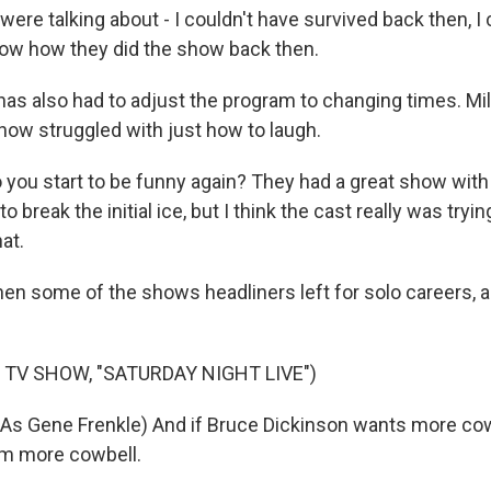
ere talking about - I couldn't have survived back then, I c
now how they did the show back then.
s also had to adjust the program to changing times. Mill
show struggled with just how to laugh.
you start to be funny again? They had a great show with 
 break the initial ice, but I think the cast really was tryin
hat.
en some of the shows headliners left for solo careers, 
 TV SHOW, "SATURDAY NIGHT LIVE")
As Gene Frenkle) And if Bruce Dickinson wants more cow
im more cowbell.