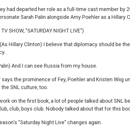
ey had departed her role as a full-time cast member by 2
ersonate Sarah Palin alongside Amy Poehler as a Hillary C
 TV SHOW, "SATURDAY NIGHT LIVE")
s Hillary Clinton) I believe that diplomacy should be th
cy.
Palin) And I can see Russia from my house.
 says the prominence of Fey, Poehler and Kristen Wiig un
the SNL culture, too.
ork on the first book, a lot of people talked about SNL be
lub, club, boys club. Nobody talked about that for this bo
ason's "Saturday Night Live" changes again.