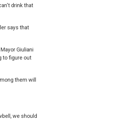
an't drink that
er says that
Mayor Giuliani
g to figure out
among them will
bell, we should