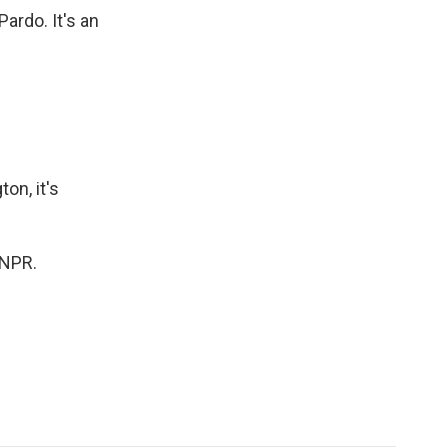
ardo. It's an
ton, it's
 NPR.