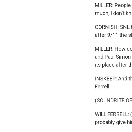
MILLER: People w
much, I don't k
CORNISH: SNL ha
after 9/11 the 
MILLER: How do 
and Paul Simon to
its place after t
INSKEEP: And th
Ferrell.
(SOUNDBITE OF
WILL FERRELL: (
probably give h