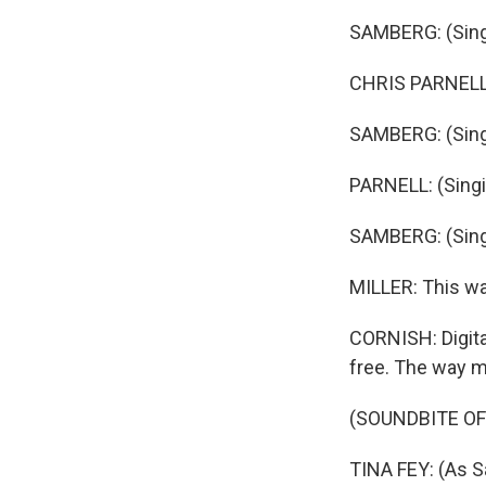
SAMBERG: (Singin
CHRIS PARNELL: 
SAMBERG: (Singi
PARNELL: (Singi
SAMBERG: (Singi
MILLER: This wa
CORNISH: Digita
free. The way ma
(SOUNDBITE OF
TINA FEY: (As S