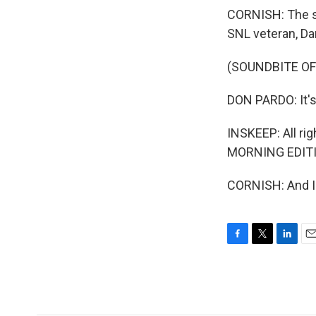
CORNISH: The sh
SNL veteran, D
(SOUNDBITE OF
DON PARDO: It's
INSKEEP: All righ
MORNING EDITIO
CORNISH: And I'
F
T
L
E
a
w
i
m
c
i
n
a
e
t
k
i
b
t
e
l