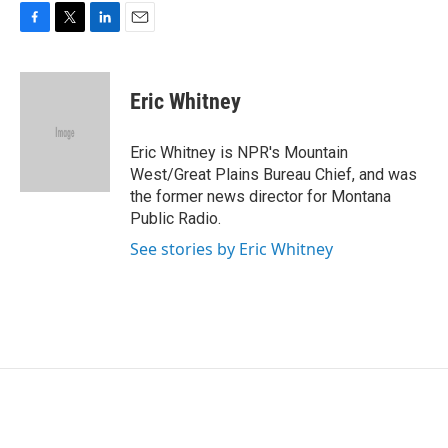
F
T
L
E
a
w
i
m
c
i
n
a
e
t
k
i
Eric Whitney
b
t
e
l
o
e
d
o
r
I
Eric Whitney is NPR's Mountain
k
n
West/Great Plains Bureau Chief, and was
the former news director for Montana
Public Radio.
See stories by Eric Whitney