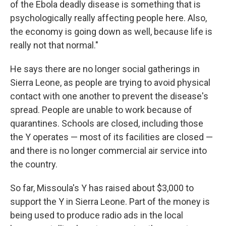
of the Ebola deadly disease is something that is
psychologically really affecting people here. Also,
the economy is going down as well, because life is
really not that normal."
He says there are no longer social gatherings in
Sierra Leone, as people are trying to avoid physical
contact with one another to prevent the disease's
spread. People are unable to work because of
quarantines. Schools are closed, including those
the Y operates — most of its facilities are closed —
and there is no longer commercial air service into
the country.
So far, Missoula's Y has raised about $3,000 to
support the Y in Sierra Leone. Part of the money is
being used to produce radio ads in the local