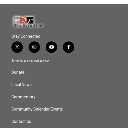
Stay Connected
t
i
y
f
w
n
o
a
i
s
u
c
© 2026 Red River Radio
t
t
t
e
t
a
u
b
Donate
e
g
b
o
r
r
e
o
a
k
Local News
m
Commentary
Community Calendar Events
Contact Us