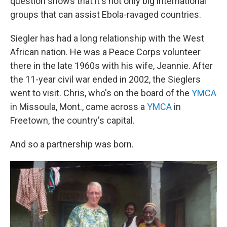
question shows that it's not only big international
groups that can assist Ebola-ravaged countries.
Siegler has had a long relationship with the West
African nation. He was a Peace Corps volunteer
there in the late 1960s with his wife, Jeannie. After
the 11-year civil war ended in 2002, the Sieglers
went to visit. Chris, who's on the board of the
YMCA
in Missoula, Mont., came across a
YMCA
in
Freetown, the country's capital.
And so a partnership was born.