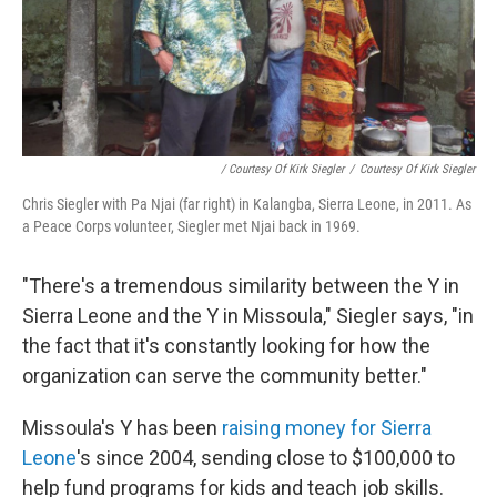
/ Courtesy Of Kirk Siegler
/
Courtesy Of Kirk Siegler
Chris Siegler with Pa Njai (far right) in Kalangba, Sierra Leone, in 2011. As
a Peace Corps volunteer, Siegler met Njai back in 1969.
"There's a tremendous similarity between the Y in
Sierra Leone and the Y in Missoula," Siegler says, "in
the fact that it's constantly looking for how the
organization can serve the community better."
Missoula's Y has been
raising money for Sierra
Leone
's since 2004, sending close to $100,000 to
help fund programs for kids and teach job skills.