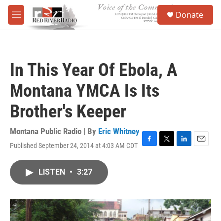
Skip to main content
S
Donate
e
M
a
e
r
n
c
u
h
In This Year Of Ebola, A
u
e
Montana YMCA Is Its
r
y
Brother's Keeper
Montana Public Radio | By
Eric Whitney
Published September 24, 2014 at 4:03 AM CDT
F
T
L
E
a
w
i
m
c
i
n
a
LISTEN
•
3:27
e
t
k
i
b
t
e
l
o
e
d
o
r
I
k
n