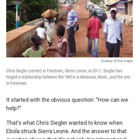
Courtesy Of Kirk Siegler
Chris Siegler (center) in Freetown, Sierra Leone, in 2011. Siegler has
forged a relationship between the YMCA in Missoula, Mont., and the one
in Freetown.
It started with the obvious question: "How can we
help?"
That's what Chris Siegler wanted to know when
Ebola struck Sierra Leone. And the answer to that