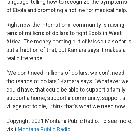
language, telling how to recognize the symptoms
of Ebola and promoting a hotline for medical help.
Right now the international community is raising
tens of millions of dollars to fight Ebola in West
Africa. The money coming out of Missoula so far is
but a fraction of that, but Kamara says it makes a
real difference.
"We don't need millions of dollars, we don't need
thousands of dollars," Kamara says. "Whatever we
could have, that could be able to support a family,
support a home, support a community, support a
village not to die, I think that's what we need now.
Copyright 2021 Montana Public Radio. To see more,
visit
Montana Public Radio
.