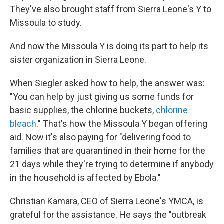
They've also brought staff from Sierra Leone's Y to
Missoula to study.
And now the Missoula Y is doing its part to help its
sister organization in Sierra Leone.
When Siegler asked how to help, the answer was:
"You can help by just giving us some funds for
basic supplies, the chlorine buckets,
chlorine
bleach
." That's how the Missoula Y began offering
aid. Now it's also paying for "delivering food to
families that are quarantined in their home for the
21 days while they're trying to determine if anybody
in the household is affected by Ebola."
Christian Kamara, CEO of Sierra Leone's YMCA, is
grateful for the assistance. He says the "outbreak