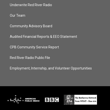
Underwrite Red River Radio
Our Team
Community Advisory Board
Audited Financial Reports & EEO Statement
CPB Community Service Report
Red River Radio Public File
Employment, Internship, and Volunteer Opportunities