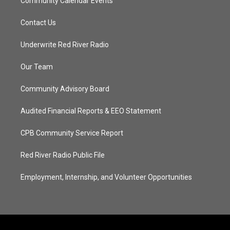
Community Calendar Events
Contact Us
Underwrite Red River Radio
Our Team
Community Advisory Board
Audited Financial Reports & EEO Statement
CPB Community Service Report
Red River Radio Public File
Employment, Internship, and Volunteer Opportunities