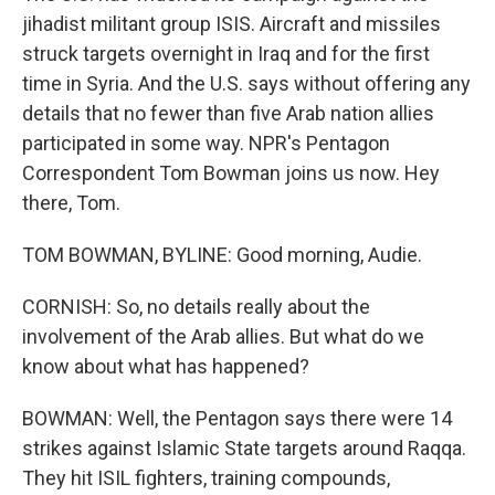
jihadist militant group ISIS. Aircraft and missiles
struck targets overnight in Iraq and for the first
time in Syria. And the U.S. says without offering any
details that no fewer than five Arab nation allies
participated in some way. NPR's Pentagon
Correspondent Tom Bowman joins us now. Hey
there, Tom.
TOM BOWMAN, BYLINE: Good morning, Audie.
CORNISH: So, no details really about the
involvement of the Arab allies. But what do we
know about what has happened?
BOWMAN: Well, the Pentagon says there were 14
strikes against Islamic State targets around Raqqa.
They hit ISIL fighters, training compounds,