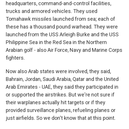
headquarters, command-and-control facilities,
trucks and armored vehicles. They used
Tomahawk missiles launched from sea; each of
these has a thousand pound warhead. They were
launched from the USS Arleigh Burke and the USS
Philippine Sea in the Red Sea in the Northern
Arabian golf - also Air Force, Navy and Marine Corps
fighters.
Now also Arab states were involved, they said,
Bahrain, Jordan, Saudi Arabia, Qatar and the United
Arab Emirates - UAE, they said they participated in
or supported the airstrikes. But we're not sure if
their warplanes actually hit targets or if they
provided surveillance planes, refueling planes or
just airfields. So we don't know that at this point.