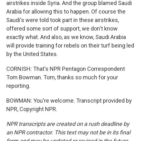
airstrikes inside Syria. And the group blamed Saudi
Arabia for allowing this to happen. Of course the
Saudi's were told took part in these airstrikes,
offered some sort of support, we don't know
exactly what. And also, as we know, Saudi Arabia
will provide training for rebels on their turf being led
by the United States.
CORNISH: That's NPR Pentagon Correspondent
Tom Bowman. Tom, thanks so much for your
reporting.
BOWMAN: You're welcome. Transcript provided by
NPR, Copyright NPR.
NPR transcripts are created on a rush deadline by
an NPR contractor. This text may not be in its final
form and may be updated or revised in the future.