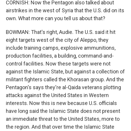
CORNISH: Now the Pentagon also talked about
airstrikes in the west of Syria that the U.S. did on its
own. What more can you tell us about that?
BOWMAN: That's right, Audie. The U.S. said it hit
eight targets west of the city of Aleppo, they
include training camps, explosive ammunitions,
production facilities, a building, command-and-
control facilities. Now these targets were not
against the Islamic State, but against a collection of
militant fighters called the Khorasan group. And the
Pentagon's says they're al-Qaida veterans plotting
attacks against the United States in Western
interests. Now this is new because U.S. officials
have long said the Islamic State does not present
an immediate threat to the United States, more to
the region. And that over time the Islamic State