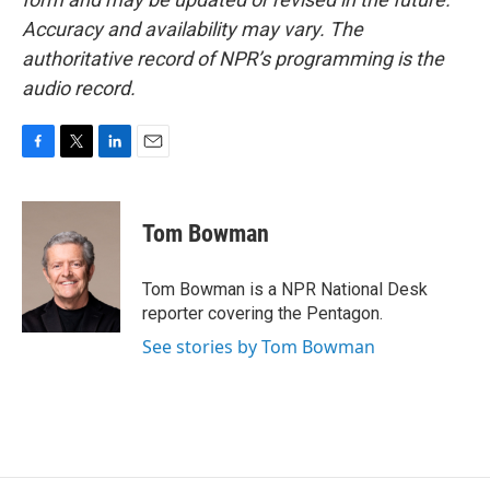
Accuracy and availability may vary. The
authoritative record of NPR’s programming is the
audio record.
F
T
L
E
a
w
i
m
c
i
n
a
e
t
k
i
Tom Bowman
b
t
e
l
o
e
d
o
r
I
Tom Bowman is a NPR National Desk
k
n
reporter covering the Pentagon.
See stories by Tom Bowman