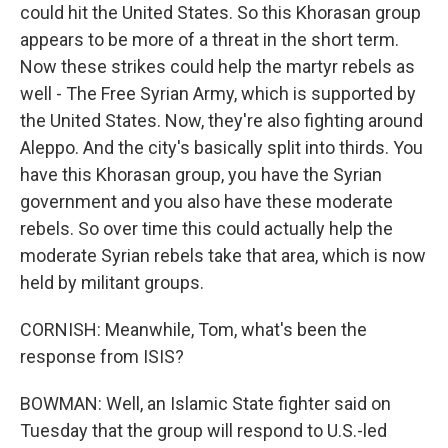
could hit the United States. So this Khorasan group
appears to be more of a threat in the short term.
Now these strikes could help the martyr rebels as
well - The Free Syrian Army, which is supported by
the United States. Now, they're also fighting around
Aleppo. And the city's basically split into thirds. You
have this Khorasan group, you have the Syrian
government and you also have these moderate
rebels. So over time this could actually help the
moderate Syrian rebels take that area, which is now
held by militant groups.
CORNISH: Meanwhile, Tom, what's been the
response from ISIS?
BOWMAN: Well, an Islamic State fighter said on
Tuesday that the group will respond to U.S.-led