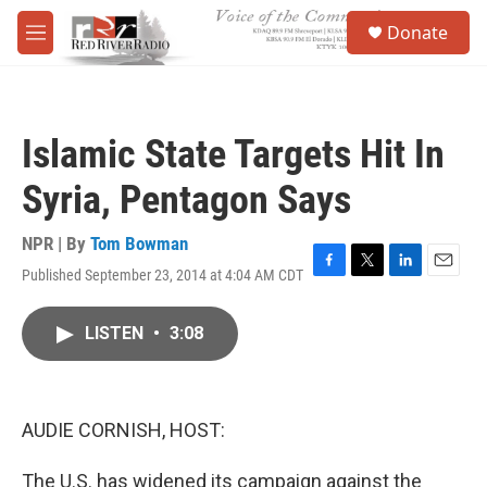
Skip to main content
S
Donate
e
M
a
e
r
n
c
u
h
Islamic State Targets Hit In
u
e
Syria, Pentagon Says
r
y
NPR | By
Tom Bowman
Published September 23, 2014 at 4:04 AM CDT
F
T
L
E
a
w
i
m
c
i
n
a
LISTEN
•
3:08
e
t
k
i
b
t
e
l
o
e
d
o
r
I
k
n
AUDIE CORNISH, HOST:
The U.S. has widened its campaign against the