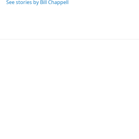
See stories by Bill Chappell