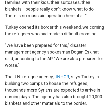
families with their kids, their suitcases, their
blankets... people really don't know what to do.
There is no mass aid operation here at all."
Turkey opened its border this weekend, welcoming
the refugees who had made a difficult crossing.
"We have been prepared for this," disaster
management agency spokesman Dogan Eskinat
said, according to the AP. "We are also prepared for
worse."
The U.N. refugee agency,
UNHCR
, says Turkey is
building two camps to house the refugees;
thousands more Syrians are expected to arrive in
coming days. The agency has also brought 20,000
blankets and other materials to the border.