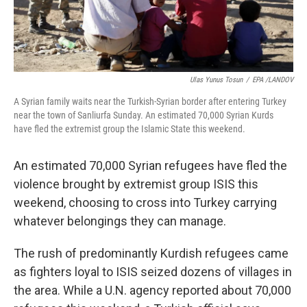
Ulas Yunus Tosun
/
EPA /LANDOV
A Syrian family waits near the Turkish-Syrian border after entering Turkey
near the town of Sanliurfa Sunday. An estimated 70,000 Syrian Kurds
have fled the extremist group the Islamic State this weekend.
An estimated 70,000 Syrian refugees have fled the
violence brought by extremist group ISIS this
weekend, choosing to cross into Turkey carrying
whatever belongings they can manage.
The rush of predominantly Kurdish refugees came
as fighters loyal to ISIS seized dozens of villages in
the area. While a U.N. agency reported about 70,000