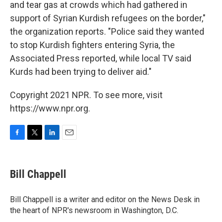
and tear gas at crowds which had gathered in
support of Syrian Kurdish refugees on the border,"
the organization reports. "Police said they wanted
to stop Kurdish fighters entering Syria, the
Associated Press reported, while local TV said
Kurds had been trying to deliver aid."
Copyright 2021 NPR. To see more, visit
https://www.npr.org.
F
T
L
E
a
w
i
m
c
i
n
a
e
t
k
i
Bill Chappell
b
t
e
l
o
e
d
o
r
I
Bill Chappell is a writer and editor on the News Desk in
k
n
the heart of NPR's newsroom in Washington, D.C.