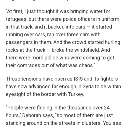
"At first, I just thought it was bringing water for
refugees, but there were police officers in uniform
in that truck, and it backed into cars — it started
running over cars, ran over three cars with
passengers in them. And the crowd started hurling
rocks at the truck — broke the windshield. And
there were more police who were coming to get
their comrades out of what was chaos."
Those tensions have risen as ISIS and its fighters
have now advanced far enough in Syria to be within
eyesight of the border with Turkey.
"People were fleeing in the thousands over 24
hours," Deborah says, "so most of them are just
standing around on the streets in clusters. You see