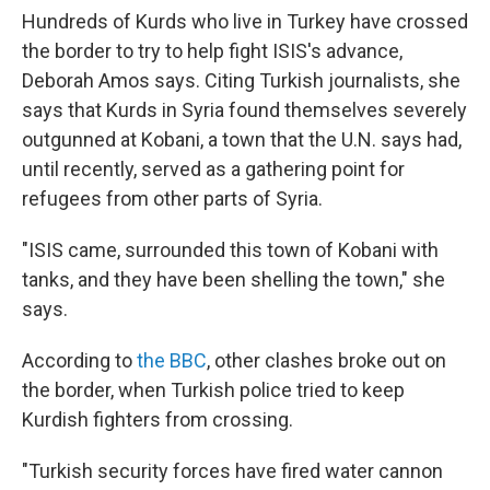
Hundreds of Kurds who live in Turkey have crossed
the border to try to help fight ISIS's advance,
Deborah Amos says. Citing Turkish journalists, she
says that Kurds in Syria found themselves severely
outgunned at Kobani, a town that the U.N. says had,
until recently, served as a gathering point for
refugees from other parts of Syria.
"ISIS came, surrounded this town of Kobani with
tanks, and they have been shelling the town," she
says.
According to
the BBC
, other clashes broke out on
the border, when Turkish police tried to keep
Kurdish fighters from crossing.
"Turkish security forces have fired water cannon