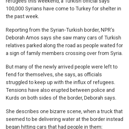
refugees this weekend, a Turkish official says
100,000 Syrians have come to Turkey for shelter in
the past week.
Reporting from the Syrian-Turkish border, NPR's
Deborah Amos says she saw many cars of Turkish
relatives parked along the road as people waited for
a sign of family members crossing over from Syria.
But many of the newly arrived people were left to
fend for themselves, she says, as officials
struggled to keep up with the influx of refugees.
Tensions have also erupted between police and
Kurds on both sides of the border, Deborah says.
She describes one bizarre scene, when a truck that
seemed to be delivering water at the border instead
began hitting cars that had people in them: