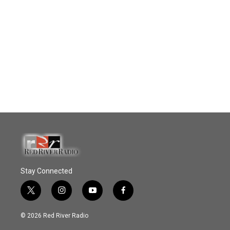
Stay Connected
t
i
y
f
w
n
o
a
i
s
u
c
© 2026 Red River Radio
t
t
t
e