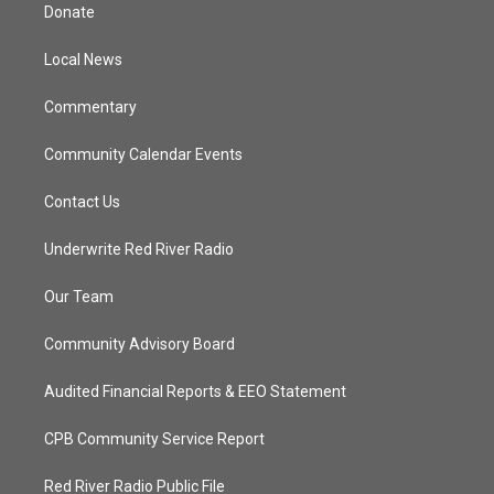
t
a
u
b
Donate
e
g
b
o
r
r
e
o
a
k
Local News
m
Commentary
Community Calendar Events
Contact Us
Underwrite Red River Radio
Our Team
Community Advisory Board
Audited Financial Reports & EEO Statement
CPB Community Service Report
Red River Radio Public File