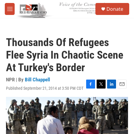
Skip to main content
S
Donate
e
M
a
e
r
n
c
u
h
Thousands Of Refugees
u
e
Flee Syria In Chaotic Scene
r
y
At Turkey's Border
NPR | By
Bill Chappell
Published September 21, 2014 at 3:50 PM CDT
F
T
L
E
a
w
i
m
c
i
n
a
e
t
k
i
b
t
e
l
o
e
d
o
r
I
k
n