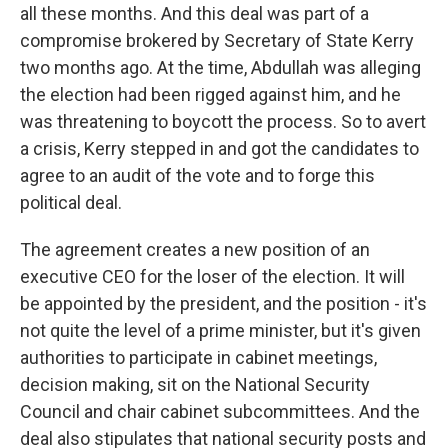
all these months. And this deal was part of a
compromise brokered by Secretary of State Kerry
two months ago. At the time, Abdullah was alleging
the election had been rigged against him, and he
was threatening to boycott the process. So to avert
a crisis, Kerry stepped in and got the candidates to
agree to an audit of the vote and to forge this
political deal.
The agreement creates a new position of an
executive CEO for the loser of the election. It will
be appointed by the president, and the position - it's
not quite the level of a prime minister, but it's given
authorities to participate in cabinet meetings,
decision making, sit on the National Security
Council and chair cabinet subcommittees. And the
deal also stipulates that national security posts and