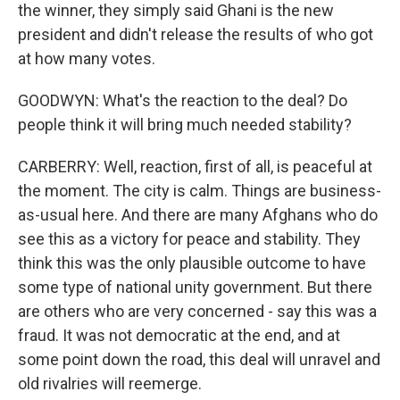
the winner, they simply said Ghani is the new
president and didn't release the results of who got
at how many votes.
GOODWYN: What's the reaction to the deal? Do
people think it will bring much needed stability?
CARBERRY: Well, reaction, first of all, is peaceful at
the moment. The city is calm. Things are business-
as-usual here. And there are many Afghans who do
see this as a victory for peace and stability. They
think this was the only plausible outcome to have
some type of national unity government. But there
are others who are very concerned - say this was a
fraud. It was not democratic at the end, and at
some point down the road, this deal will unravel and
old rivalries will reemerge.