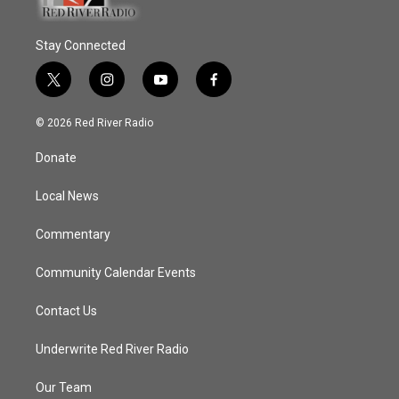
Stay Connected
t
i
y
f
w
n
o
a
i
s
u
c
© 2026 Red River Radio
t
t
t
e
t
a
u
b
Donate
e
g
b
o
r
r
e
o
a
k
Local News
m
Commentary
Community Calendar Events
Contact Us
Underwrite Red River Radio
Our Team