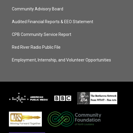
Community Advisory Board
Audited Financial Reports & EEO Statement
CPB Community Service Report
Red River Radio Public File
Employment, Internship, and Volunteer Opportunities