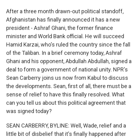
After a three month drawn-out political standoff,
Afghanistan has finally announced it has a new
president - Ashraf Ghani, the former finance
minister and World Bank official. He will succeed
Hamid Karzai, who's ruled the country since the fall
of the Taliban. In a brief ceremony today, Ashraf
Ghani and his opponent, Abdullah Abdullah, signed a
deal to form a government of national unity. NPR's
Sean Carberry joins us now from Kabul to discuss
the developments. Sean, first of all, there must be a
sense of relief to have this finally resolved. What
can you tell us about this political agreement that
was signed today?
SEAN CARBERRY, BYLINE: Well, Wade, relief and a
little bit of disbelief that it's finally happened after