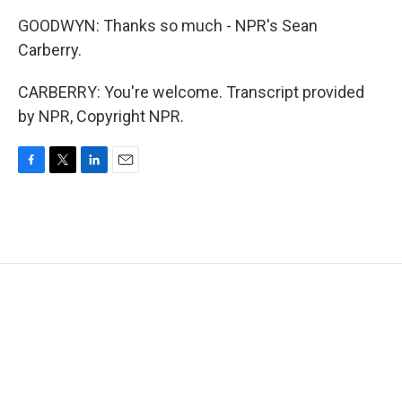
GOODWYN: Thanks so much - NPR's Sean
Carberry.
CARBERRY: You're welcome. Transcript provided
by NPR, Copyright NPR.
F
T
L
E
a
w
i
m
c
i
n
a
e
t
k
i
b
t
e
l
o
e
d
o
r
I
k
n