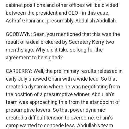
cabinet positions and other offices will be divided
between the president and CEO - in this case,
Ashraf Ghani and, presumably, Abdullah Abdullah.
GOODWYN: Sean, you mentioned that this was the
result of a deal brokered by Secretary Kerry two
months ago. Why did it take so long for the
agreement to be signed?
CARBERRY: Well, the preliminary results released in
early July showed Ghani with a wide lead. So that
created a dynamic where he was negotiating from
the position of a presumptive winner. Abdullah's
team was approaching this from the standpoint of
presumptive losers. So that power dynamic
created a difficult tension to overcome. Ghani's
camp wanted to concede less. Abdullah's team