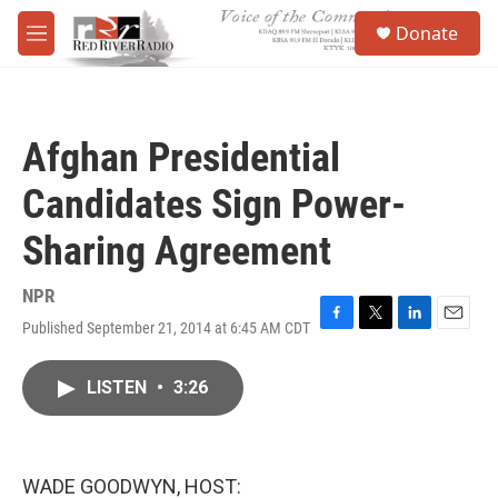
Skip to main content
S
Donate
e
M
a
e
r
n
c
u
h
Afghan Presidential
u
e
Candidates Sign Power-
r
y
Sharing Agreement
NPR
Published September 21, 2014 at 6:45 AM CDT
F
T
L
E
a
w
i
m
c
i
n
a
LISTEN
•
3:26
e
t
k
i
b
t
e
l
o
e
d
o
r
I
k
n
WADE GOODWYN, HOST: