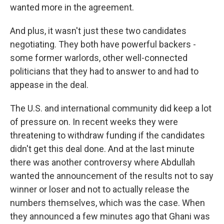
wanted more in the agreement.
And plus, it wasn't just these two candidates
negotiating. They both have powerful backers -
some former warlords, other well-connected
politicians that they had to answer to and had to
appease in the deal.
The U.S. and international community did keep a lot
of pressure on. In recent weeks they were
threatening to withdraw funding if the candidates
didn't get this deal done. And at the last minute
there was another controversy where Abdullah
wanted the announcement of the results not to say
winner or loser and not to actually release the
numbers themselves, which was the case. When
they announced a few minutes ago that Ghani was