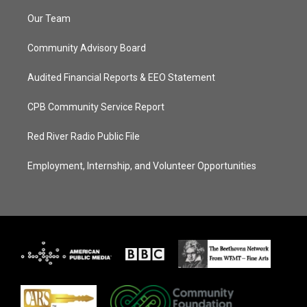
Our Team
Community Advisory Board
Audited Financial Reports & EEO Statement
CPB Community Service Report
Red River Radio Public File
Employment, Internship, and Volunteer Opportunities