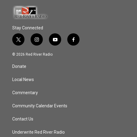
Stay Connected
t
i
y
f
w
n
o
a
i
s
u
c
© 2026 Red River Radio
t
t
t
e
t
a
u
b
Donate
e
g
b
o
r
r
e
o
a
k
Local News
m
Commentary
Community Calendar Events
Contact Us
Underwrite Red River Radio