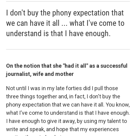
I don't buy the phony expectation that
we can have it all ... what I've come to
understand is that I have enough.
On the notion that she "had it all" as a successful
journalist, wife and mother
Not until I was in my late forties did I pull those
three things together and, in fact, I don't buy the
phony expectation that we can have it all. You know,
what I've come to understand is that I have enough.
I have enough to give it away, by using my talent to
write and speak, and hope that my experiences