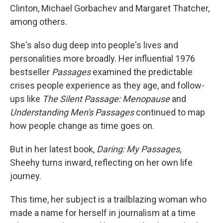
Clinton, Michael Gorbachev and Margaret Thatcher,
among others.
She's also dug deep into people's lives and
personalities more broadly. Her influential 1976
bestseller
Passages
examined the predictable
crises people experience as they age, and follow-
ups like
The Silent Passage: Menopause
and
Understanding Men's Passages
continued to map
how people change as time goes on.
But in her latest book,
Daring: My Passages,
Sheehy turns inward, reflecting on her own life
journey.
This time, her subject is a trailblazing woman who
made a name for herself in journalism at a time