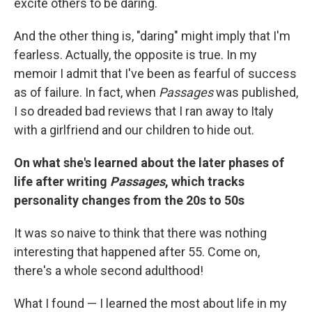
excite others to be daring.
And the other thing is, "daring" might imply that I'm
fearless. Actually, the opposite is true. In my
memoir I admit that I've been as fearful of success
as of failure. In fact, when
Passages
was published,
I so dreaded bad reviews that I ran away to Italy
with a girlfriend and our children to hide out.
On what she's learned about the later phases of
life after writing
Passages
, which tracks
personality changes from the 20s to 50s
It was so naive to think that there was nothing
interesting that happened after 55. Come on,
there's a whole second adulthood!
What I found — I learned the most about life in my