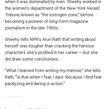
when it was dominated by men. Sheehy worked in
the women's department of the
New York Herald
Tribune
, known as "the estrogen zone," before
becoming a pioneer of long-form magazine
journalism in the late 1960s.
Sheehy tells NPR's Arun Rath that writing about
herself was tougher than cracking the famous
characters she's profiled in her career — but she
did draw some conclusions.
"What I learned from writing my memoir," she tells
Rath, "is that when I fear, I dare. Because I find fear
paralyzing and daring is action."