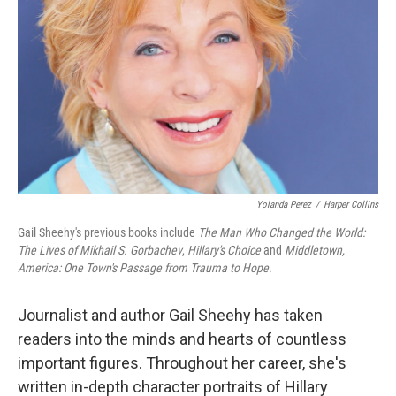
Yolanda Perez
/
Harper Collins
Gail Sheehy's previous books include
The Man Who Changed the World:
The Lives of Mikhail S. Gorbachev
,
Hillary's Choice
and
Middletown,
America: One Town's Passage from Trauma to Hope
.
Journalist and author Gail Sheehy has taken
readers into the minds and hearts of countless
important figures. Throughout her career, she's
written in-depth character portraits of Hillary