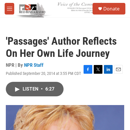
Skip to main content
S
Donate
e
M
a
e
r
n
c
u
h
'Passages' Author Reflects
u
e
On Her Own Life Journey
r
y
NPR | By
NPR Staff
Published September 20, 2014 at 3:55 PM CDT
F
T
L
E
a
w
i
m
c
i
n
a
LISTEN
•
6:27
e
t
k
i
b
t
e
l
o
e
d
o
r
I
k
n