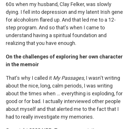
60s when my husband, Clay Felker, was slowly
dying. I fell into depression and my latent Irish gene
for alcoholism flared up. And that led me to a 12-
step program. And so that's when I came to
understand having a spiritual foundation and
realizing that you have enough.
On the challenges of exploring her own character
in the memoir
That's why I called it
My Passages
, I wasn't writing
about the nice, long, calm periods, I was writing
about the times when ... everything is exploding, for
good or for bad. I actually interviewed other people
about myself and that alerted me to the fact that I
had to really investigate my memories.