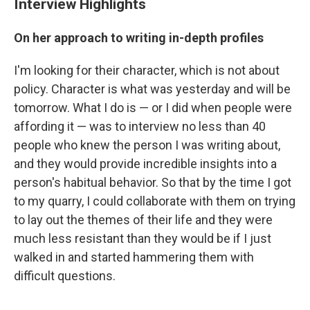
Interview Highlights
On her approach to writing in-depth profiles
I'm looking for their character, which is not about
policy. Character is what was yesterday and will be
tomorrow. What I do is — or I did when people were
affording it — was to interview no less than 40
people who knew the person I was writing about,
and they would provide incredible insights into a
person's habitual behavior. So that by the time I got
to my quarry, I could collaborate with them on trying
to lay out the themes of their life and they were
much less resistant than they would be if I just
walked in and started hammering them with
difficult questions.