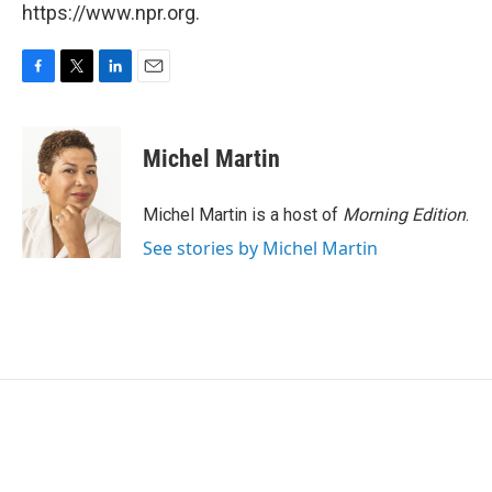
https://www.npr.org.
F
T
L
E
a
w
i
m
c
i
n
a
e
t
k
i
Michel Martin
b
t
e
l
o
e
d
o
r
I
Michel Martin is a host of
Morning Edition
.
k
n
See stories by Michel Martin