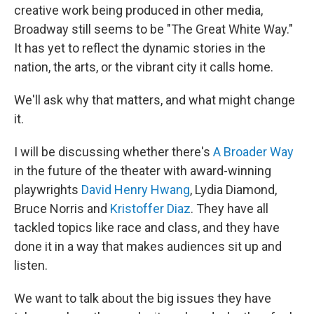
creative work being produced in other media,
Broadway still seems to be "The Great White Way."
It has yet to reflect the dynamic stories in the
nation, the arts, or the vibrant city it calls home.
We'll ask why that matters, and what might change
it.
I will be discussing whether there's
A Broader Way
in the future of the theater with award-winning
playwrights
David Henry Hwang
, Lydia Diamond,
Bruce Norris and
Kristoffer Diaz
. They have all
tackled topics like race and class, and they have
done it in a way that makes audiences sit up and
listen.
We want to talk about the big issues they have