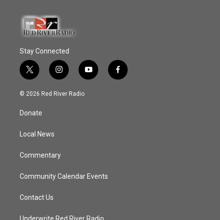
Stay Connected
t
i
y
f
w
n
o
a
i
s
u
c
© 2026 Red River Radio
t
t
t
e
t
a
u
b
Donate
e
g
b
o
r
r
e
o
a
k
Local News
m
Commentary
Community Calendar Events
Contact Us
Underwrite Red River Radio