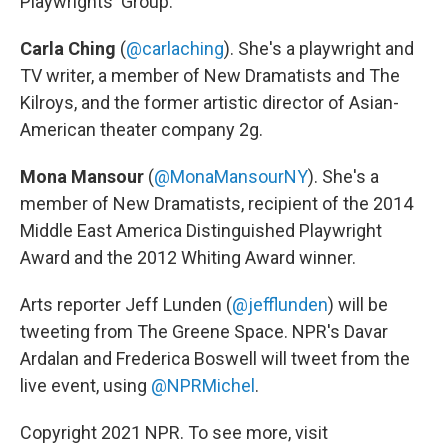
Playwrights' Group.
Carla Ching
(
@carlaching
). She's a playwright and
TV writer, a member of New Dramatists and The
Kilroys, and the former artistic director of Asian-
American theater company 2g.
Mona Mansour
(
@MonaMansourNY
). She's a
member of New Dramatists, recipient of the 2014
Middle East America Distinguished Playwright
Award and the 2012 Whiting Award winner.
Arts reporter Jeff Lunden (
@jefflunden
) will be
tweeting from The Greene Space. NPR's Davar
Ardalan and Frederica Boswell will tweet from the
live event, using
@NPRMichel
.
Copyright 2021 NPR. To see more, visit