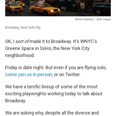
Neilson Barnard
/
Getty Images
Broadway, New York City.
OK, I
sort of
made it to Broadway. It's WNYC's
Greene Space in SoHo, the New York City
neighborhood.
Friday is date night. But even if you are flying solo,
come join us in person
, or on Twitter.
We have a terrific lineup of some of the most
exciting playwrights working today to talk about
Broadway.
We are asking why, despite all the diverse and