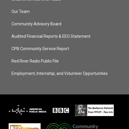
Our Team
Community Advisory Board
Audited Financial Reports & EEO Statement
CPB Community Service Report
Red River Radio Public File
Employment, Internship, and Volunteer Opportunities