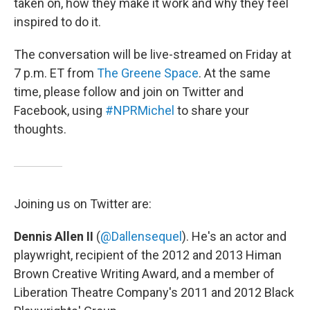
taken on, how they make it work and why they feel
inspired to do it.
The conversation will be live-streamed on Friday at
7 p.m. ET from
The Greene Space
. At the same
time, please follow and join on Twitter and
Facebook, using
#NPRMichel
to share your
thoughts.
Joining us on Twitter are:
Dennis Allen II
(
@Dallensequel
). He's an actor and
playwright, recipient of the 2012 and 2013 Himan
Brown Creative Writing Award, and a member of
Liberation Theatre Company's 2011 and 2012 Black