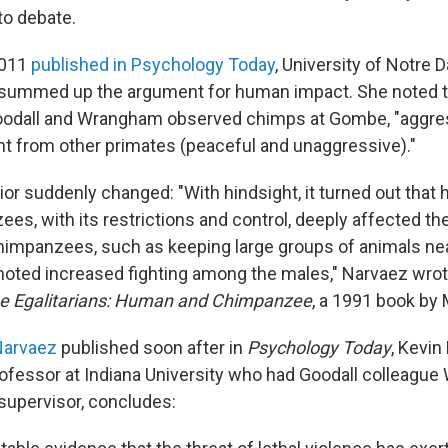
to debate.
 2011
published in Psychology Today
, University of Notre
summed up the argument for human impact. She noted tha
Goodall and Wrangham observed chimps at Gombe, "aggre
nt from other primates (peaceful and unaggressive)."
ior suddenly changed: "With hindsight, it turned out tha
es, with its restrictions and control, deeply affected th
chimpanzees, such as keeping large groups of animals ne
moted increased fighting among the males," Narvaez wrot
e Egalitarians: Human and Chimpanzee
, a 1991 book by
 Narvaez
published soon after in
Psychology Today
, Kevin
ofessor at Indiana University who had Goodall colleagu
-supervisor, concludes: