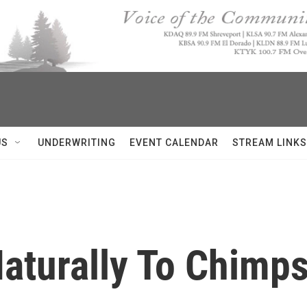
US
UNDERWRITING
EVENT CALENDAR
STREAM LINKS
aturally To Chimps