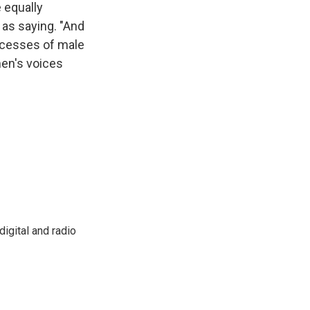
 equally
as saying. "And
xcesses of male
en's voices
igital and radio