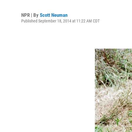
NPR | By
Scott Neuman
Published September 18, 2014 at 11:22 AM CDT