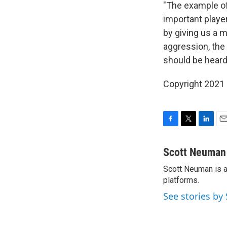
"The example of
important playe
by giving us a 
aggression, the
should be heard
Copyright 2021 
F
T
L
E
a
w
i
m
c
i
n
a
Scott Neuman
e
t
k
i
Scott Neuman is a 
b
t
e
l
o
platforms.
e
d
o
r
I
See stories b
k
n