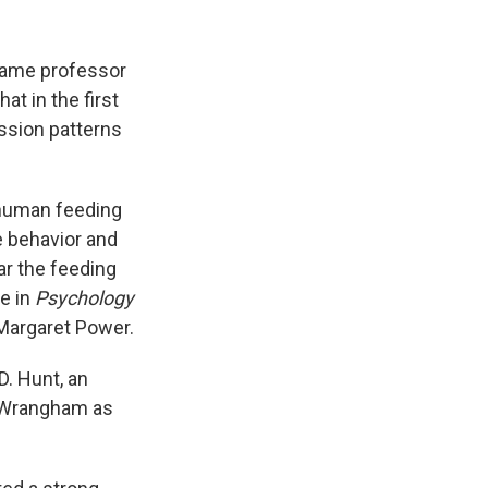
 Dame professor
t in the first
ssion patterns
t human feeding
e behavior and
ar the feeding
e in
Psychology
 Margaret Power.
 D. Hunt, an
e Wrangham as