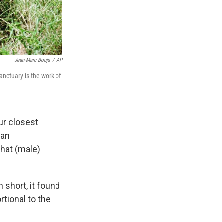
Jean-Marc Bouju
/
AP
nctuary is the work of
ur closest
man
that (male)
 short, it found
tional to the