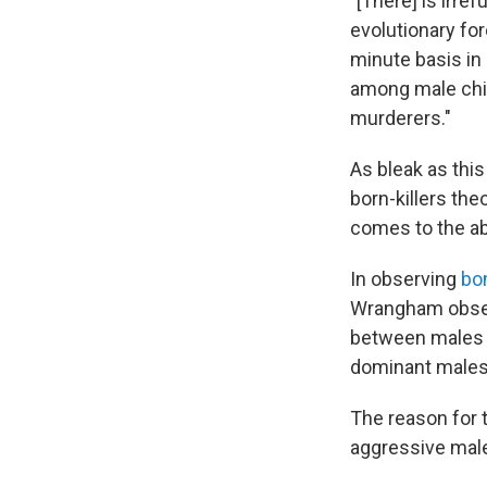
"[There] is irre
evolutionary for
minute basis in 
among male chi
murderers."
As bleak as thi
born-killers the
comes to the ab
In observing
bo
Wrangham obser
between males a
dominant males
The reason for 
aggressive mal