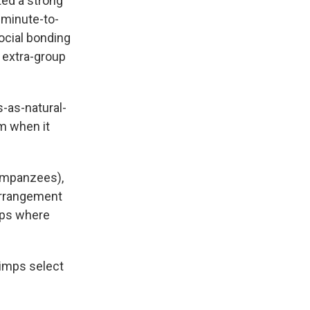
rted a strong
 minute-to-
social bonding
 extra-group
-as-natural-
m when it
himpanzees),
arrangement
ups where
himps select