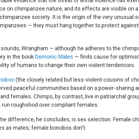
futable evidence that the threat of lethal violence has exe
ce on chimpanzee nature, and its effects are visible on a
chimpanzee society. It is the origin of the very unusual 
mpanzees — they must hang together to protect against
s sounds, Wrangham — although he adheres to the chimps
ory in the book
Demonic Males
— finds cause for optimis
ility of humans to change their own violent tendencies.
nobos
(the closely related but less-violent cousins of c
ved peaceful communities based on a power-sharing 
nd females. Chimps, by contrast, live in patriarchal gro
 run roughshod over compliant females.
the difference, he concludes, is sex selection. Female c
es as mates; female bonobos don't.