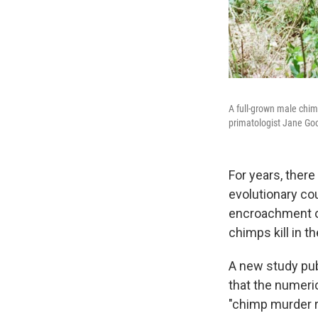
A full-grown male chim
primatologist Jane Goo
For years, ther
evolutionary co
encroachment on
chimps kill in t
A new study pu
that the numeri
"chimp murder r