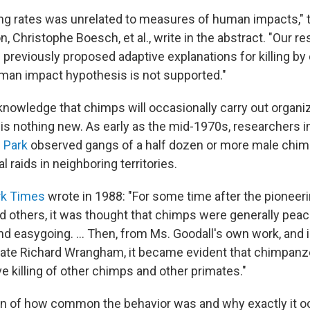
lling rates was unrelated to measures of human impacts," 
n, Christophe Boesch, et al., write in the abstract. "Our re
 previously proposed adaptive explanations for killing b
an impact hypothesis is not supported."
knowledge that chimps will occasionally carry out organiz
 is nothing new. As early as the mid-1970s, researchers i
 Park
observed gangs of a half dozen or more male chi
l raids in neighboring territories.
rk Times
wrote in 1988: "For some time after the pioneeri
 others, it was thought that chimps were generally peacef
d easygoing. ... Then, from Ms. Goodall's own work, and i
iate Richard Wrangham, it became evident that chimpan
e killing of other chimps and other primates."
tion of how common the behavior was and why exactly it 