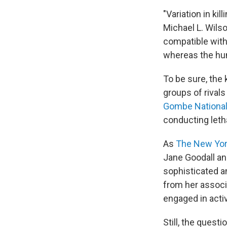
"Variation in ki
Michael L. Wilso
compatible with
whereas the hum
To be sure, the 
groups of rivals
Gombe National
conducting letha
As
The New Yo
Jane Goodall and
sophisticated an
from her assoc
engaged in activ
Still, the ques