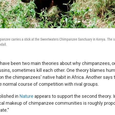
panzee carries a stick at the Sweetwaters Chimpanzee Sanctuary in Kenya. The sa
dall.
e have been two main theories about why chimpanzees, o
usins, sometimes kill each other. One theory blames hu
 the chimpanzees' native habit in Africa. Another says 
he normal course of competition with rival groups.
blished in
Nature
appears to support the second theory. In
cal makeup of chimpanzee communities is roughly propor
ate."