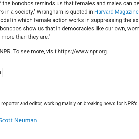
 the bonobos reminds us that females and males can be
rs in a society," Wrangham is quoted in
Harvard Magazine
model in which female action works in suppressing the e
 bonobos show us that in democracies like our own, wom
 more than they are."
NPR. To see more, visit https://www.npr.org.
reporter and editor, working mainly on breaking news for NPR's d
y Scott Neuman