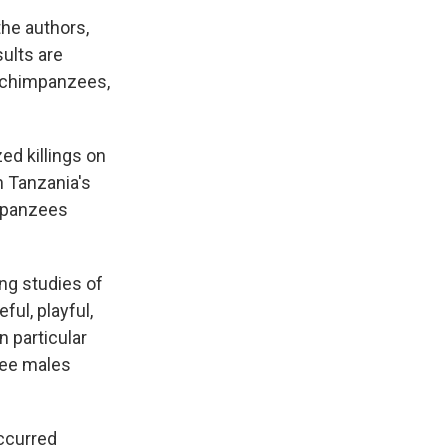
the authors,
sults are
y chimpanzees,
ed killings on
n Tanzania's
mpanzees
ng studies of
ul, playful,
n particular
zee males
occurred