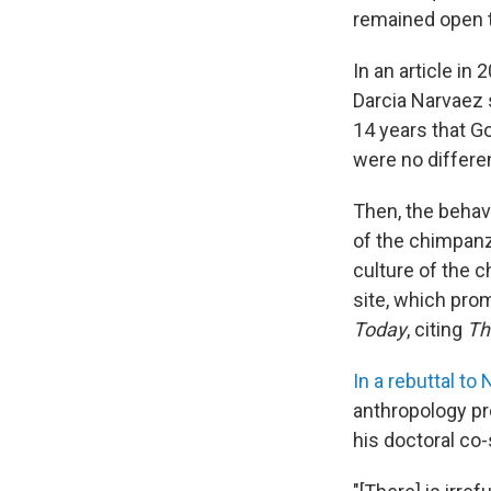
remained open 
In an article in
Darcia Narvaez 
14 years that 
were no differe
Then, the behav
of the chimpanze
culture of the 
site, which pro
Today
, citing
Th
In a rebuttal to
anthropology pr
his doctoral co