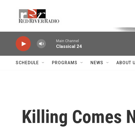
Skip to main content
Voice of the Community
Main Channel
Classical 24
SCHEDULE
PROGRAMS
NEWS
ABOUT 
Killing Comes N