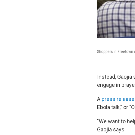
Shoppers in Freetown s
Instead, Gaojia 
engage in praye
A
press release
Ebola talk," or "
"We want to help
Gaojia says.