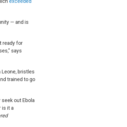
which
exceeded
nity — and is
t ready for
ses," says
 Leone, bristles
nd trained to go
y seek out Ebola
is it a
ered