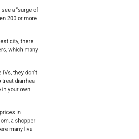
 see a "surge of
een 200 or more
est city, there
ters, which many
 IVs, they don't
 treat diarrhea
e in your own
prices in
llom, a shopper
here many live