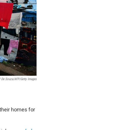
l De Souza/AFP/Getty Images
 their homes for