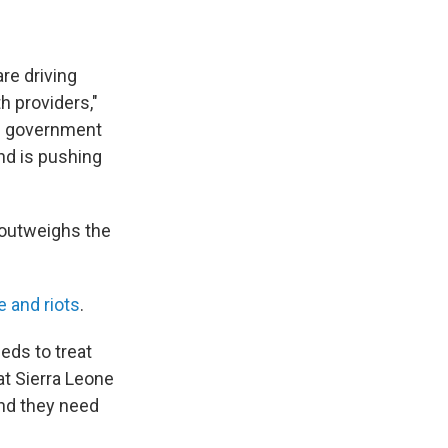
re driving
h providers,"
he government
nd is pushing
r outweighs the
ce and
riots
.
eds to treat
at Sierra Leone
nd they need