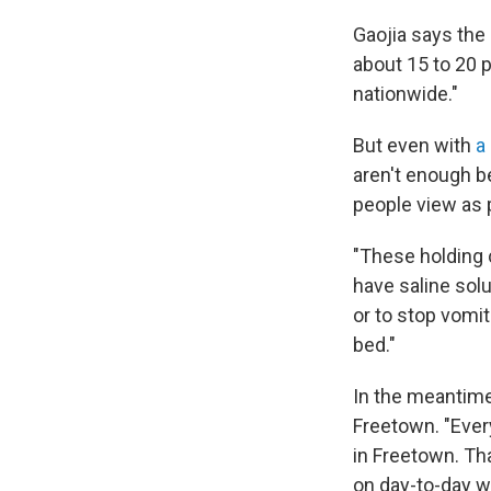
Gaojia says the
about 15 to 20 
nationwide."
But even with
a
aren't enough b
people view as 
"These holding c
have saline solu
or to stop vomit
bed."
In the meantime
Freetown. "Ever
in Freetown. Tha
on day-to-day 