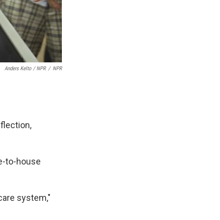
Anders Kelto / NPR
/
NPR
flection,
e-to-house
 care system,"