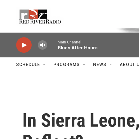
Skip to main content
Voice of the Community
Main Channel
Blues After Hours
SCHEDULE
PROGRAMS
NEWS
ABOUT 
In Sierra Leone