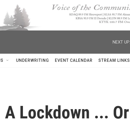
NEXT UP
US
UNDERWRITING
EVENT CALENDAR
STREAM LINKS
, A Lockdown ... O