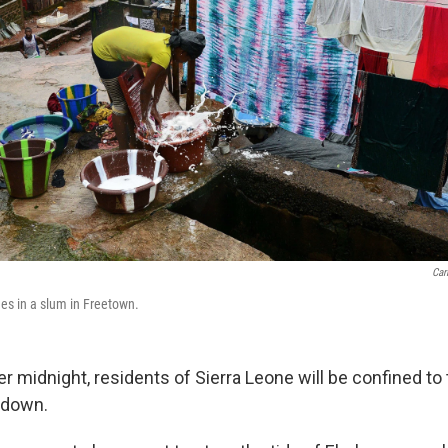
Car
s in a slum in Freetown.
ter midnight, residents of Sierra Leone will be confined to
kdown.