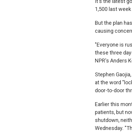
It's the latest
1,500 last week 
But the plan ha
causing concer
"Everyone is ru
these three days
NPR's Anders Kel
Stephen Gaojia,
at the word "lo
door-to-door th
Earlier this mon
patients, but now
shutdown, neithe
Wednesday. "Thi