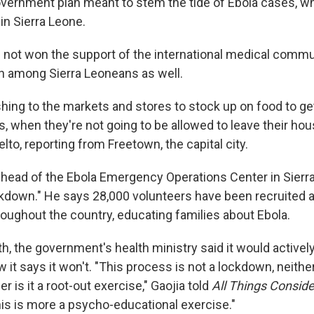
 government plan meant to stem the tide of Ebola cases, 
in Sierra Leone.
s not won the support of the international medical commu
n among Sierra Leoneans as well.
shing to the markets and stores to stock up on food to ge
, when they're not going to be allowed to leave their hou
to, reporting from Freetown, the capital city.
 head of the Ebola Emergency Operations Center in Sierra
ckdown." He says 28,000 volunteers have been recruited a
roughout the country, educating families about Ebola.
th, the government's health ministry said it would activel
 it says it won't. "This process is not a lockdown, neither 
r is it a root-out exercise," Gaojia told
All Things Consid
s is more a psycho-educational exercise."