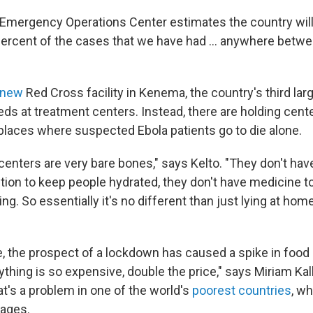
 Emergency Operations Center estimates the country will
percent of the cases that we have had ... anywhere betw
 new
Red Cross facility in Kenema, the country's third larg
eds at treatment centers. Instead, there are holding cen
places where suspected Ebola patients go to die alone.
enters are very bare bones," says Kelto. "They don't have
tion to keep people hydrated, they don't have medicine to
ing. So essentially it's no different than just lying at hom
, the prospect of a lockdown has caused a spike in food 
ything is so expensive, double the price," says Miriam Ka
t's a problem in one of the world's
poorest countries
, w
wages.