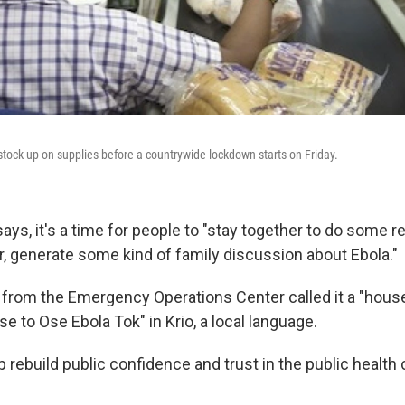
tock up on supplies before a countrywide lockdown starts on Friday.
says, it's a time for people to "stay together to do some re
r, generate some kind of family discussion about Ebola."
from the Emergency Operations Center called it a "hous
Ose to Ose Ebola Tok" in Krio, a local language.
 rebuild public confidence and trust in the public health