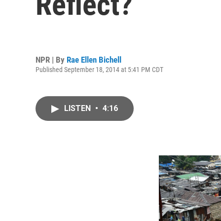
Reflect?
NPR | By
Rae Ellen Bichell
Published September 18, 2014 at 5:41 PM CDT
LISTEN
•
4:16