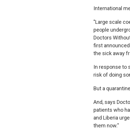
International me
"Large scale co
people undergro
Doctors Without
first announced 
the sick away f
In response to s
risk of doing s
But a quarantin
And, says Docto
patients who hav
and Liberia urg
them now."