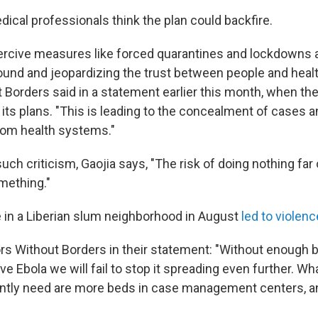
dical professionals think the plan could backfire.
ercive measures like forced quarantines and lockdowns a
und and jeopardizing the trust between people and healt
 Borders said in a statement earlier this month, when t
its plans. "This is leading to the concealment of cases a
rom health systems."
uch criticism, Gaojia says, "The risk of doing nothing fa
omething."
e in a Liberian slum neighborhood in August
led to violen
rs Without Borders in their statement: "Without enough b
e Ebola we will fail to stop it spreading even further. Wh
ently need are more beds in case management centers, a