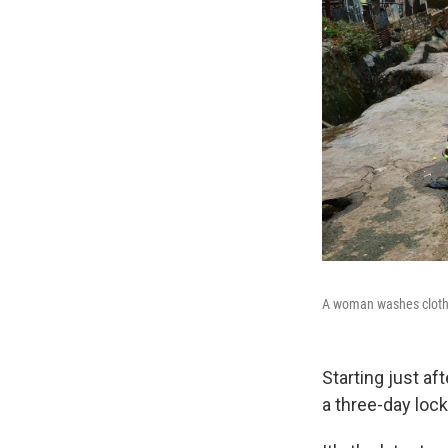
A woman washes clothe
Starting just af
a three-day loc