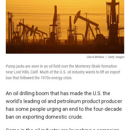
David McNew
/
Getty Images
Pump jacks are seen in an oil field over the Monterey Shale formation
near Lost Hills, Calif. Much of the U.S. oil industry wants to lift an export
ban that followed the 1970s energy crisis.
An oil drilling boom that has made the U.S. the
world's leading oil and petroleum product producer
has some people urging an end to the four-decade
ban on exporting domestic crude.