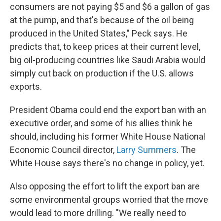
consumers are not paying $5 and $6 a gallon of gas
at the pump, and that's because of the oil being
produced in the United States," Peck says. He
predicts that, to keep prices at their current level,
big oil-producing countries like Saudi Arabia would
simply cut back on production if the U.S. allows
exports.
President Obama could end the export ban with an
executive order, and some of his allies think he
should, including his former White House National
Economic Council director,
Larry Summers
. The
White House says there's no change in policy, yet.
Also opposing the effort to lift the export ban are
some environmental groups worried that the move
would lead to more drilling. "We really need to