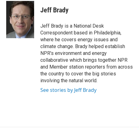
c
i
n
a
e
t
k
i
Jeff Brady
b
t
e
l
o
e
d
o
r
I
Jeff Brady is a National Desk
k
n
Correspondent based in Philadelphia,
where he covers energy issues and
climate change. Brady helped establish
NPR's environment and energy
collaborative which brings together NPR
and Member station reporters from across
the country to cover the big stories
involving the natural world.
See stories by Jeff Brady