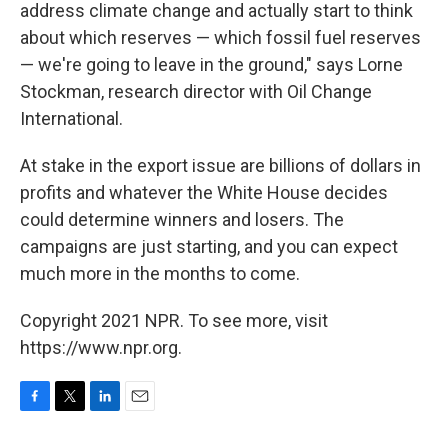
address climate change and actually start to think
about which reserves — which fossil fuel reserves
— we're going to leave in the ground," says Lorne
Stockman, research director with Oil Change
International.
At stake in the export issue are billions of dollars in
profits and whatever the White House decides
could determine winners and losers. The
campaigns are just starting, and you can expect
much more in the months to come.
Copyright 2021 NPR. To see more, visit
https://www.npr.org.
F
T
L
E
a
w
i
m