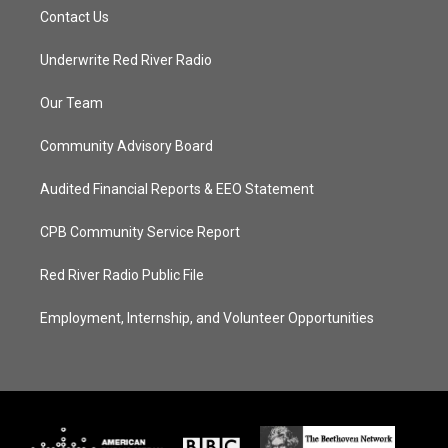
Contact Us
Underwrite Red River Radio
Our Team
Community Advisory Board
Audited Financial Reports & EEO Statement
CPB Community Service Report
Red River Radio Public File
Employment, Internship, and Volunteer Opportunities