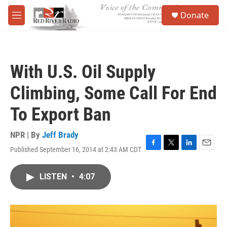
Skip to main content
S
Donate
e
M
a
e
r
n
c
u
h
With U.S. Oil Supply
u
e
Climbing, Some Call For End
r
y
To Export Ban
NPR | By
Jeff Brady
Published September 16, 2014 at 2:43 AM CDT
F
T
L
E
a
w
i
m
c
i
n
a
LISTEN
•
4:07
e
t
k
i
b
t
e
l
o
e
d
o
r
I
k
n