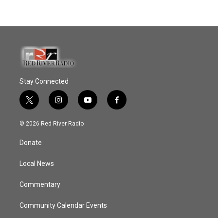
Stay Connected
t
i
y
f
w
n
o
a
i
s
u
c
© 2026 Red River Radio
t
t
t
e
t
a
u
b
Donate
e
g
b
o
r
r
e
o
a
k
Local News
m
Commentary
Community Calendar Events