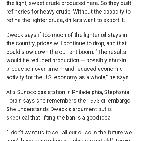
the light, sweet crude produced here. So they built
refineries for heavy crude. Without the capacity to
refine the lighter crude, drillers want to export it.
Dweck says if too much of the lighter oil stays in
the country, prices will continue to drop, and that
could slow down the current boom. "The results
would be reduced production — possibly shut-in
production over time — and reduced economic
activity for the U.S. economy as a whole," he says.
At a Sunoco gas station in Philadelphia, Stephanie
Torain says she remembers the 1973 oil embargo.
She understands Dweck's argument but is
skeptical that lifting the ban is a good idea.
"I don't want us to sell all our oil so in the future we
won't have none when our children get old," Torain