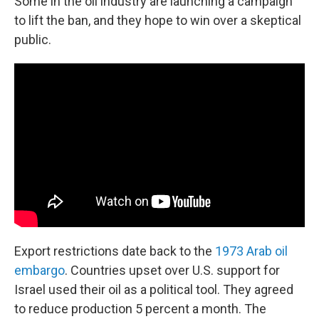
Some in the oil industry are launching a campaign
to lift the ban, and they hope to win over a skeptical
public.
Export restrictions date back to the
1973 Arab oil
embargo
. Countries upset over U.S. support for
Israel used their oil as a political tool. They agreed
to reduce production 5 percent a month. The