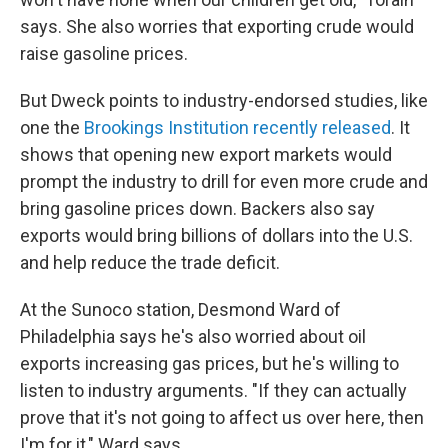
says. She also worries that exporting crude would
raise gasoline prices.
But Dweck points to industry-endorsed studies, like
one the
Brookings Institution recently released
. It
shows that opening new export markets would
prompt the industry to drill for even more crude and
bring gasoline prices down. Backers also say
exports would bring billions of dollars into the U.S.
and help reduce the trade deficit.
At the Sunoco station, Desmond Ward of
Philadelphia says he's also worried about oil
exports increasing gas prices, but he's willing to
listen to industry arguments. "If they can actually
prove that it's not going to affect us over here, then
I'm for it," Ward says.