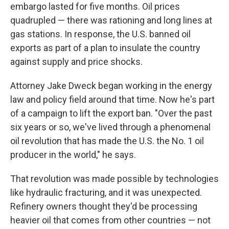
embargo lasted for five months. Oil prices
quadrupled — there was rationing and long lines at
gas stations. In response, the U.S. banned oil
exports as part of a plan to insulate the country
against supply and price shocks.
Attorney Jake Dweck began working in the energy
law and policy field around that time. Now he's part
of a campaign to lift the export ban. "Over the past
six years or so, we've lived through a phenomenal
oil revolution that has made the U.S. the No. 1 oil
producer in the world," he says.
That revolution was made possible by technologies
like hydraulic fracturing, and it was unexpected.
Refinery owners thought they'd be processing
heavier oil that comes from other countries — not