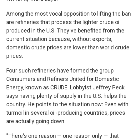
Among the most vocal opposition to lifting the ban
are refineries that process the lighter crude oil
produced in the U.S. They've benefited from the
current situation because, without exports,
domestic crude prices are lower than world crude
prices.
Four such refineries have formed the group
Consumers and Refiners United for Domestic
Energy, known as CRUDE. Lobbyist Jeffrey Peck
says having plenty of supply in the U.S. helps the
country. He points to the situation now: Even with
turmoil in several oil-producing countries, prices
are actually going down.
"There's one reason — one reason only — that