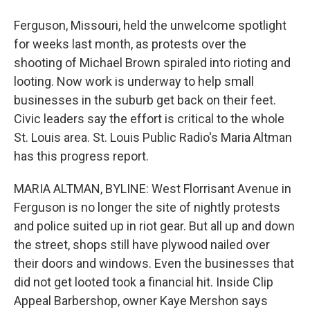
Ferguson, Missouri, held the unwelcome spotlight
for weeks last month, as protests over the
shooting of Michael Brown spiraled into rioting and
looting. Now work is underway to help small
businesses in the suburb get back on their feet.
Civic leaders say the effort is critical to the whole
St. Louis area. St. Louis Public Radio's Maria Altman
has this progress report.
MARIA ALTMAN, BYLINE: West Florrisant Avenue in
Ferguson is no longer the site of nightly protests
and police suited up in riot gear. But all up and down
the street, shops still have plywood nailed over
their doors and windows. Even the businesses that
did not get looted took a financial hit. Inside Clip
Appeal Barbershop, owner Kaye Mershon says