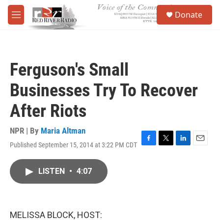
Skip to main content
S
Donate
e
M
a
e
r
n
c
u
h
Ferguson's Small
u
e
Businesses Try To Recover
r
y
After Riots
NPR | By
Maria Altman
Published September 15, 2014 at 3:22 PM CDT
F
T
L
E
a
w
i
m
c
i
n
a
LISTEN
•
4:07
e
t
k
i
b
t
e
l
o
e
d
o
r
I
k
n
MELISSA BLOCK, HOST: