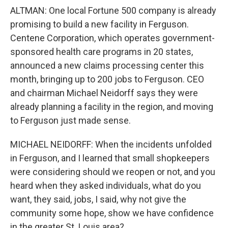
ALTMAN: One local Fortune 500 company is already
promising to build a new facility in Ferguson.
Centene Corporation, which operates government-
sponsored health care programs in 20 states,
announced a new claims processing center this
month, bringing up to 200 jobs to Ferguson. CEO
and chairman Michael Neidorff says they were
already planning a facility in the region, and moving
to Ferguson just made sense.
MICHAEL NEIDORFF: When the incidents unfolded
in Ferguson, and I learned that small shopkeepers
were considering should we reopen or not, and you
heard when they asked individuals, what do you
want, they said, jobs, I said, why not give the
community some hope, show we have confidence
in the greater St. Louis area?