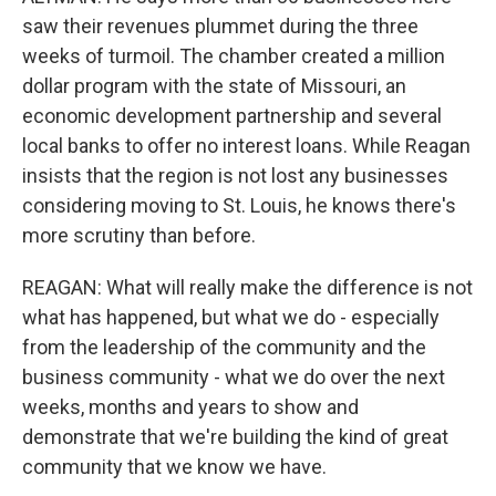
saw their revenues plummet during the three
weeks of turmoil. The chamber created a million
dollar program with the state of Missouri, an
economic development partnership and several
local banks to offer no interest loans. While Reagan
insists that the region is not lost any businesses
considering moving to St. Louis, he knows there's
more scrutiny than before.
REAGAN: What will really make the difference is not
what has happened, but what we do - especially
from the leadership of the community and the
business community - what we do over the next
weeks, months and years to show and
demonstrate that we're building the kind of great
community that we know we have.