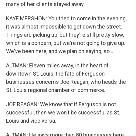
many of her clients stayed away.
KAYE MERSHON: You tried to come in the evening,
it was almost impossible to get down the street.
Things are picking up, but they're still pretty slow,
which is a concern, but we're not going to give up.
We've been here, and we plan on saying, so...
ALTMAN: Eleven miles away, in the heart of
downtown St. Louis, the fate of Ferguson
businesses concerns Joe Reagan, who heads the
St. Louis regional chamber of commerce.
JOE REAGAN: We know that if Ferguson is not
successful, then we won't be successful as St.
Louis and vice versa.
ALTMAN: He says more than 80 businesses here