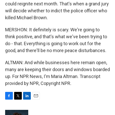
could reignite next month. That's when a grand jury
will decide whether to indict the police officer who
killed Michael Brown.
MERSHON: It definitely is scary. We're going to
think positive, and that's what we've been trying to
do - that. Everything is going to work out for the
good, and there'll be no more peace disturbances.
ALTMAN: And while businesses here remain open,
many are keeping their doors and windows boarded
up. For NPR News, I'm Maria Altman. Transcript
provided by NPR, Copyright NPR.
F
T
L
E
a
w
i
m
c
i
n
a