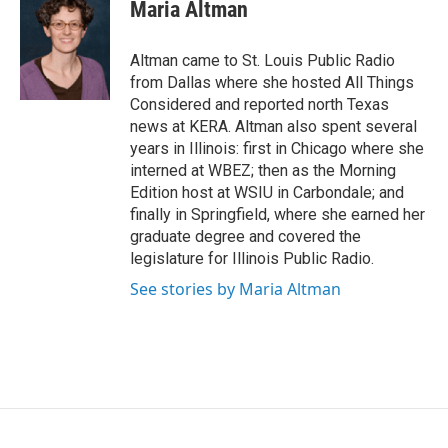
e
t
k
i
Maria Altman
b
t
e
l
o
e
d
o
r
I
Altman came to St. Louis Public Radio
k
n
from Dallas where she hosted All Things
Considered and reported north Texas
news at KERA. Altman also spent several
years in Illinois: first in Chicago where she
interned at WBEZ; then as the Morning
Edition host at WSIU in Carbondale; and
finally in Springfield, where she earned her
graduate degree and covered the
legislature for Illinois Public Radio.
See stories by Maria Altman