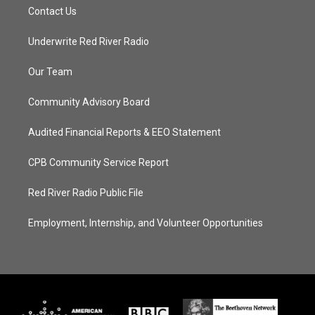
Contact Us
Underwrite Red River Radio
Our Team
Community Advisory Board
Audited Financial Reports & EEO Statement
CPB Community Service Report
Red River Radio Public File
Employment, Internship, and Volunteer Opportunities