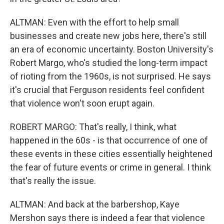
ALTMAN: Even with the effort to help small
businesses and create new jobs here, there's still
an era of economic uncertainty. Boston University's
Robert Margo, who's studied the long-term impact
of rioting from the 1960s, is not surprised. He says
it's crucial that Ferguson residents feel confident
that violence won't soon erupt again.
ROBERT MARGO: That's really, I think, what
happened in the 60s - is that occurrence of one of
these events in these cities essentially heightened
the fear of future events or crime in general. I think
that's really the issue.
ALTMAN: And back at the barbershop, Kaye
Mershon says there is indeed a fear that violence