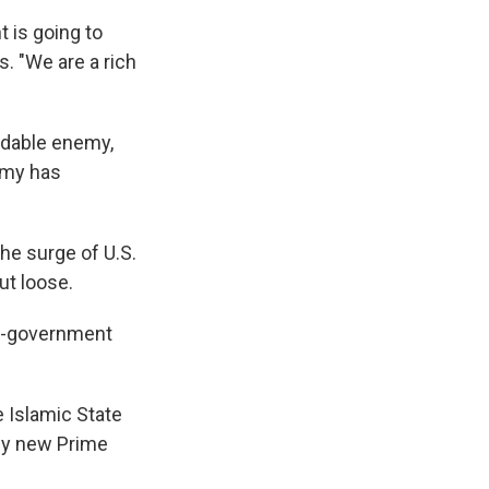
 is going to
. "We are a rich
idable enemy,
army has
the surge of U.S.
ut loose.
ti-government
 Islamic State
 by new Prime