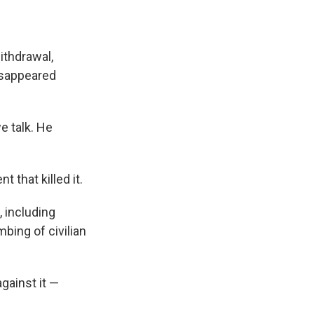
ithdrawal,
isappeared
we talk. He
 that killed it.
, including
bing of civilian
gainst it —