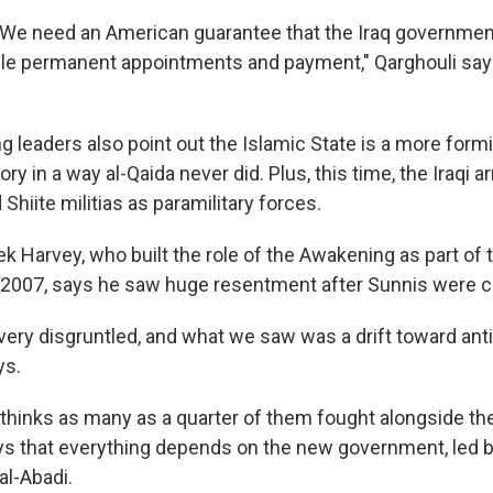
g: We need an American guarantee that the Iraq government
le permanent appointments and payment," Qarghouli says
leaders also point out the Islamic State is a more form
tory in a way al-Qaida never did. Plus, this time, the Iraqi 
 Shiite militias as paramilitary forces.
ek Harvey, who built the role of the Awakening as part of 
in 2007, says he saw huge resentment after Sunnis were c
ry disgruntled, and what we saw was a drift toward an
ys.
thinks as many as a quarter of them fought alongside the
ays that everything depends on the new government, led
al-Abadi.