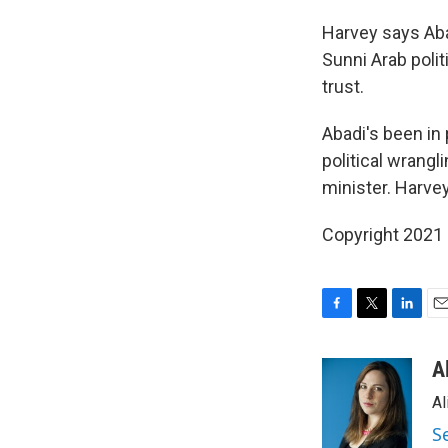
Harvey says Aba
Sunni Arab polit
trust.
Abadi's been in
political wrang
minister. Harvey
Copyright 2021 
F
T
L
E
a
w
i
m
c
i
n
a
A
e
t
k
i
Al
b
t
e
l
o
e
d
S
o
r
I