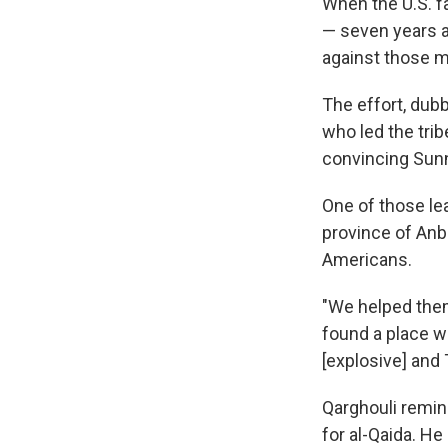
When the U.S. fa
— seven years ag
against those mi
The effort, dubb
who led the trib
convincing Sunni
One of those le
province of Anb
Americans.
"We helped the
found a place 
[explosive] and 
Qarghouli remin
for al-Qaida. He