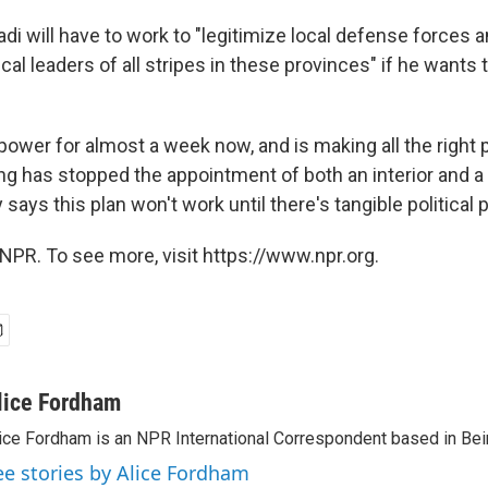
di will have to work to "legitimize local defense forces
ical leaders of all stripes in these provinces" if he wants t
 power for almost a week now, and is making all the right
ling has stopped the appointment of both an interior and 
 says this plan won't work until there's tangible political 
NPR. To see more, visit https://www.npr.org.
lice Fordham
ice Fordham is an NPR International Correspondent based in Bei
ee stories by Alice Fordham