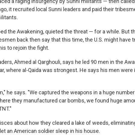
ced a raging insurgency by Sunni militants — then called 
o, it recruited local Sunni leaders and paid their tribesme
litants.
ed the Awakening, quieted the threat — for a while. But th
esmen back then say that this time, the U.S. might have t
s to rejoin the fight.
aders, Ahmed al Qarghouli, says he led 90 men in the Awa
ar, where al-Qaida was strongest. He says his men were i
m," he says. "We captured the weapons in a huge number
where they manufactured car bombs, we found huge amo
TNT."
isces about how they cleared a lake of weeds, eliminating
 let an American soldier sleep in his house.