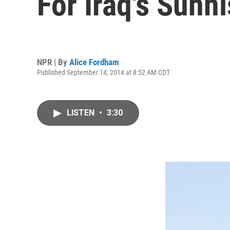
For Iraq's Sunni
NPR | By
Alice Fordham
Published September 14, 2014 at 8:52 AM CDT
LISTEN
•
3:30