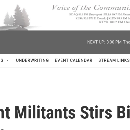
NEXT UP:
3:00 PM
The
US
UNDERWRITING
EVENT CALENDAR
STREAM LINKS
ht Militants Stirs 