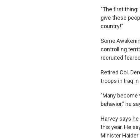
"The first thin
give these peop
country!"
Some Awakening 
controlling terri
recruited feared
Retired Col. Der
troops in Iraq 
"Many become ve
behavior," he sa
Harvey says he 
this year. He s
Minister Haider 