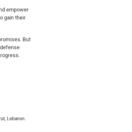
 and empower
o gain their
 promises. But
a defense
progress.
rut, Lebanon.