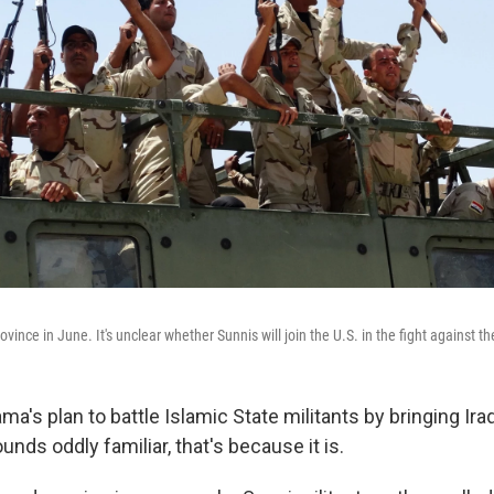
ovince in June. It's unclear whether Sunnis will join the U.S. in the fight against th
ma's plan to battle Islamic State militants by bringing Ira
ounds oddly familiar, that's because it is.