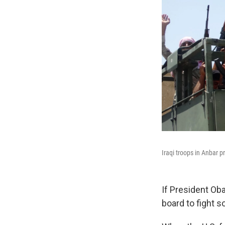
Iraqi troops in Anbar pr
If President Oba
board to fight s