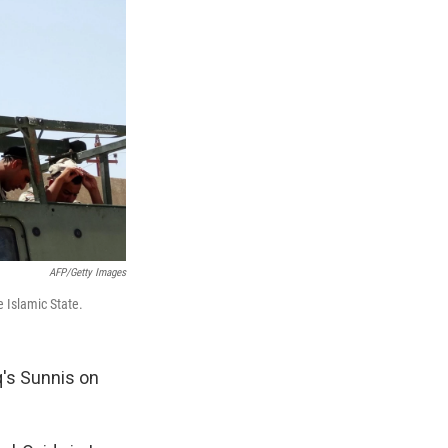
AFP/Getty Images
e Islamic State.
q's Sunnis on