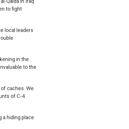
al-Qaida in Iraq
n to fight
e local leaders
rouble
kening in the
nvaluable to the
 of caches. We
unts of C-4
 a hiding place