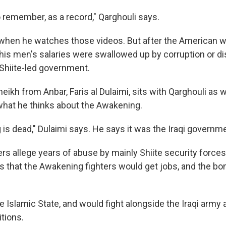
o remember, as a record," Qarghouli says.
when he watches those videos. But after the American w
 his men's salaries were swallowed up by corruption or d
 Shiite-led government.
sheikh from Anbar, Faris al Dulaimi, sits with Qarghouli as 
hat he thinks about the Awakening.
s dead," Dulaimi says. He says it was the Iraqi government
rs allege years of abuse by mainly Shiite security forces
 that the Awakening fighters would get jobs, and the bom
e Islamic State, and would fight alongside the Iraqi army a
itions.