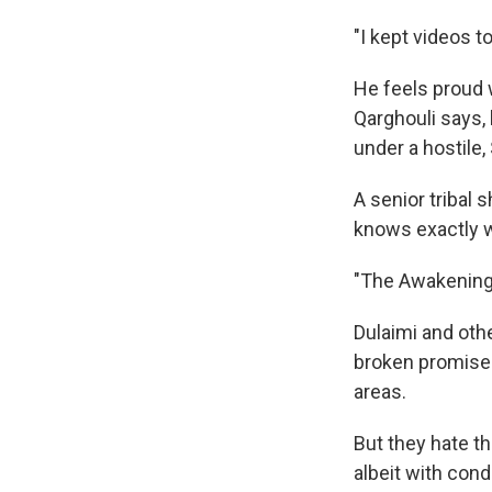
"I kept videos t
He feels proud 
Qarghouli says,
under a hostile,
A senior tribal 
knows exactly w
"The Awakening i
Dulaimi and othe
broken promises
areas.
But they hate th
albeit with cond