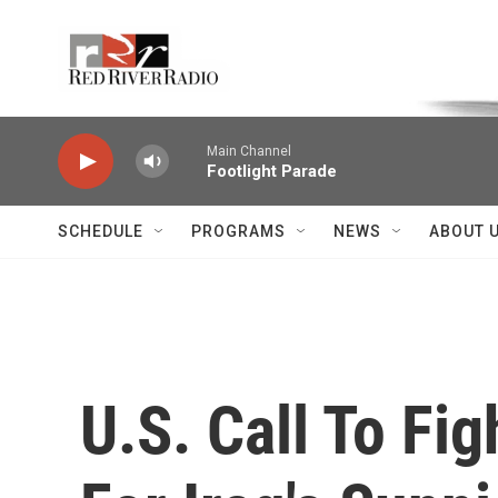
Skip to main content
Voice of the Community
Main Channel
Footlight Parade
SCHEDULE
PROGRAMS
NEWS
ABOUT 
U.S. Call To Fig