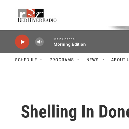
Skip to main content
Voice of the Community
Main Channel
Morning Edition
SCHEDULE
PROGRAMS
NEWS
ABOUT 
Shelling In Don