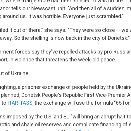
, where a large store had been shelled. It was on fire. T
anor tells our Newscast unit. "And then all of a sudden, 
 around us. It was horrible. Everyone just scrambled."
iled it out of there," she says. "They were so close — we 
way. So the shelling is now back in the city of Donetsk."
nment forces say they've repelled attacks by pro-Russian
ort, in violence that threatens the week-old peace.
t of Ukraine:
fighting, a prisoner exchange of people held by the Ukrain
s planned, Donetsk People's Republic First Vice-Premier A
 to
ITAR-TASS
, the exchange will use the formula "65 for 
s imposed by the U.S. and EU "will bring an abrupt halt to
rctic and shale oil reserves and complicate financing of 