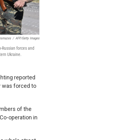
Desmazes
/
AFP/Getty Images
o-Russian forces and
tern Ukraine.
ghting reported
y was forced to
mbers of the
 Co-operation in