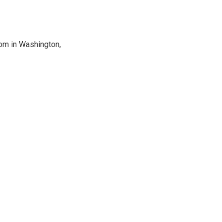
oom in Washington,