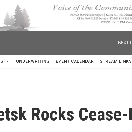
NEXT U
US
UNDERWRITING
EVENT CALENDAR
STREAM LINKS
etsk Rocks Cease-F