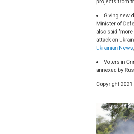
projects from t
Giving new de
Minister of Defe
also said "more 
attack on Ukrai
Ukrainian News
Voters in Cri
annexed by Russ
Copyright 2021 