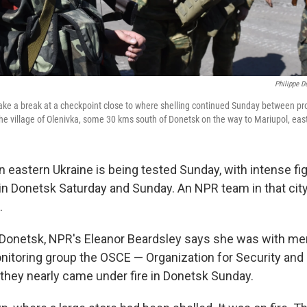
Philippe 
take a break at a checkpoint close to where shelling continued Sunday between pr
the village of Olenivka, some 30 kms south of Donetsk on the way to Mariupol, eas
n eastern Ukraine is being tested Sunday, with intense fi
t in Donetsk Saturday and Sunday. An NPR team in that cit
.
 Donetsk, NPR's Eleanor Beardsley says she was with me
onitoring group the OSCE — Organization for Security and
hey nearly came under fire in Donetsk Sunday.