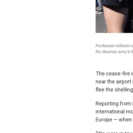
Pro-Russian militants 
the Ukrainian army in 
The cease-fire i
near the airpor
flee the shelling
Reporting from
international m
Europe — when t