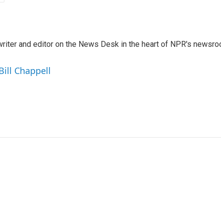
a writer and editor on the News Desk in the heart of NPR's newsr
Bill Chappell