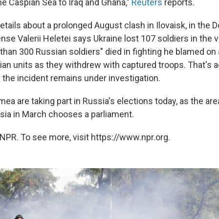
he Caspian Sea to Iraq and Ghana,"
Reuters
reports.
tails about a prolonged August clash in Ilovaisk, in the 
nse Valerii Heletei says Ukraine lost 107 soldiers in the v
than 300 Russian soldiers" died in fighting he blamed on a
nian units as they withdrew with captured troops. That's 
; the incident remains under investigation.
mea are taking part in Russia's elections today, as the ar
ia in March chooses a parliament.
NPR. To see more, visit https://www.npr.org.