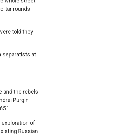
he whole street
mortar rounds
were told they
 separatists at
e and the rebels
ndrei Purgin
65."
 exploration of
existing Russian