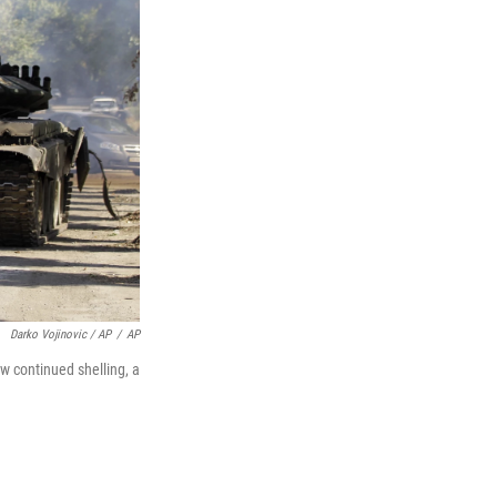
Darko Vojinovic / AP
/
AP
aw continued shelling, a