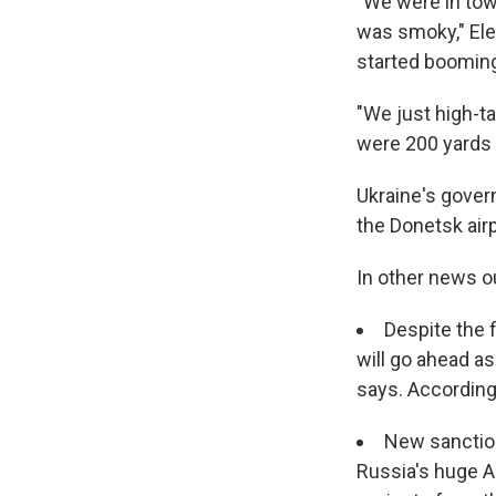
"We were in town
was smoky," Ele
started booming
"We just high-ta
were 200 yards a
Ukraine's gover
the Donetsk airp
In other news ou
Despite the 
will go ahead a
says. According
New sanction
Russia's huge A