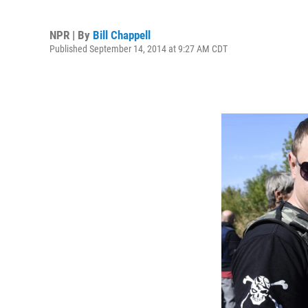
NPR | By
Bill Chappell
Published September 14, 2014 at 9:27 AM CDT