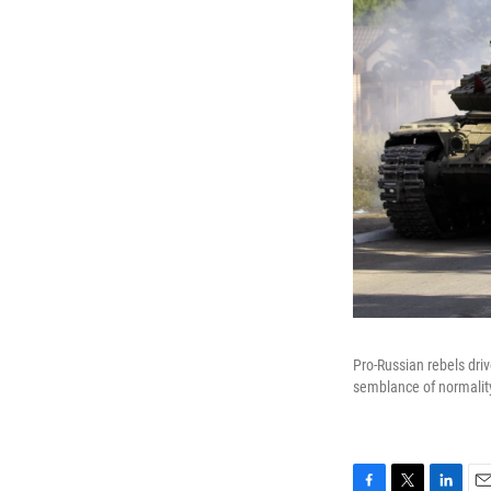
Pro-Russian rebels driv
semblance of normality