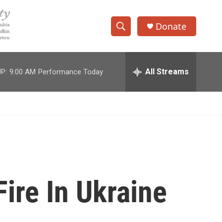
Donate
S
S
e
h
a
r
All Streams
P:
9:00 AM
Performance Today
o
c
h
w
Q
u
S
e
r
e
y
a
r
ire In Ukraine
c
h