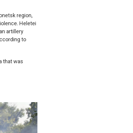
Donetsk region,
iolence. Heletei
n artillery
according to
ea that was