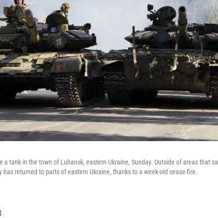
e a tank in the town of Luhansk, eastern Ukraine, Sunday. Outside of areas that s
 has returned to parts of eastern Ukraine, thanks to a week-old cease-fire.