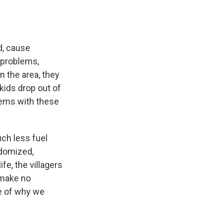
d, cause
 problems,
 the area, they
kids drop out of
lems with these
ch less fuel
ndomized,
ife, the villagers
 make no
le of why we