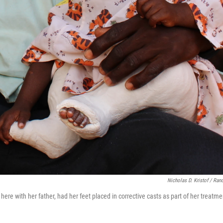
Nicholas D. Kristof / Ra
here with her father, had her feet placed in corrective casts as part of her treatmen