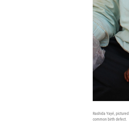
Rashida Yayé, pictured 
common birth defect.