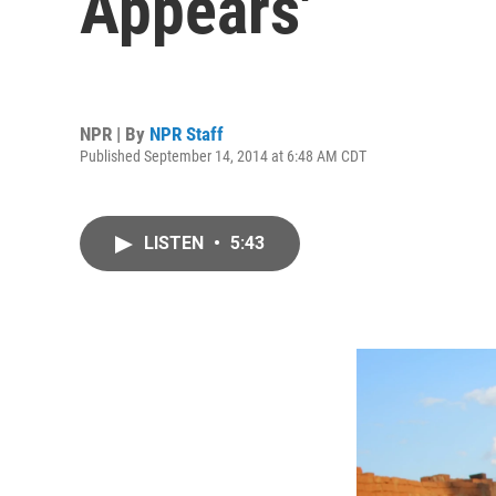
Appears'
NPR | By
NPR Staff
Published September 14, 2014 at 6:48 AM CDT
LISTEN
•
5:43