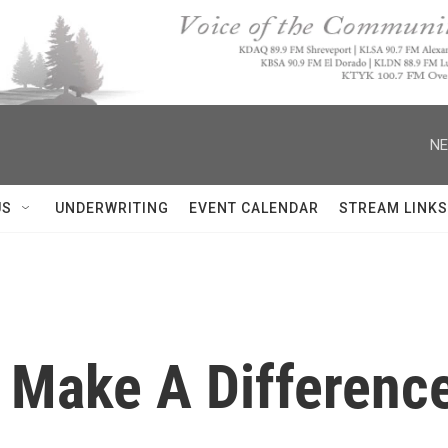
NE
US
UNDERWRITING
EVENT CALENDAR
STREAM LINKS
 Make A Difference