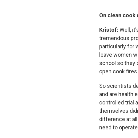
On clean cook s
Kristof:
Well, i
tremendous pro
particularly fo
leave women who
school so they 
open cook fires
So scientists d
and are healthie
controlled trial 
themselves didn
difference at al
need to operate