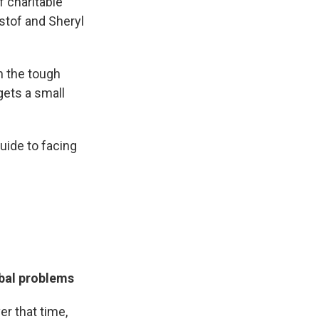
 charitable
stof and Sheryl
h the tough
gets a small
uide to facing
obal problems
er that time,