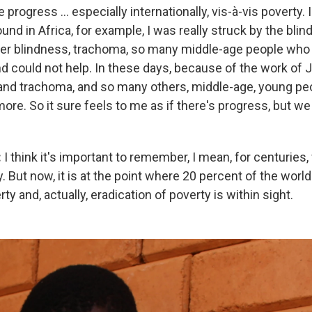
e progress ... especially internationally, vis-à-vis poverty.
round in Africa, for example, I was really struck by the bli
ver blindness, trachoma, so many middle-age people who
d could not help. In these days, because of the work of
 and trachoma, and so many others, middle-age, young pe
ore. So it sure feels to me as if there's progress, but we
:
I think it's important to remember, I mean, for centuries
 But now, it is at the point where 20 percent of the world
ty and, actually, eradication of poverty is within sight.