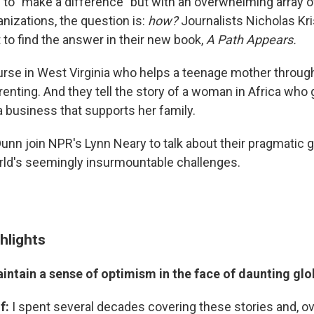
to "make a difference" but with an overwhelming array of
nizations, the question is:
how?
Journalists Nicholas Kri
to find the answer in their new book,
A Path Appears.
nurse in West Virginia who helps a teenage mother throug
renting. And they tell the story of a woman in Africa who 
a business that supports her family.
unn join NPR's Lynn Neary to talk about their pragmatic g
ld's seemingly insurmountable challenges.
hlights
intain a sense of optimism in the face of daunting gl
of:
I spent several decades covering these stories and, ov