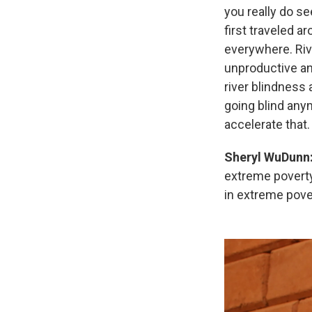
you really do se
first traveled a
everywhere. Ri
unproductive an
river blindness
going blind anym
accelerate that.
Sheryl WuDunn
extreme poverty.
in extreme pover