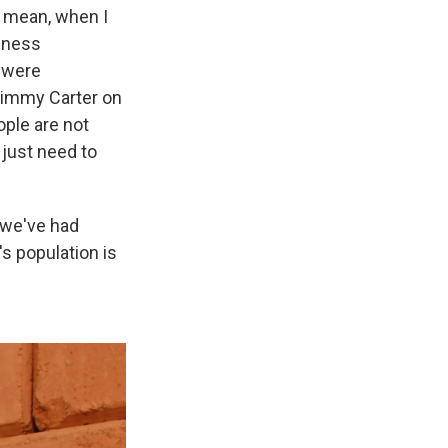
 I mean, when I
ndness
 were
 Jimmy Carter on
ople are not
 just need to
, we've had
's population is