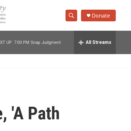
Donate
S
S
e
h
a
r
All Streams
XT UP:
7:00 PM
Snap Judgment
o
c
h
w
Q
u
S
e
r
e
y
a
r
, 'A Path
c
h