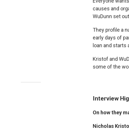
Everyone wants 
causes and orga
WuDunn set out 
They profile a 
early days of pa
loan and starts 
Kristof and WuD
some of the wor
Interview Hig
On how they ma
Nicholas Krist