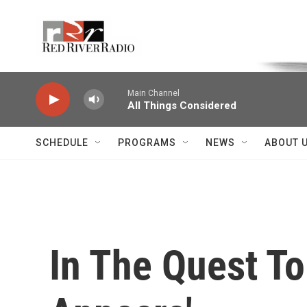
Skip to main content
Voice of the Community
Main Channel
All Things Considered
SCHEDULE
PROGRAMS
NEWS
ABOUT 
In The Quest To