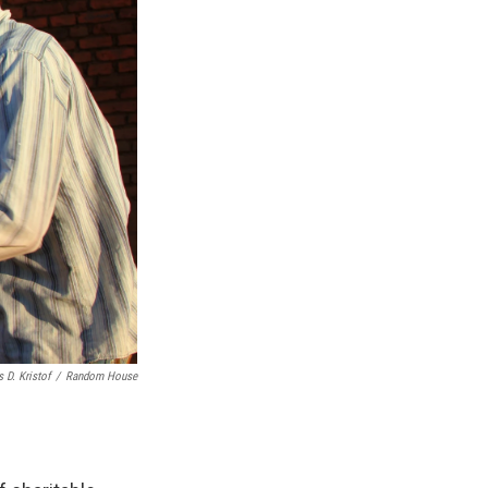
 D. Kristof
/
Random House