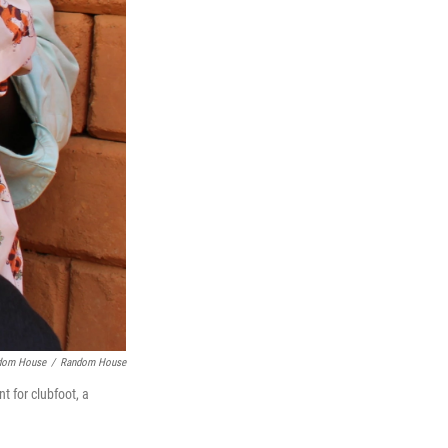
ndom House
/
Random House
t for clubfoot, a