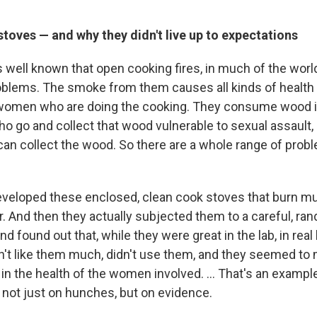
toves — and why they didn't live up to expectations
t's well known that open cooking fires, in much of the worl
blems. The smoke from them causes all kinds of health
r women who are doing the cooking. They consume wood in
 go and collect that wood vulnerable to sexual assault, 
can collect the wood. So there are a whole range of prob
.
eveloped these enclosed, clean cook stoves that burn mu
r. And then they actually subjected them to a careful, ra
and found out that, while they were great in the lab, in real l
't like them much, didn't use them, and they seemed to
l in the health of the women involved. ... That's an examp
 not just on hunches, but on evidence.