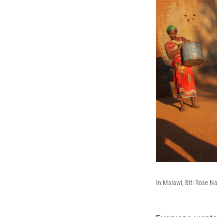
In Malawi, Biti Rose N