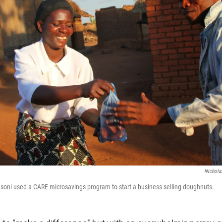
Nicholas
asoni used a CARE microsavings program to start a business selling doughnuts.