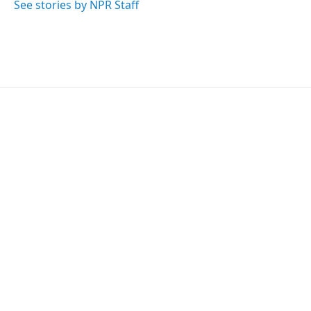
o
r
I
See stories by NPR Staff
k
n