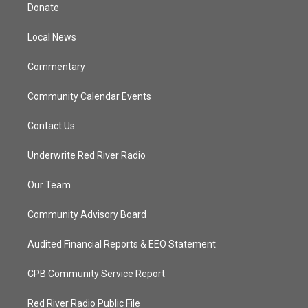
t
a
u
b
Donate
e
g
b
o
r
r
e
o
a
k
Local News
m
Commentary
Community Calendar Events
Contact Us
Underwrite Red River Radio
Our Team
Community Advisory Board
Audited Financial Reports & EEO Statement
CPB Community Service Report
Red River Radio Public File