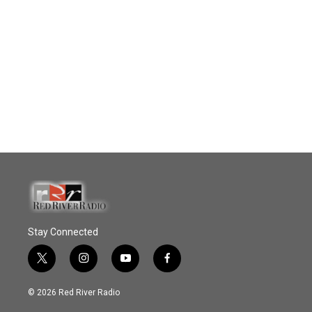
Stay Connected
t
i
y
f
w
n
o
a
i
s
u
c
© 2026 Red River Radio
t
t
t
e