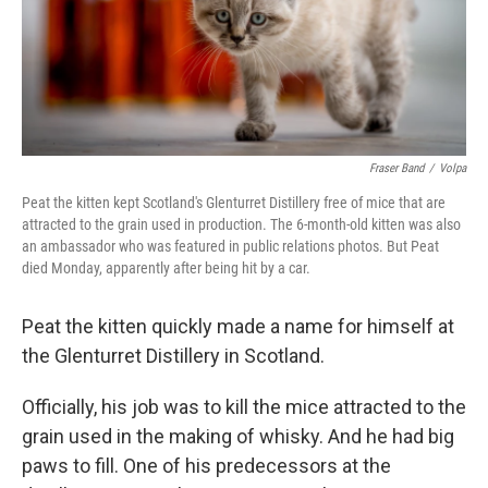
Fraser Band
/
Volpa
Peat the kitten kept Scotland's Glenturret Distillery free of mice that are
attracted to the grain used in production. The 6-month-old kitten was also
an ambassador who was featured in public relations photos. But Peat
died Monday, apparently after being hit by a car.
Peat the kitten quickly made a name for himself at
the Glenturret Distillery in Scotland.
Officially, his job was to kill the mice attracted to the
grain used in the making of whisky. And he had big
paws to fill. One of his predecessors at the