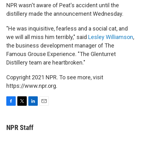
NPR wasn't aware of Peat's accident until the
distillery made the announcement Wednesday.
"He was inquisitive, fearless and a social cat, and
we will all miss him terribly," said
Lesley Williamson
,
the business development manager of The
Famous Grouse Experience. "The Glenturret
Distillery team are heartbroken."
Copyright 2021 NPR. To see more, visit
https://www.npr.org.
F
T
L
E
a
w
i
m
c
i
n
a
e
t
k
i
NPR Staff
b
t
e
l
o
e
d