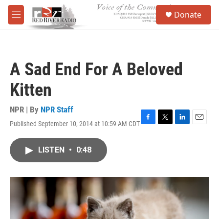
Skip to main content
S
Donate
e
M
a
e
r
n
c
u
h
A Sad End For A Beloved
u
e
Kitten
r
y
NPR | By
NPR Staff
Published September 10, 2014 at 10:59 AM CDT
F
T
L
E
a
w
i
m
c
i
n
a
LISTEN
•
0:48
e
t
k
i
b
t
e
l
o
e
d
o
r
I
k
n