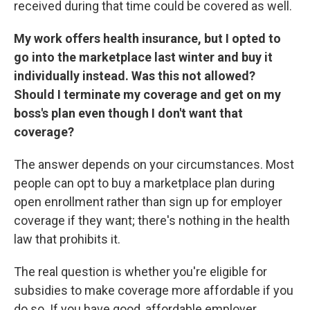
received during that time could be covered as well.
My work offers health insurance, but I opted to
go into the marketplace last winter and buy it
individually instead. Was this not allowed?
Should I terminate my coverage and get on my
boss's plan even though I don't want that
coverage?
The answer depends on your circumstances. Most
people can opt to buy a marketplace plan during
open enrollment rather than sign up for employer
coverage if they want; there's nothing in the health
law that prohibits it.
The real question is whether you're eligible for
subsidies to make coverage more affordable if you
do so. If you have good, affordable employer