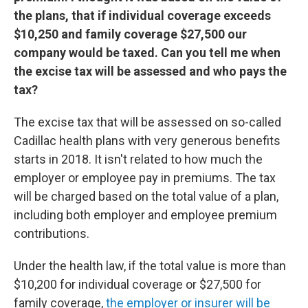
the plans, that if individual coverage exceeds
$10,250 and family coverage $27,500 our
company would be taxed. Can you tell me when
the excise tax will be assessed and who pays the
tax?
The excise tax that will be assessed on so-called
Cadillac health plans with very generous benefits
starts in 2018. It isn't related to how much the
employer or employee pay in premiums. The tax
will be charged based on the total value of a plan,
including both employer and employee premium
contributions.
Under the health law, if the total value is more than
$10,200 for individual coverage or $27,500 for
family coverage,
the employer or insurer will be