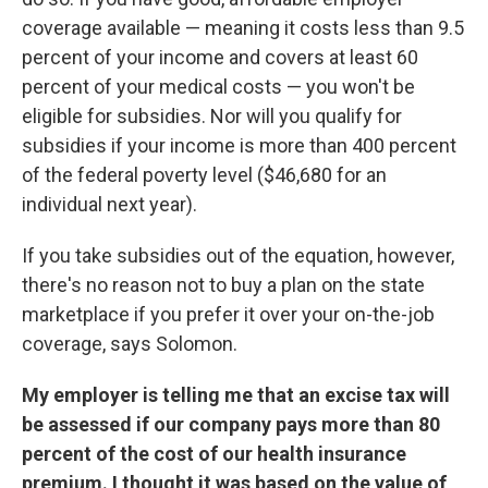
coverage available — meaning it costs less than 9.5
percent of your income and covers at least 60
percent of your medical costs — you won't be
eligible for subsidies. Nor will you qualify for
subsidies if your income is more than 400 percent
of the federal poverty level ($46,680 for an
individual next year).
If you take subsidies out of the equation, however,
there's no reason not to buy a plan on the state
marketplace if you prefer it over your on-the-job
coverage, says Solomon.
My employer is telling me that an excise tax will
be assessed if our company pays more than 80
percent of the cost of our health insurance
premium. I thought it was based on the value of