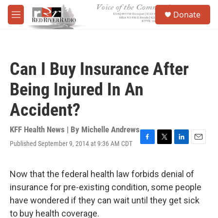
Skip to main content
S
Donate
e
M
a
e
r
n
c
u
h
Can I Buy Insurance After
u
e
Being Injured In An
r
y
Accident?
KFF Health News | By
Michelle Andrews
Published September 9, 2014 at 9:36 AM CDT
F
T
L
E
a
w
i
m
c
i
n
a
e
t
k
i
Now that the federal health law forbids denial of
b
t
e
l
insurance for pre-existing condition, some people
o
e
d
o
r
I
have wondered if they can wait until they get sick
k
n
to buy health coverage.