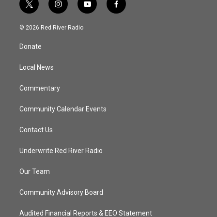
t
i
y
f
w
n
o
a
i
s
u
c
© 2026 Red River Radio
t
t
t
e
t
a
u
b
Donate
e
g
b
o
r
r
e
o
a
k
Local News
m
Commentary
Community Calendar Events
Contact Us
Underwrite Red River Radio
Our Team
Community Advisory Board
Audited Financial Reports & EEO Statement