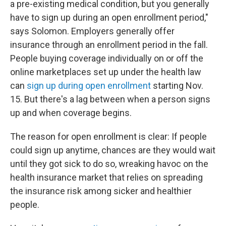
a pre-existing medical condition, but you generally
have to sign up during an open enrollment period,"
says Solomon. Employers generally offer
insurance through an enrollment period in the fall.
People buying coverage individually on or off the
online marketplaces set up under the health law
can
sign up during open enrollment
starting Nov.
15. But there's a lag between when a person signs
up and when coverage begins.
The reason for open enrollment is clear: If people
could sign up anytime, chances are they would wait
until they got sick to do so, wreaking havoc on the
health insurance market that relies on spreading
the insurance risk among sicker and healthier
people.