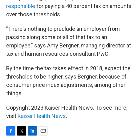
responsible
for paying a 40 percent tax on amounts
over those thresholds.
"There's nothing to preclude an employer from
passing along some or all of that tax to an
employee," says Amy Bergner, managing director at
tax and human resources consultant PwC.
By the time the tax takes effect in 2018, expect the
thresholds to be higher, says Bergner, because of
consumer price index adjustments, among other
things.
Copyright 2023 Kaiser Health News. To see more,
visit
Kaiser Health News
.