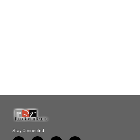
Stay Connected