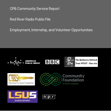
CPB Community Service Report
Red River Radio Public File
Employment, Internship, and Volunteer Opportunities