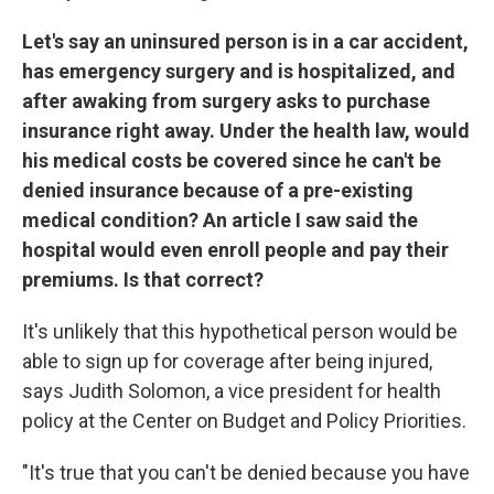
Let's say an uninsured person is in a car accident,
has emergency surgery and is hospitalized, and
after awaking from surgery asks to purchase
insurance right away. Under the health law, would
his medical costs be covered since he can't be
denied insurance because of a pre-existing
medical condition? An article I saw said the
hospital would even enroll people and pay their
premiums. Is that correct?
It's unlikely that this hypothetical person would be
able to sign up for coverage after being injured,
says Judith Solomon, a vice president for health
policy at the Center on Budget and Policy Priorities.
"It's true that you can't be denied because you have