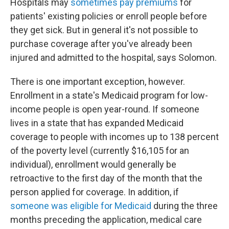
Hospitals may
sometimes pay premiums
for
patients' existing policies or enroll people before
they get sick. But in general it's not possible to
purchase coverage after you've already been
injured and admitted to the hospital, says Solomon.
There is one important exception, however.
Enrollment in a state's Medicaid program for low-
income people is open year-round. If someone
lives in a state that has expanded Medicaid
coverage to people with incomes up to 138 percent
of the poverty level (currently $16,105 for an
individual), enrollment would generally be
retroactive to the first day of the month that the
person applied for coverage. In addition, if
someone was eligible for Medicaid
during the three
months preceding the application, medical care