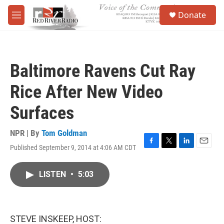
Skip to main content
S
Donate
e
M
a
e
r
n
c
u
h
Baltimore Ravens Cut Ray
u
e
Rice After New Video
r
y
Surfaces
NPR | By
Tom Goldman
Published September 9, 2014 at 4:06 AM CDT
F
T
L
E
a
w
i
m
c
i
n
a
LISTEN
•
5:03
e
t
k
i
b
t
e
l
o
e
d
o
r
I
k
n
STEVE INSKEEP, HOST: