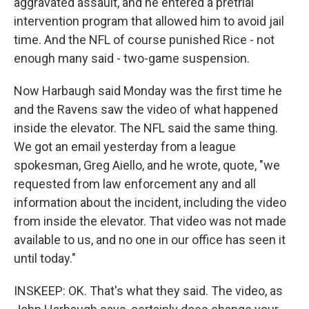
aggravated assault, and he entered a pretrial
intervention program that allowed him to avoid jail
time. And the NFL of course punished Rice - not
enough many said - two-game suspension.
Now Harbaugh said Monday was the first time he
and the Ravens saw the video of what happened
inside the elevator. The NFL said the same thing.
We got an email yesterday from a league
spokesman, Greg Aiello, and he wrote, quote, "we
requested from law enforcement any and all
information about the incident, including the video
from inside the elevator. That video was not made
available to us, and no one in our office has seen it
until today."
INSKEEP: OK. That's what they said. The video, as