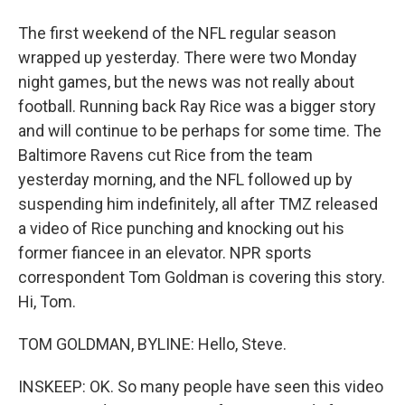
The first weekend of the NFL regular season
wrapped up yesterday. There were two Monday
night games, but the news was not really about
football. Running back Ray Rice was a bigger story
and will continue to be perhaps for some time. The
Baltimore Ravens cut Rice from the team
yesterday morning, and the NFL followed up by
suspending him indefinitely, all after TMZ released
a video of Rice punching and knocking out his
former fiancee in an elevator. NPR sports
correspondent Tom Goldman is covering this story.
Hi, Tom.
TOM GOLDMAN, BYLINE: Hello, Steve.
INSKEEP: OK. So many people have seen this video