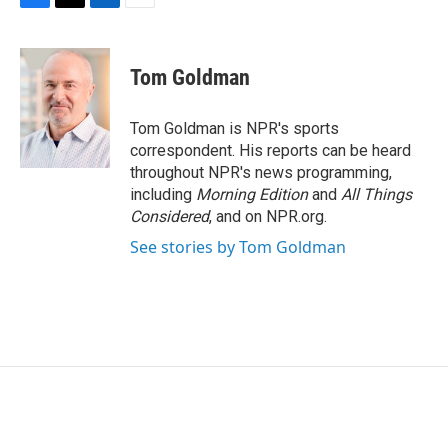
F
T
L
E
a
w
i
m
c
i
n
a
e
t
k
i
Tom Goldman
b
t
e
l
o
e
d
o
r
I
Tom Goldman is NPR's sports
k
n
correspondent. His reports can be heard
throughout NPR's news programming,
including
Morning Edition
and
All Things
Considered
, and on NPR.org.
See stories by Tom Goldman