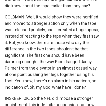
did know about the tape earlier than they say?
GOLDMAN: Well, it would show they were horrified
and moved to stronger action only when the tape
was released publicly, and it created a huge uproar,
instead of reacting to the tape when they first saw
it. But, you know, there are those who say the
difference in the two tapes shouldn't be that
significant. The first one should have been
damning enough - the way Rice dragged Janay
Palmer from the elevator in an almost casual way,
at one point pushing her legs together using his
foot. You know, there's no alarm in his actions, no
indication of, oh, my God, what have I done?
INSKEEP: OK. So the NFL did impose a stronger
punishment, this indefinite suspension, but how