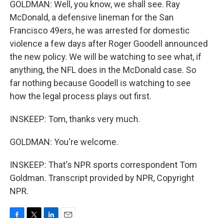
GOLDMAN: Well, you know, we shall see. Ray
McDonald, a defensive lineman for the San
Francisco 49ers, he was arrested for domestic
violence a few days after Roger Goodell announced
the new policy. We will be watching to see what, if
anything, the NFL does in the McDonald case. So
far nothing because Goodell is watching to see
how the legal process plays out first.
INSKEEP: Tom, thanks very much.
GOLDMAN: You're welcome.
INSKEEP: That's NPR sports correspondent Tom
Goldman. Transcript provided by NPR, Copyright
NPR.