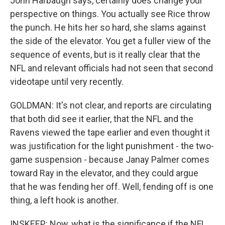
John Harbaugh says, certainly does change your
perspective on things. You actually see Rice throw
the punch. He hits her so hard, she slams against
the side of the elevator. You get a fuller view of the
sequence of events, but is it really clear that the
NFL and relevant officials had not seen that second
videotape until very recently.
GOLDMAN: It's not clear, and reports are circulating
that both did see it earlier, that the NFL and the
Ravens viewed the tape earlier and even thought it
was justification for the light punishment - the two-
game suspension - because Janay Palmer comes
toward Ray in the elevator, and they could argue
that he was fending her off. Well, fending off is one
thing, a left hook is another.
INSKEEP: Now, what is the significance if the NFL