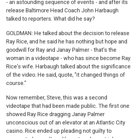
- an astounding sequence of events - and after its
release Baltimore Head Coach John Harbaugh
talked to reporters. What did he say?
GOLDMAN: He talked about the decision to release
Ray Rice, and he said he has nothing but hope and
goodwill for Ray and Janay Palmer - that's the
woman in a videotape - who has since become Ray
Rice's wife. Harbaugh talked about the significance
of the video. He said, quote, "it changed things of
course."
Now remember, Steve, this was a second
videotape that had been made public. The first one
showed Ray Rice dragging Janay Palmer
unconscious out of an elevator at an Atlantic City
casino. Rice ended up pleading not guilty to