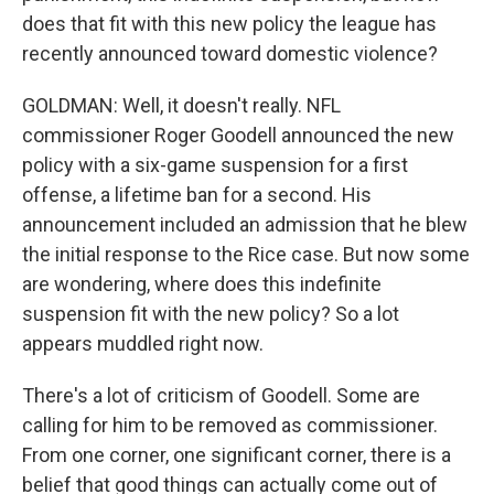
does that fit with this new policy the league has
recently announced toward domestic violence?
GOLDMAN: Well, it doesn't really. NFL
commissioner Roger Goodell announced the new
policy with a six-game suspension for a first
offense, a lifetime ban for a second. His
announcement included an admission that he blew
the initial response to the Rice case. But now some
are wondering, where does this indefinite
suspension fit with the new policy? So a lot
appears muddled right now.
There's a lot of criticism of Goodell. Some are
calling for him to be removed as commissioner.
From one corner, one significant corner, there is a
belief that good things can actually come out of