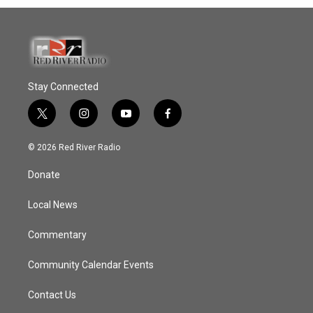
Stay Connected
t
i
y
f
w
n
o
a
i
s
u
c
© 2026 Red River Radio
t
t
t
e
t
a
u
b
Donate
e
g
b
o
r
r
e
o
a
k
Local News
m
Commentary
Community Calendar Events
Contact Us