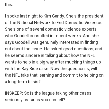
this.
I spoke last night to Kim Gandy. She's the president
of the National Network to End Domestic Violence.
She's one of several domestic violence experts
who Goodell consulted in recent weeks. And she
says Goodell was genuinely interested in finding
out about the issue. He asked good questions, and
he seems sincere in talking about how the NFL
wants to help in a big way after mucking things up
with the Ray Rice case. Now the question is, will
the NFL take that learning and commit to helping on
a long-term basis?
INSKEEP: So is the league taking other cases
seriously as far as you can tell?