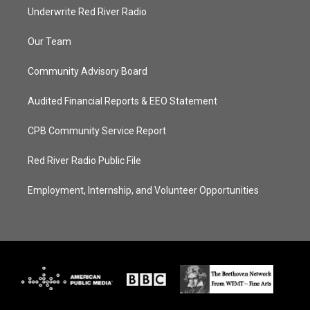
Underwrite Red River Radio
Our Team
Community Advisory Board
Audited Financial Reports & EEO Statement
CPB Community Service Report
Red River Radio Public File
Employment, Internship, and Volunteer Opportunities