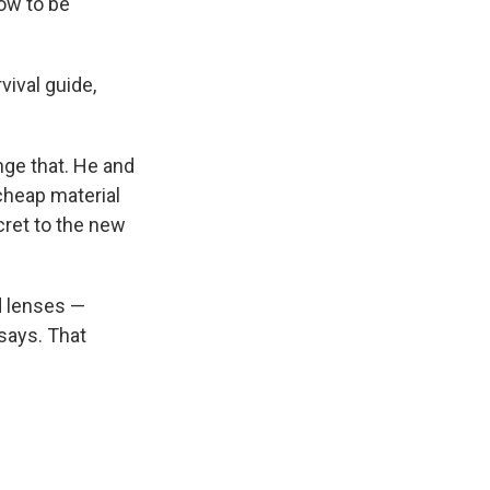
low to be
vival guide,
ange that. He and
cheap material
cret to the new
d lenses —
 says. That