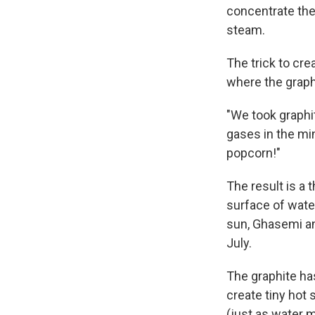
concentrate the 
steam.
The trick to cre
where the graphi
"We took graphi
gases in the min
popcorn!"
The result is a t
surface of water
sun, Ghasemi a
July.
The graphite has
create tiny hot 
(just as water m