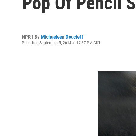
Pop Of Pencil 
NPR | By
Michaeleen Doucleff
Published September 5, 2014 at 12:37 PM CDT