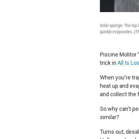
Solar sponge: The top l
quickly evaporates. (T
Piscine Molitor 
trick in
All Is Lo
When you're trap
heat up and eva
and collect the 
So why can't pe
similar?
Turns out, desal