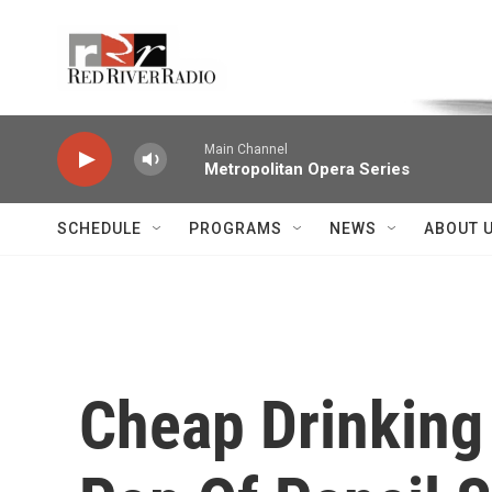
Skip to main content
Voice of the Community
Main Channel
Metropolitan Opera Series
SCHEDULE
PROGRAMS
NEWS
ABOUT 
Cheap Drinking