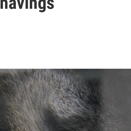
Shavings