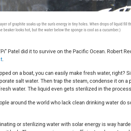
ayer of graphite soaks up the sun's energy in tiny holes. When drops of liquid fill t
he beaker looks hot, but the water below the sponge is cool as a cucumber.)
"Pi" Patel did it to survive on the Pacific Ocean. Robert R
st
.
ped on a boat, you can easily make fresh water, right? S
porate salt water. Then trap the steam, condense it on a 
fresh water. The liquid even gets sterilized in the process
ople around the world who lack clean drinking water do 
inating or sterilizing water with solar energy is way harde