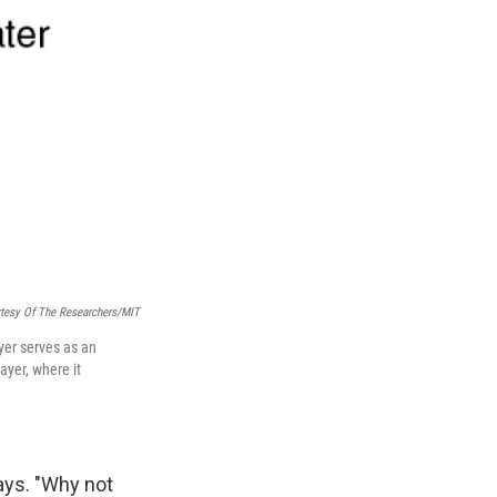
tesy Of The Researchers/MIT
ayer serves as an
ayer, where it
ays. "Why not