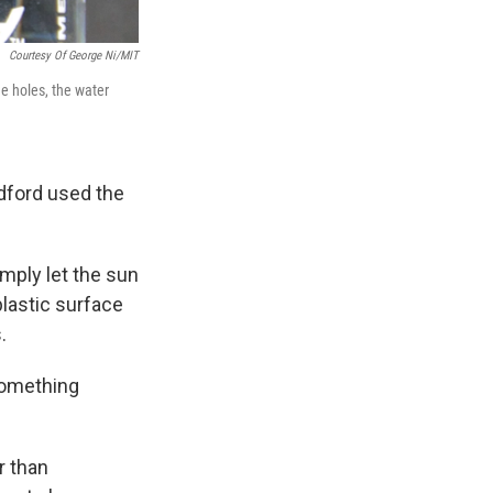
Courtesy Of George Ni/MIT
he holes, the water
edford used the
imply let the sun
plastic surface
.
something
r than