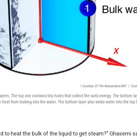
/ Courtesy Of The Researchers/MIT
/
Cour
 layers. The top one contains tiny holes that collect the sun's energy. The bottom l
e heat from leaking into the water. The bottom layer also wicks water into the top l
 to heat the bulk of the liquid to get steam?" Ghasemi s