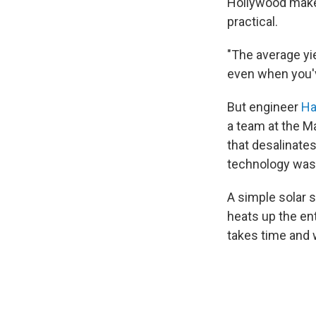
Hollywood makes
practical.
"The average yie
even when you'v
But engineer
Ha
a team at the M
that desalinates
technology was s
A simple solar 
heats up the ent
takes time and 