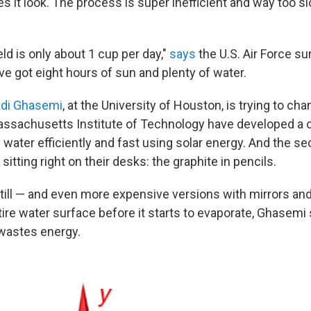
 it look. The process is super inefficient and way too s
ld is only about 1 cup per day,"
says
the U.S. Air Force sur
e got eight hours of sun and plenty of water.
di Ghasemi
, at the University of Houston, is trying to ch
assachusetts Institute of Technology have developed a 
 water efficiently and fast using solar energy. And the se
itting right on their desks: the graphite in pencils.
still — and even more expensive versions with mirrors an
ire water surface before it starts to evaporate, Ghasemi
wastes energy.