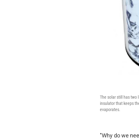
The solar still has two
insulator that keeps th
evaporates.
"Why do we need