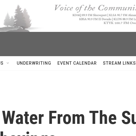
US
UNDERWRITING
EVENT CALENDAR
STREAM LINKS
 Water From The S