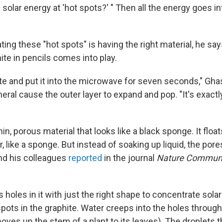
solar energy at 'hot spots?' " Then all the energy goes in
ating these "hot spots" is having the right material, he say
te in pencils comes into play.
te and put it into the microwave for seven seconds," Gh
eral cause the outer layer to expand and pop. "It's exactly
hin, porous material that looks like a black sponge. It floa
, like a sponge. But instead of soaking up liquid, the por
nd his colleagues
reported
in the journal
Nature Communi
 holes in it with just the right shape to concentrate sola
spots in the graphite. Water creeps into the holes through 
oves up the stem of a plant to its leaves). The droplets 