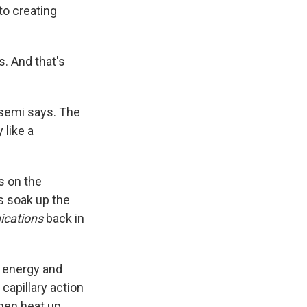
to creating
s. And that's
asemi says. The
 like a
ts on the
es soak up the
cations
back in
r energy and
capillary action
then heat up