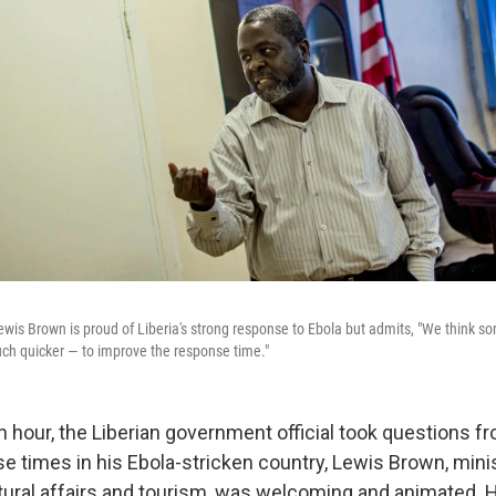
ewis Brown is proud of Liberia's strong response to Ebola but admits, "We think 
ch quicker — to improve the response time."
n hour, the Liberian government official took questions f
e times in his Ebola-stricken country, Lewis Brown, mini
ltural affairs and tourism, was welcoming and animated.