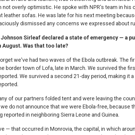
 not overly optimistic. He spoke with NPR's team in his o
nt leather sofas. He was late for his next meeting becaus
raciously dismissed any concerns we expressed about run
 Johnson Sirleaf declared a state of emergency — a pu
 August. Was that too late?
orget we've had two waves of the Ebola outbreak. The firs
e border town of Lofa, late in March. We survived the fir
ported. We survived a second 21-day period, making it a t
eported.
any of our partners folded tent and were leaving the coun
 we do not announce that we were Ebola-free, because th
 reported in neighboring Sierra Leone and Guinea.
— that occurred in Monrovia, the capital, in which around