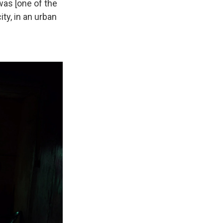
was [one of the
ity, in an urban