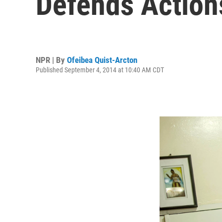
Defends Action
NPR | By
Ofeibea Quist-Arcton
Published September 4, 2014 at 10:40 AM CDT