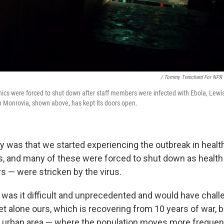
/ Tommy Trenchard For NPR
nics were forced to shut down after staff members were infected with Ebola, Lewi
n Monrovia, shown above, has kept its doors open.
ty was that we started experiencing the outbreak in healt
ics, and many of these were forced to shut down as healt
s — were stricken by the virus.
y was it difficult and unprecedented and would have chall
let alone ours, which is recovering from 10 years of war, b
n urban area — where the population moves more frequent