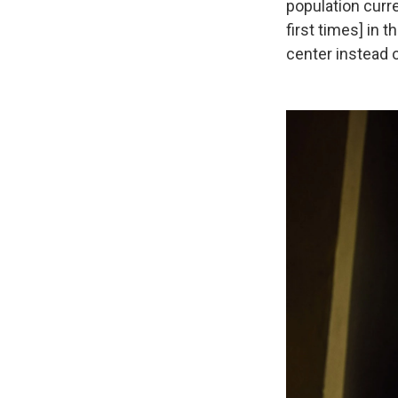
population curr
first times] in t
center instead of