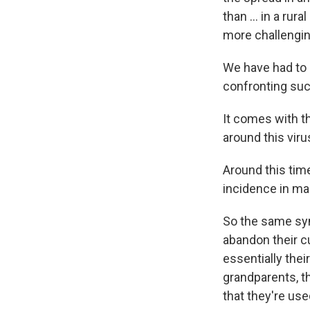
than ... in a ru
more challenging
We have had to a
confronting suc
It comes with th
around this viru
Around this time
incidence in ma
So the same sym
abandon their cul
essentially thei
grandparents, th
that they're use