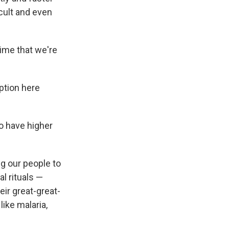
icult and even
time that we're
eption here
to have higher
g our people to
al rituals —
eir great-great-
like malaria,