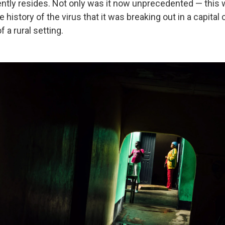
ently resides. Not only was it now unprecedented — this 
he history of the virus that it was breaking out in a capital c
 a rural setting.