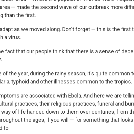
ral area — made the second wave of our outbreak more diff
 than the first.
dapt as we moved along. Don't forget — this is the first 
h a virus.
e fact that our people think that there is a sense of dec
s.
 of the year, during the rainy season, it's quite common 
laria, typhoid and other illnesses common to the tropics.
ptoms are associated with Ebola. And here we are tellin
tural practices, their religious practices, funeral and buri
r way of life handed down to them over centuries, from th
roughout the ages, if you will — for something that looks 
d to.