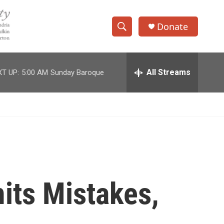
Donate
S
S
e
h
a
r
All Streams
T UP:
5:00 AM
Sunday Baroque
o
c
h
w
Q
u
S
e
r
e
y
a
r
mits Mistakes,
c
h