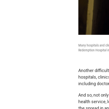
Many hospitals and cli
Redemption Hospital i
Another difficul
hospitals, clin
including doctor
And so, not onl
health service, 
the spread in a