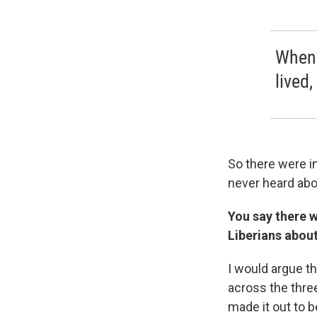
When 
lived,
So there were i
never heard abo
You say there w
Liberians about
I would argue th
across the three
made it out to 