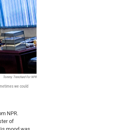
Tommy Trenchard For NPR
sometimes we could
rom NPR.
ster of
 His mood was