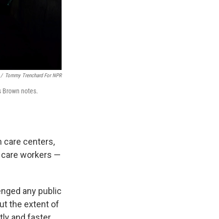
/
Tommy Trenchard For NPR
s Brown notes.
h care centers,
h care workers —
enged any public
ut the extent of
ly and faster