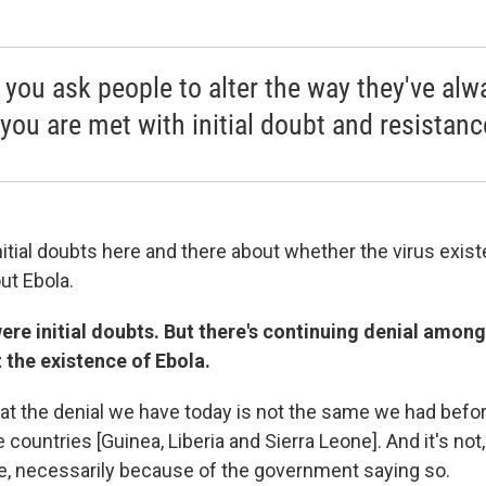
you ask people to alter the way they've alw
 you are met with initial doubt and resistanc
nitial doubts here and there about whether the virus exis
ut Ebola.
ere initial doubts. But there's continuing denial amon
 the existence of Ebola.
at the denial we have today is not the same we had before
 countries [Guinea, Liberia and Sierra Leone]. And it's not
be, necessarily because of the government saying so.