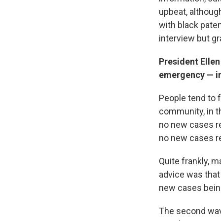
upbeat, although
with black pate
interview but g
President Ellen
emergency — in
People tend to f
community, in th
no new cases re
no new cases r
Quite frankly, m
advice was that
new cases being
The second wave 