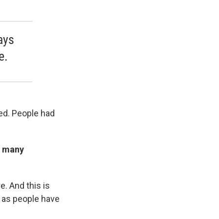
ays
e.
ted. People had
g many
. And this is
, as people have