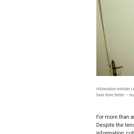
Information minister L
have done better — mu
For more than a
Despite the tens
information, cu