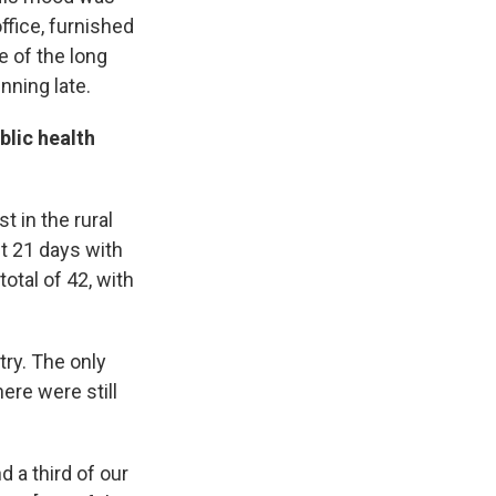
ffice, furnished
e of the long
ning late.
blic health
t in the rural
st 21 days with
otal of 42, with
try. The only
ere were still
 a third of our