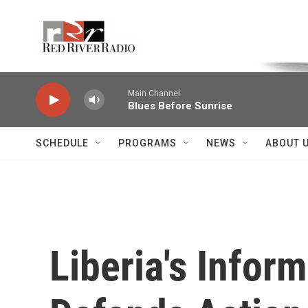
Skip to main content
Voice of the Community
Main Channel
Blues Before Sunrise
SCHEDULE
PROGRAMS
NEWS
ABOUT 
Liberia's Infor