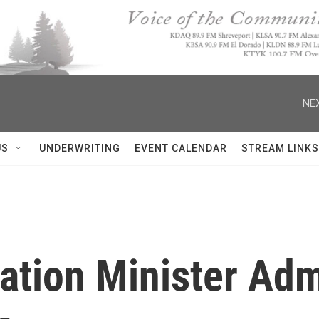
NEX
US
UNDERWRITING
EVENT CALENDAR
STREAM LINKS
mation Minister Ad