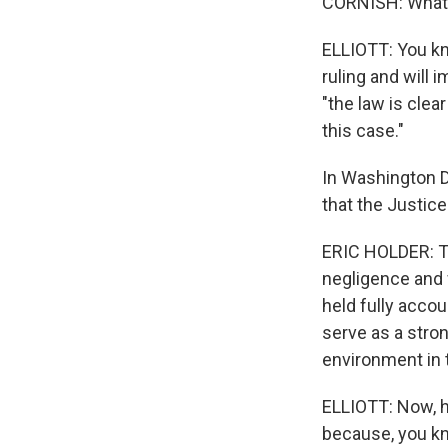
CORNISH: What's
ELLIOTT: You kn
ruling and will i
"the law is clea
this case."
In Washington D.
that the Justic
ERIC HOLDER: Th
negligence and 
held fully accou
serve as a stro
environment in t
ELLIOTT: Now, h
because, you kn