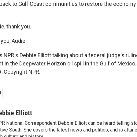
 back to Gulf Coast communities to restore the economy
e, thank you.
you, Audie.
NPR's Debbie Elliott talking about a federal judge's ruli
t in the Deepwater Horizon oil spill in the Gulf of Mexico.
, Copyright NPR.
ebbie Elliott
R National Correspondent Debbie Elliott can be heard telling st
tive South. She covers the latest news and politics, and is attune
ch culture and history.