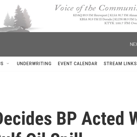
NEX
US
UNDERWRITING
EVENT CALENDAR
STREAM LINKS
Decides BP Acted 