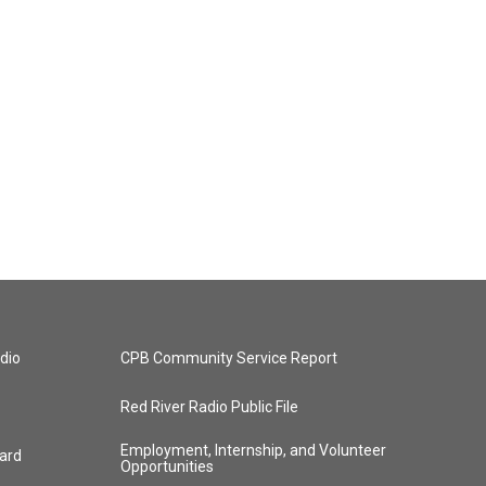
dio
CPB Community Service Report
Red River Radio Public File
Employment, Internship, and Volunteer
ard
Opportunities