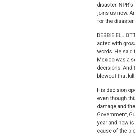
disaster. NPR's 
joins us now. An
for the disaster
DEBBIE ELLIOTT, 
acted with gros
words. He said 
Mexico was a se
decisions. And t
blowout that kil
His decision ope
even though this 
damage and the p
Government, Gulf
year and now is 
cause of the blo