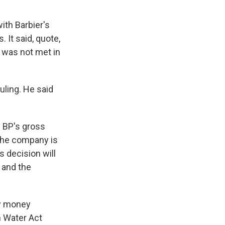
ith Barbier's
. It said, quote,
t was not met in
uling. He said
y BP's gross
 the company is
s decision will
 and the
ty money
n Water Act