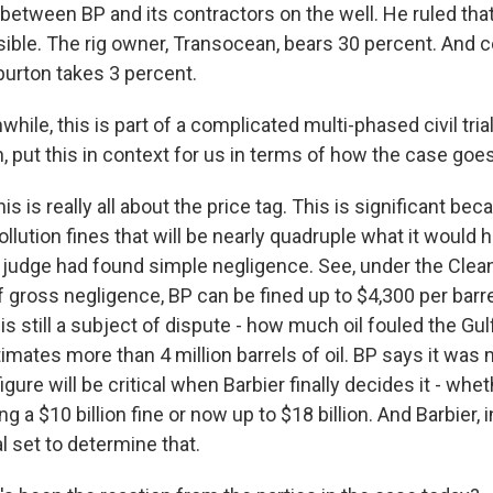
 between BP and its contractors on the well. He ruled tha
ible. The rig owner, Transocean, bears 30 percent. And
burton takes 3 percent.
le, this is part of a complicated multi-phased civil trial
, put this in context for us in terms of how the case goe
his is really all about the price tag. This is significant be
lution fines that will be nearly quadruple what it would
 judge had found simple negligence. See, under the Clea
f gross negligence, BP can be fined up to $4,300 per barrel
is still a subject of dispute - how much oil fouled the Gul
ates more than 4 million barrels of oil. BP says it was m
figure will be critical when Barbier finally decides it - whe
g a $10 billion fine or now up to $18 billion. And Barbier, 
al set to determine that.