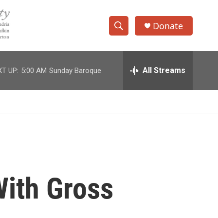
Donate
S
S
e
h
a
r
All Streams
T UP:
5:00 AM
Sunday Baroque
o
c
h
w
Q
u
S
e
r
e
y
a
r
With Gross
c
h