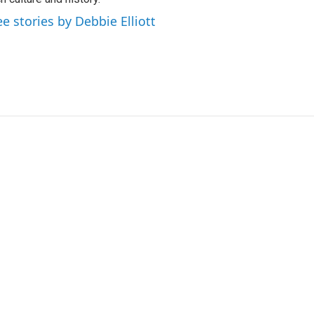
ee stories by Debbie Elliott