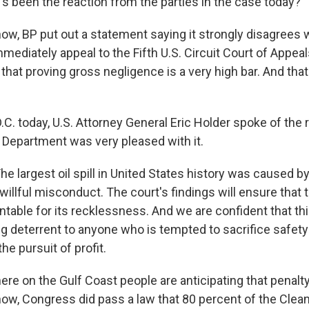
 been the reaction from the parties in the case today?
ow, BP put out a statement saying it strongly disagrees w
mmediately appeal to the Fifth U.S. Circuit Court of Appeals
r that proving gross negligence is a very high bar. And tha
C. today, U.S. Attorney General Eric Holder spoke of the r
e Department was very pleased with it.
e largest oil spill in United States history was caused b
willful misconduct. The court's findings will ensure that
ntable for its recklessness. And we are confident that thi
ng deterrent to anyone who is tempted to sacrifice safety
he pursuit of profit.
ere on the Gulf Coast people are anticipating that penal
ow, Congress did pass a law that 80 percent of the Clea