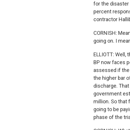
for the disaster
percent respons
contractor Halli
CORNISH: Meanwhi
going on. I mean
ELLIOTT: Well, t
BP now faces pol
assessed if the
the higher bar o
discharge. That 
government estim
million. So that 
going to be payin
phase of the tri