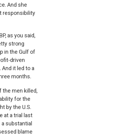
nce. And she
 responsibility
BP, as you said,
tty strong
 in the Gulf of
ofit-driven
And it led to a
 three months.
 the men killed,
bility for the
ht by the U.S.
at a trial last
 a substantial
assessed blame