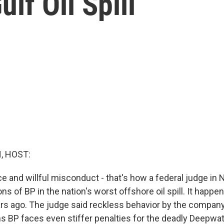
lf Oil Spill
, HOST:
e and willful misconduct - that's how a federal judge in
ons of BP in the nation's worst offshore oil spill. It happen
rs ago. The judge said reckless behavior by the compan
s BP faces even stiffer penalties for the deadly Deepwa