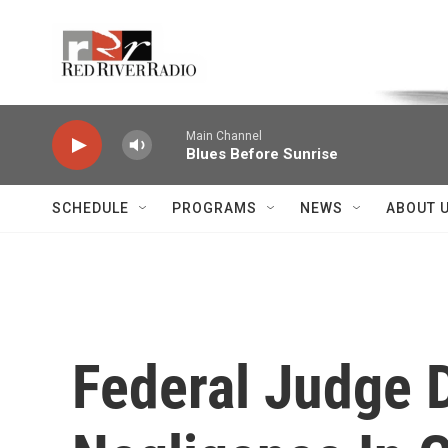
Skip to main content
Voice of the Community
Main Channel
Blues Before Sunrise
SCHEDULE
PROGRAMS
NEWS
ABOUT 
Federal Judge 