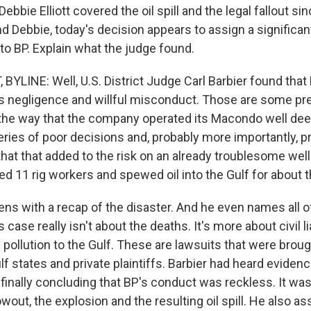
Debbie Elliott covered the oil spill and the legal fallout si
d Debbie, today's decision appears to assign a significant
 to BP. Explain what the judge found.
BYLINE: Well, U.S. District Judge Carl Barbier found that 
s negligence and willful misconduct. Those are some pre
the way that the company operated its Macondo well deep
ries of poor decisions and, probably more importantly, pr
hat that added to the risk on an already troublesome well. 
led 11 rig workers and spewed oil into the Gulf for about
ns with a recap of the disaster. And he even names all of
case really isn't about the deaths. It's more about civil lia
ollution to the Gulf. These are lawsuits that were broug
 states and private plaintiffs. Barbier had heard evidence 
finally concluding that BP's conduct was reckless. It was
wout, the explosion and the resulting oil spill. He also 