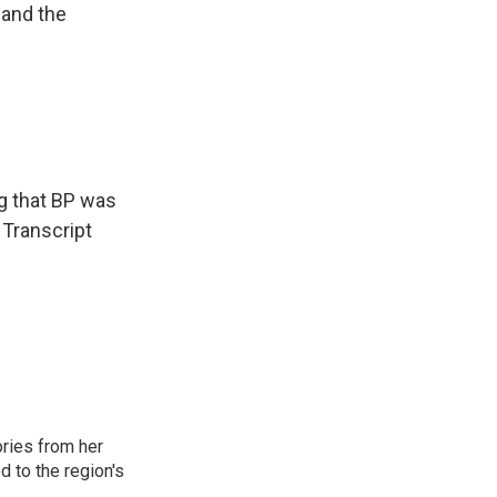
 and the
ng that BP was
 Transcript
ories from her
d to the region's