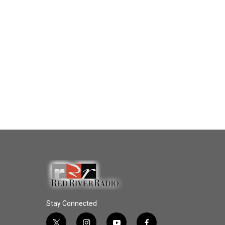
Stay Connected