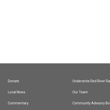
Donate
Underwrite Red River Ra
Local News
Our Team
Commentary
Community Advisory Bo