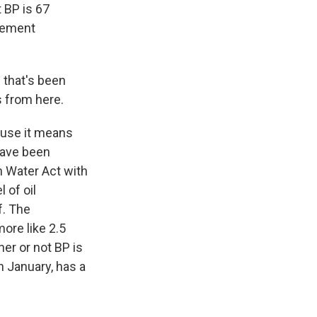
t BP is 67
 cement
 that's been
s from here.
cause it means
 have been
n Water Act with
 of oil
f. The
ore like 2.5
ther or not BP is
in January, has a