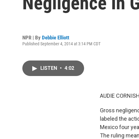
Negligence In Gu
NPR | By
Debbie Elliott
Published September 4, 2014 at 3:14 PM CDT
LISTEN
•
4:02
AUDIE CORNISH
Gross negligenc
labeled the acti
Mexico four yea
The ruling mean