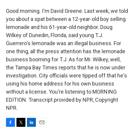
Good morning. I'm David Greene. Last week, we told
you about a spat between a 12-year-old boy selling
lemonade and his 61-year-old neighbor. Doug
Wilkey of Dunedin, Florida, said young T.J.
Guerrero's lemonade was an illegal business. For
one thing, all the press attention has the lemonade
business booming for T.J. As for Mr. Wilkey, well,
the Tampa Bay Times reports that he is now under
investigation. City officials were tipped off that he's
using his home address for his own business
without a license. You're listening to MORNING
EDITION. Transcript provided by NPR, Copyright
NPR.
F
T
L
E