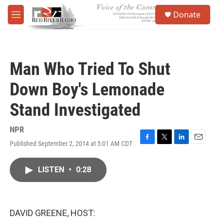
Skip to main content
S
Donate
e
M
a
e
r
n
c
u
h
Man Who Tried To Shut
u
e
Down Boy's Lemonade
r
y
Stand Investigated
NPR
Published September 2, 2014 at 5:01 AM CDT
F
T
L
E
a
w
i
m
c
i
n
a
LISTEN
•
0:28
e
t
k
i
b
t
e
l
o
e
d
o
r
I
k
n
DAVID GREENE, HOST: