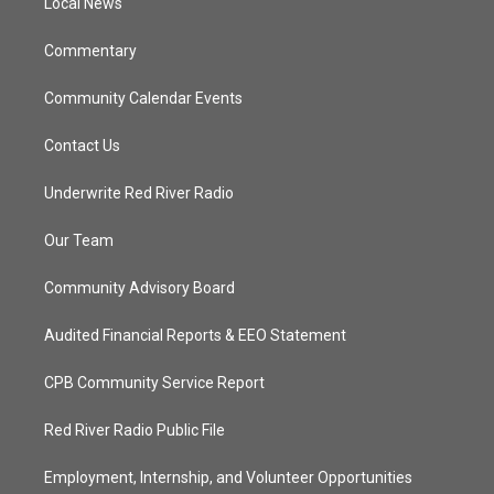
a
k
Local News
m
Commentary
Community Calendar Events
Contact Us
Underwrite Red River Radio
Our Team
Community Advisory Board
Audited Financial Reports & EEO Statement
CPB Community Service Report
Red River Radio Public File
Employment, Internship, and Volunteer Opportunities