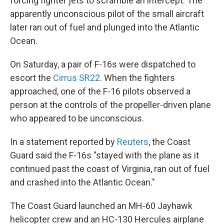
forcing fighter jets to scramble an intercept. The
apparently unconscious pilot of the small aircraft
later ran out of fuel and plunged into the Atlantic
Ocean.
On Saturday, a pair of F-16s were dispatched to
escort the
Cirrus SR22
. When the fighters
approached, one of the F-16 pilots observed a
person at the controls of the propeller-driven plane
who appeared to be unconscious.
In a statement reported by
Reuters
, the Coast
Guard said the F-16s "stayed with the plane as it
continued past the coast of Virginia, ran out of fuel
and crashed into the Atlantic Ocean."
The Coast Guard launched an MH-60 Jayhawk
helicopter crew and an HC-130 Hercules airplane