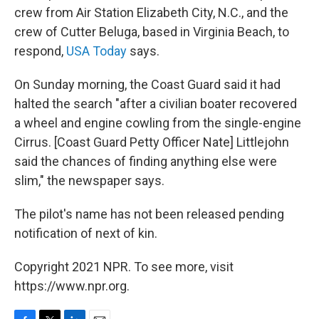
crew from Air Station Elizabeth City, N.C., and the
crew of Cutter Beluga, based in Virginia Beach, to
respond,
USA Today
says.
On Sunday morning, the Coast Guard said it had
halted the search "after a civilian boater recovered
a wheel and engine cowling from the single-engine
Cirrus. [Coast Guard Petty Officer Nate] Littlejohn
said the chances of finding anything else were
slim," the newspaper says.
The pilot's name has not been released pending
notification of next of kin.
Copyright 2021 NPR. To see more, visit
https://www.npr.org.