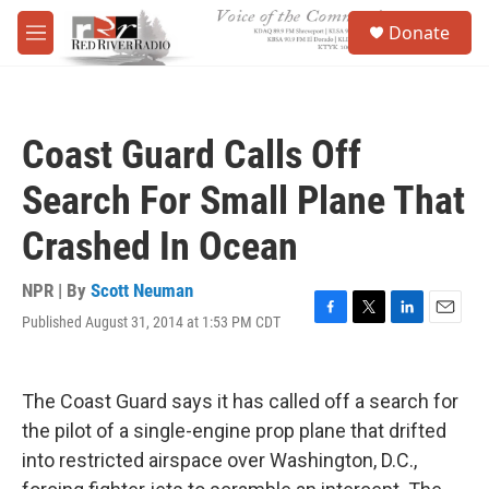
Skip to main content
S
Donate
e
M
a
e
r
n
c
u
h
Coast Guard Calls Off
u
e
Search For Small Plane That
r
y
Crashed In Ocean
NPR | By
Scott Neuman
Published August 31, 2014 at 1:53 PM CDT
F
T
L
E
a
w
i
m
c
i
n
a
e
t
k
i
The Coast Guard says it has called off a search for
b
t
e
l
o
e
d
the pilot of a single-engine prop plane that drifted
o
r
I
into restricted airspace over Washington, D.C.,
k
n