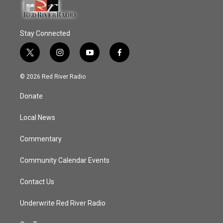
Stay Connected
t
i
y
f
w
n
o
a
i
s
u
c
© 2026 Red River Radio
t
t
t
e
t
a
u
b
Donate
e
g
b
o
r
r
e
o
a
k
Local News
m
Commentary
Community Calendar Events
Contact Us
Underwrite Red River Radio