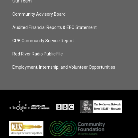
Our Team
Community Advisory Board
Audited Financial Reports & EEO Statement
CPB Community Service Report
Red River Radio Public File
Employment, Internship, and Volunteer Opportunities