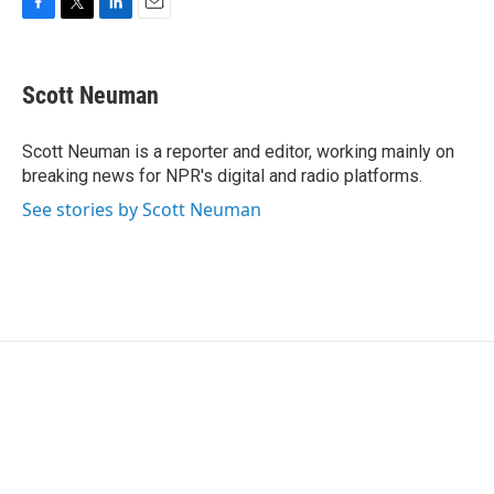
F
T
L
E
a
w
i
m
c
i
n
a
e
t
k
i
Scott Neuman
b
t
e
l
o
e
d
o
r
I
Scott Neuman is a reporter and editor, working mainly on
k
n
breaking news for NPR's digital and radio platforms.
See stories by Scott Neuman