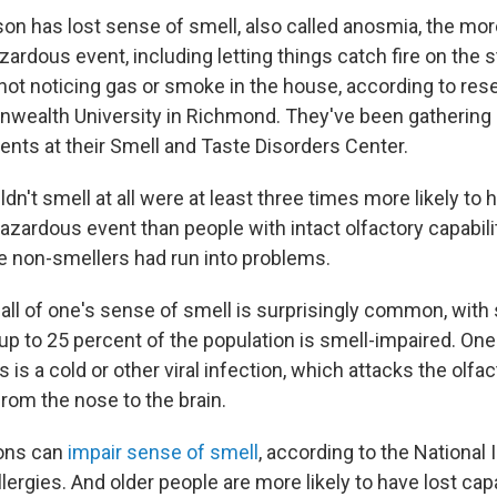
n has lost sense of smell, also called anosmia, the more 
ardous event, including letting things catch fire on the s
 not noticing gas or smoke in the house, according to res
wealth University in Richmond. They've been gathering 
ents at their Smell and Taste Disorders Center.
n't smell at all were at least three times more likely to 
azardous event than people with intact olfactory capabili
e non-smellers had run into problems.
all of one's sense of smell is surprisingly common, wit
 up to 25 percent of the population is smell-impaired. On
 a cold or other viral infection, which attacks the olfac
from the nose to the brain.
ons can
impair sense of smell
, according to the National 
llergies. And older people are more likely to have lost cap