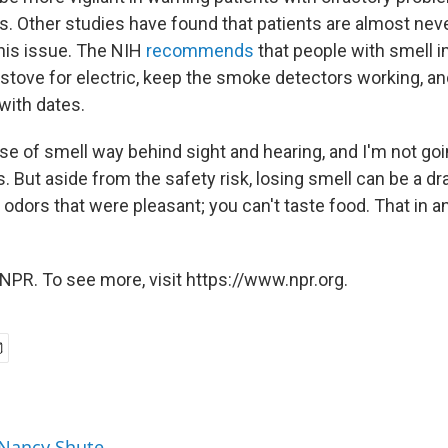
ys. Other studies have found that patients are almost nev
his issue. The NIH
recommends
that people with smell 
 stove for electric, keep the smoke detectors working, an
 with dates.
se of smell way behind sight and hearing, and I'm not goi
ys. But aside from the safety risk, losing smell can be a dra
 odors that were pleasant; you can't taste food. That in an
NPR. To see more, visit https://www.npr.org.
 Nancy Shute