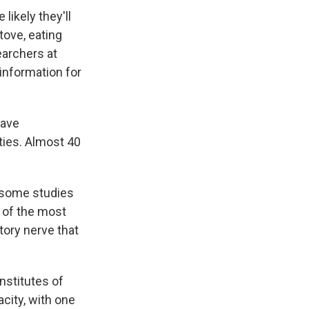
likely they'll
tove, eating
earchers at
information for
have
ties. Almost 40
h some studies
e of the most
tory nerve that
Institutes of
acity, with one