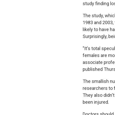
study finding lo
The study, whic
1983 and 2003,
likely to have 
Surprisingly, be
"It's total spec
females are more
associate profe
published Thur
The smallish nu
researchers to 
They also didn't
been injured.
Doctors should 