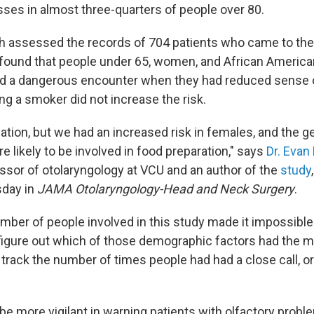
sses in almost three-quarters of people over 80.
h assessed the records of 704 patients who came to the
 found that people under 65, women, and African Americ
had a dangerous encounter when they had reduced sense 
ing a smoker did not increase the risk.
ulation, but we had an increased risk in females, and the ge
 likely to be involved in food preparation," says
Dr. Evan 
ssor of otolaryngology at VCU and an author of the
study
sday in
JAMA Otolaryngology-Head and Neck Surgery
.
mber of people involved in this study made it impossible
figure out which of those demographic factors had the m
 track the number of times people had had a close call, o
be more vigilant in warning patients with olfactory probl