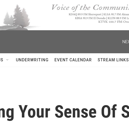
NEX
US
UNDERWRITING
EVENT CALENDAR
STREAM LINKS
ing Your Sense Of