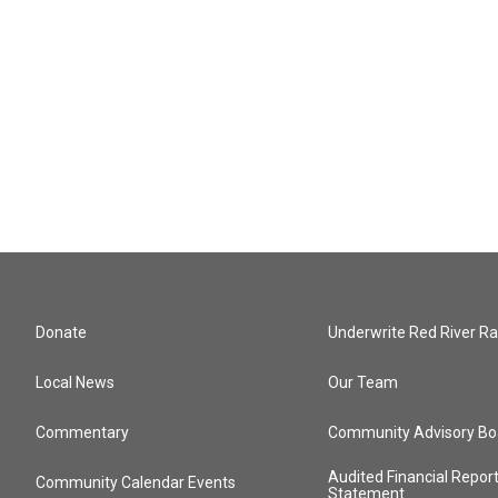
Donate
Underwrite Red River Ra
Local News
Our Team
Commentary
Community Advisory Bo
Audited Financial Repor
Community Calendar Events
Statement