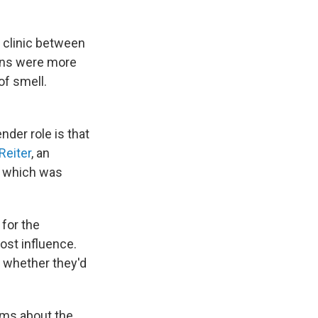
 clinic between
ans were more
of smell.
nder role is that
Reiter
, an
, which was
 for the
ost influence.
r whether they'd
ems about the