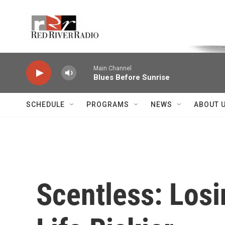
Skip to main content
Voice of the Community
Main Channel
Blues Before Sunrise
SCHEDULE
PROGRAMS
NEWS
ABOUT 
Scentless: Los