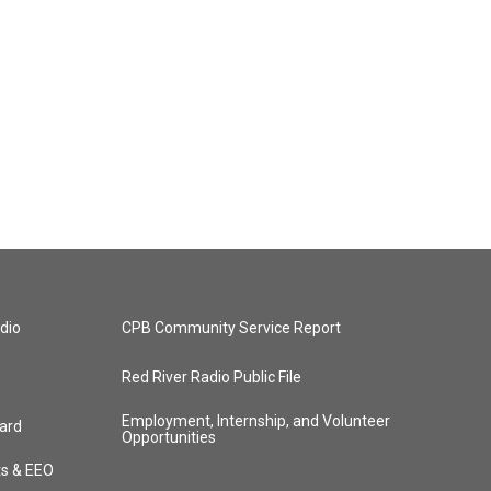
dio
CPB Community Service Report
Red River Radio Public File
Employment, Internship, and Volunteer
ard
Opportunities
ts & EEO