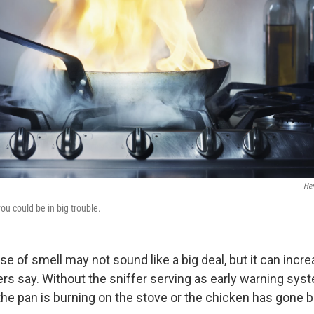
Hen
 you could be in big trouble.
e of smell may not sound like a big deal, but it can incre
ers say. Without the sniffer serving as early warning syst
the pan is burning on the stove or the chicken has gone b