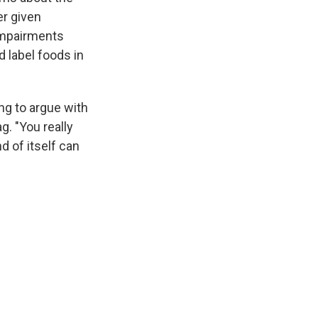
er given
impairments
d label foods in
ng to argue with
g. "You really
d of itself can