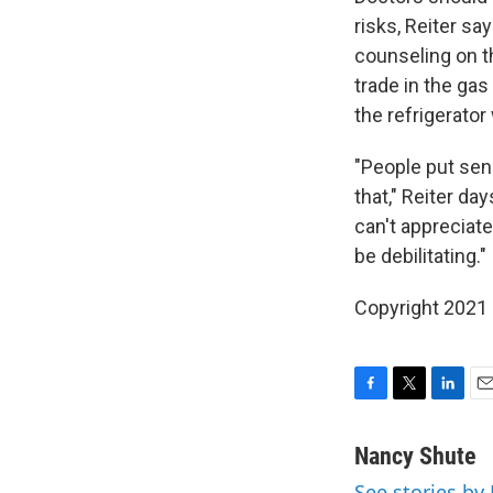
risks, Reiter sa
counseling on t
trade in the gas
the refrigerator
"People put sen
that," Reiter da
can't appreciate
be debilitating."
Copyright 2021 
F
T
L
E
a
w
i
m
c
i
n
a
Nancy Shute
e
t
k
i
See stories by