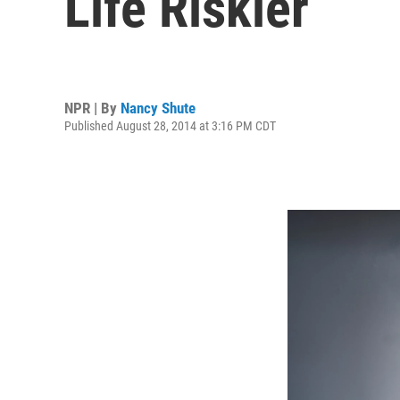
Life Riskier
NPR | By
Nancy Shute
Published August 28, 2014 at 3:16 PM CDT