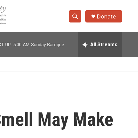
Donate
S
S
e
h
a
r
All Streams
T UP:
5:00 AM
Sunday Baroque
o
c
h
w
Q
u
S
e
r
e
y
a
r
 Smell May Make
c
h