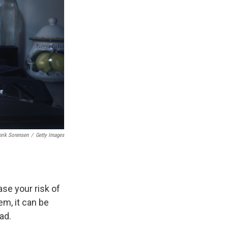
rik Sorensen
/
Getty Images
ase your risk of
em, it can be
ad.