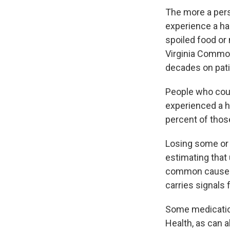
The more a perso
experience a haz
spoiled food or
Virginia Common
decades on pati
People who could
experienced a h
percent of thos
Losing some or 
estimating that
common causes is
carries signals 
Some medicati
Health, as can a