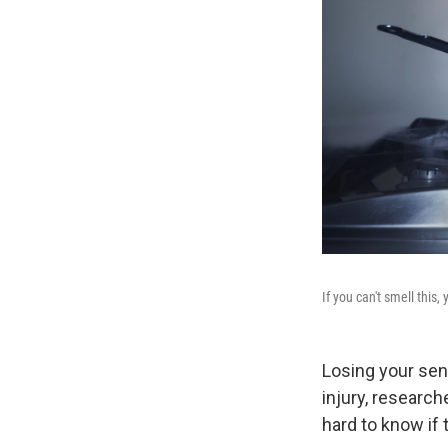
If you can't smell this,
Losing your sens
injury, research
hard to know if 