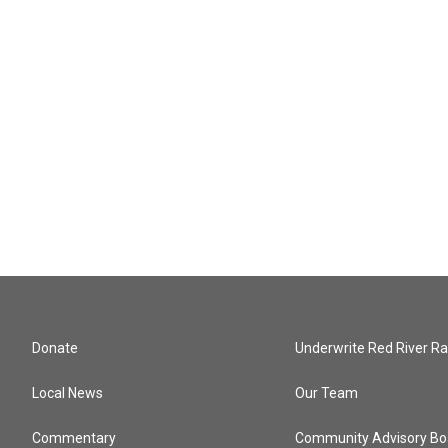
Donate
Underwrite Red River Ra
Local News
Our Team
Commentary
Community Advisory Bo