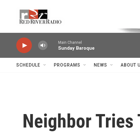
Skip to main content
Voice of the Community
Main Channel
Sunday Baroque
SCHEDULE
PROGRAMS
NEWS
ABOUT 
Neighbor Tries