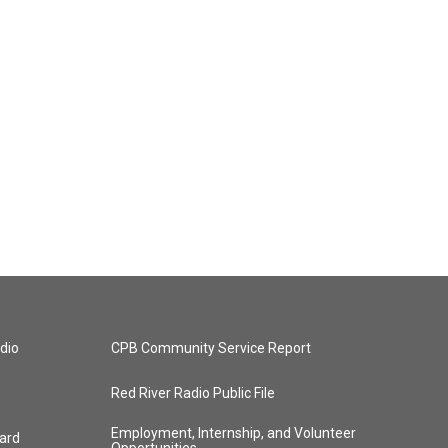
dio
CPB Community Service Report
Red River Radio Public File
Employment, Internship, and Volunteer
ard