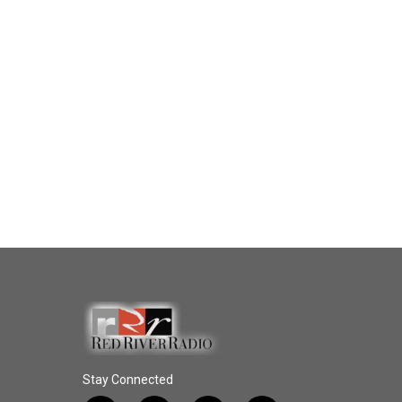
Stay Connected