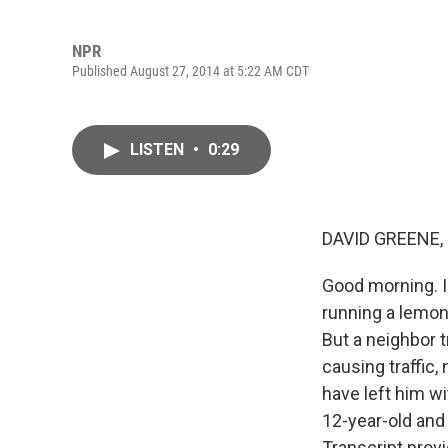
NPR
Published August 27, 2014 at 5:22 AM CDT
LISTEN
•
0:29
DAVID GREENE,
Good morning. I'
running a lemon
But a neighbor t
causing traffic
have left him w
12-year-old and
Transcript prov