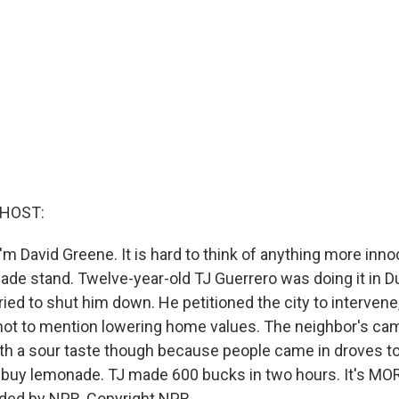
 HOST:
m David Greene. It is hard to think of anything more inno
ade stand. Twelve-year-old TJ Guerrero was doing it in Du
ried to shut him down. He petitioned the city to interven
, not to mention lowering home values. The neighbor's c
ith a sour taste though because people came in droves t
 buy lemonade. TJ made 600 bucks in two hours. It's M
ided by NPR, Copyright NPR.