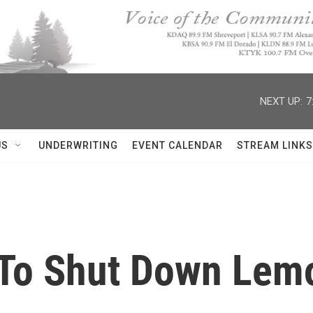
NEXT UP:
7
US
UNDERWRITING
EVENT CALENDAR
STREAM LINKS
 To Shut Down Lem