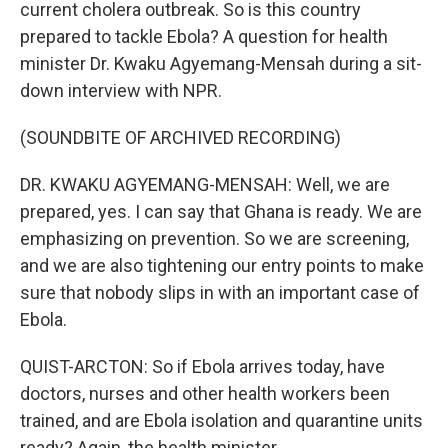
current cholera outbreak. So is this country
prepared to tackle Ebola? A question for health
minister Dr. Kwaku Agyemang-Mensah during a sit-
down interview with NPR.
(SOUNDBITE OF ARCHIVED RECORDING)
DR. KWAKU AGYEMANG-MENSAH: Well, we are
prepared, yes. I can say that Ghana is ready. We are
emphasizing on prevention. So we are screening,
and we are also tightening our entry points to make
sure that nobody slips in with an important case of
Ebola.
QUIST-ARCTON: So if Ebola arrives today, have
doctors, nurses and other health workers been
trained, and are Ebola isolation and quarantine units
ready? Again, the health minister.