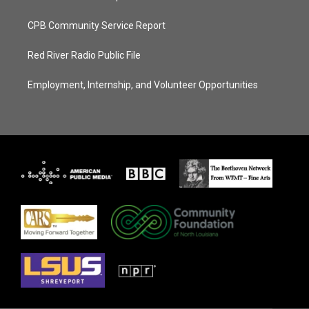
CPB Community Service Report
Red River Radio Public File
Employment, Internship, and Volunteer Opportunities