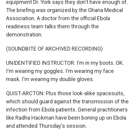
equipment Dr. York says they don't have enough of.
The briefing was organized by the Ghana Medical
Association. A doctor from the official Ebola
readiness team talks them through the
demonstration.
(SOUNDBITE OF ARCHIVED RECORDING)
UNIDENTIFIED INSTRUCTOR: I'm in my boots. OK.
I'm wearing my goggles. I'm wearing my face
mask. I'm wearing my double gloves.
QUIST-ARCTON: Plus those look-alike spacesuits,
which should guard against the transmission of the
infection from Ebola patients. General practitioners
like Radha Hackman have been boning up on Ebola
and attended Thursday's session.