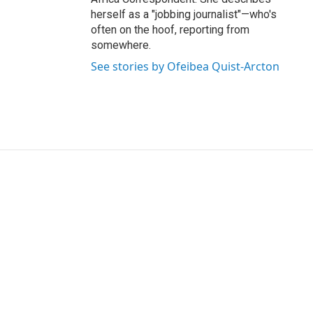
herself as a "jobbing journalist"—who's
often on the hoof, reporting from
somewhere.
See stories by Ofeibea Quist-Arcton