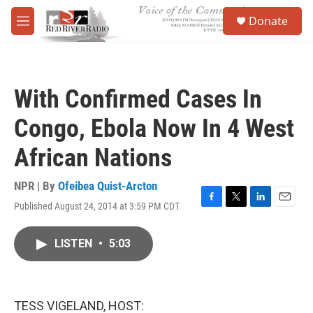
Skip to main content
S
Donate
e
M
a
e
r
n
c
u
h
With Confirmed Cases In
u
e
Congo, Ebola Now In 4 West
r
y
African Nations
NPR | By
Ofeibea Quist-Arcton
Published August 24, 2014 at 3:59 PM CDT
F
T
L
E
a
w
i
m
c
i
n
a
LISTEN
•
5:03
e
t
k
i
b
t
e
l
o
e
d
o
r
I
k
n
TESS VIGELAND, HOST: