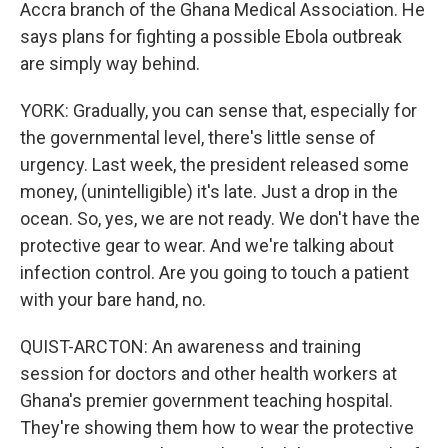
Accra branch of the Ghana Medical Association. He
says plans for fighting a possible Ebola outbreak
are simply way behind.
YORK: Gradually, you can sense that, especially for
the governmental level, there's little sense of
urgency. Last week, the president released some
money, (unintelligible) it's late. Just a drop in the
ocean. So, yes, we are not ready. We don't have the
protective gear to wear. And we're talking about
infection control. Are you going to touch a patient
with your bare hand, no.
QUIST-ARCTON: An awareness and training
session for doctors and other health workers at
Ghana's premier government teaching hospital.
They're showing them how to wear the protective