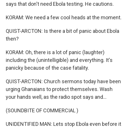
says that don't need Ebola testing. He cautions.
KORAM: We need a few cool heads at the moment.
QUIST-ARCTON: Is there a bit of panic about Ebola
then?
KORAM: Oh, there is a lot of panic (laughter)
including the (unintelligible) and everything. It's
panicky because of the case fatality.
QUIST-ARCTON: Church sermons today have been
urging Ghanaians to protect themselves. Wash
your hands well, as the radio spot says and...
(SOUNDBITE OF COMMERCIAL )
UNIDENTIFIED MAN: Lets stop Ebola even before it