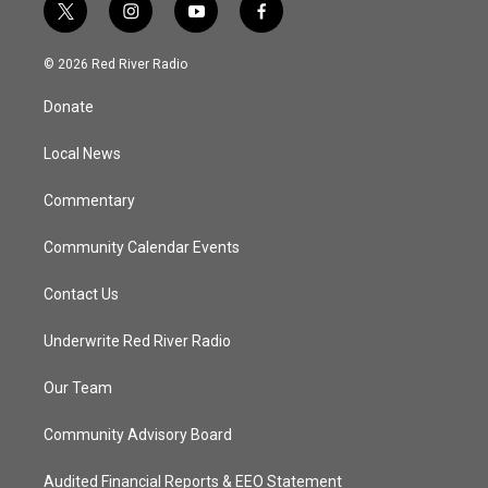
t
i
y
f
w
n
o
a
i
s
u
c
© 2026 Red River Radio
t
t
t
e
t
a
u
b
Donate
e
g
b
o
r
r
e
o
a
k
Local News
m
Commentary
Community Calendar Events
Contact Us
Underwrite Red River Radio
Our Team
Community Advisory Board
Audited Financial Reports & EEO Statement