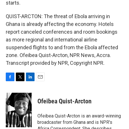
starts.
QUIST-ARCTON: The threat of Ebola arriving in
Ghana is already affecting the economy. Hotels
report canceled conferences and room bookings
as more regional and international airline
suspended flights to and from the Ebola affected
zone. Ofeibea Quist-Arcton, NPR News, Accra.
Transcript provided by NPR, Copyright NPR.
F
T
L
E
a
w
i
m
c
i
n
a
e
t
k
i
Ofeibea Quist-Arcton
b
t
e
l
o
e
d
o
r
I
Ofeibea Quist-Arcton is an award-winning
k
n
broadcaster from Ghana and is NPR's
Africa Correspondent. She describes