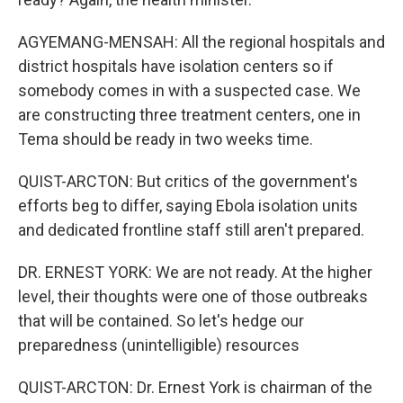
AGYEMANG-MENSAH: All the regional hospitals and
district hospitals have isolation centers so if
somebody comes in with a suspected case. We
are constructing three treatment centers, one in
Tema should be ready in two weeks time.
QUIST-ARCTON: But critics of the government's
efforts beg to differ, saying Ebola isolation units
and dedicated frontline staff still aren't prepared.
DR. ERNEST YORK: We are not ready. At the higher
level, their thoughts were one of those outbreaks
that will be contained. So let's hedge our
preparedness (unintelligible) resources
QUIST-ARCTON: Dr. Ernest York is chairman of the