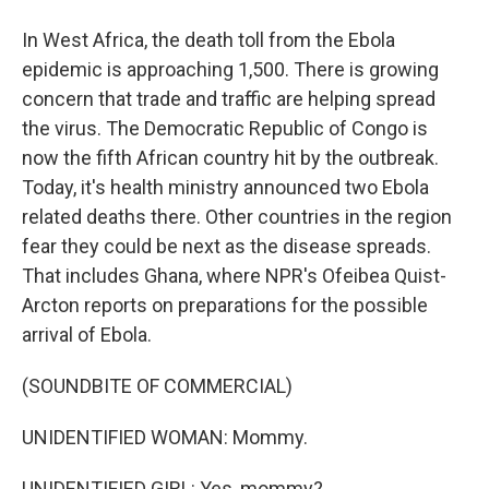
In West Africa, the death toll from the Ebola
epidemic is approaching 1,500. There is growing
concern that trade and traffic are helping spread
the virus. The Democratic Republic of Congo is
now the fifth African country hit by the outbreak.
Today, it's health ministry announced two Ebola
related deaths there. Other countries in the region
fear they could be next as the disease spreads.
That includes Ghana, where NPR's Ofeibea Quist-
Arcton reports on preparations for the possible
arrival of Ebola.
(SOUNDBITE OF COMMERCIAL)
UNIDENTIFIED WOMAN: Mommy.
UNIDENTIFIED GIRL: Yes, mommy?