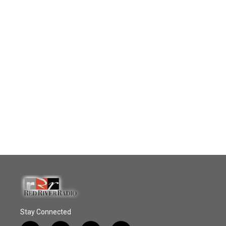
Stay Connected