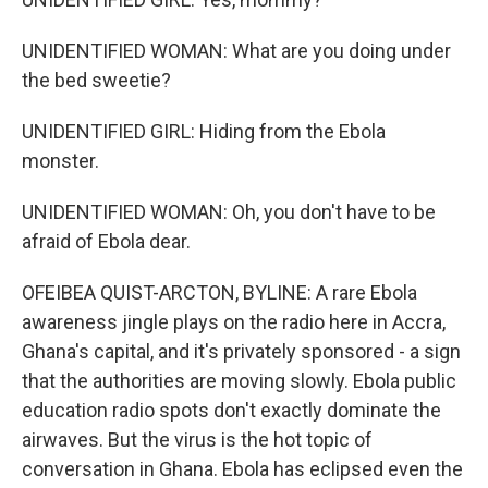
UNIDENTIFIED WOMAN: What are you doing under
the bed sweetie?
UNIDENTIFIED GIRL: Hiding from the Ebola
monster.
UNIDENTIFIED WOMAN: Oh, you don't have to be
afraid of Ebola dear.
OFEIBEA QUIST-ARCTON, BYLINE: A rare Ebola
awareness jingle plays on the radio here in Accra,
Ghana's capital, and it's privately sponsored - a sign
that the authorities are moving slowly. Ebola public
education radio spots don't exactly dominate the
airwaves. But the virus is the hot topic of
conversation in Ghana. Ebola has eclipsed even the