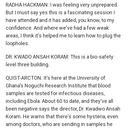
RADHA HACKMAN: I was feeling very unprepared.
But I must say yes this is a fascinating session I
have attended and it has added, you know, to my
confidence. And where we've had a few weak
areas, I think it's helped me to learn how to plug the
loopholes.
DR. KWADO ANSAH KORAM: This is a bio-safety
level three building.
QUIST-ARCTON: It's here at the University of
Ghana's Noguchi Research Institute that blood
samples are tested for infectious diseases,
including Ebola. About 60 to date, and they've all
been negative says the director, Dr. Kwadwo Ansah
Koram. He warns that there's some hysteria, even
among doctors, who are sending in samples he