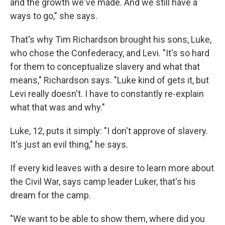
and the growth we've made. And we still have a
ways to go," she says.
That's why Tim Richardson brought his sons, Luke,
who chose the Confederacy, and Levi. "It's so hard
for them to conceptualize slavery and what that
means," Richardson says. "Luke kind of gets it, but
Levi really doesn't. I have to constantly re-explain
what that was and why."
Luke, 12, puts it simply: "I don't approve of slavery.
It's just an evil thing," he says.
If every kid leaves with a desire to learn more about
the Civil War, says camp leader Luker, that's his
dream for the camp.
"We want to be able to show them, where did you