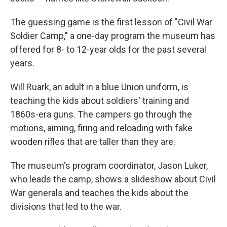
The guessing game is the first lesson of "Civil War
Soldier Camp," a one-day program the museum has
offered for 8- to 12-year olds for the past several
years.
Will Ruark, an adult in a blue Union uniform, is
teaching the kids about soldiers' training and
1860s-era guns. The campers go through the
motions, aiming, firing and reloading with fake
wooden rifles that are taller than they are.
The museum's program coordinator, Jason Luker,
who leads the camp, shows a slideshow about Civil
War generals and teaches the kids about the
divisions that led to the war.