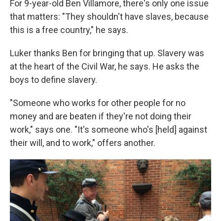
For 9-year-old Ben Villamore, there's only one issue
that matters: "They shouldn't have slaves, because
this is a free country," he says.
Luker thanks Ben for bringing that up. Slavery was
at the heart of the Civil War, he says. He asks the
boys to define slavery.
"Someone who works for other people for no
money and are beaten if they're not doing their
work," says one. "It's someone who's [held] against
their will, and to work," offers another.