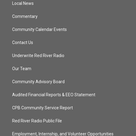
a
k
Local News
m
Commentary
Community Calendar Events
Contact Us
Underwrite Red River Radio
Our Team
Community Advisory Board
Audited Financial Reports & EEO Statement
CPB Community Service Report
Red River Radio Public File
Employment, Internship, and Volunteer Opportunities