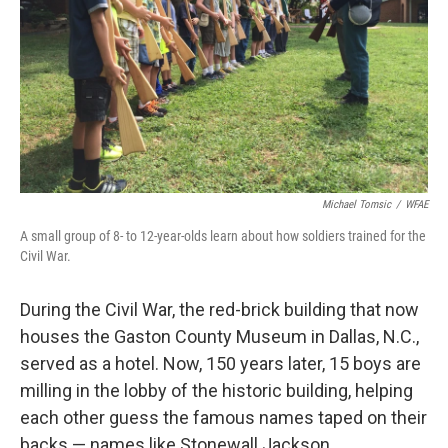
Michael Tomsic
/
WFAE
A small group of 8- to 12-year-olds learn about how soldiers trained for the
Civil War.
During the Civil War, the red-brick building that now
houses the Gaston County Museum in Dallas, N.C.,
served as a hotel. Now, 150 years later, 15 boys are
milling in the lobby of the historic building, helping
each other guess the famous names taped on their
backs — names like Stonewall Jackson.