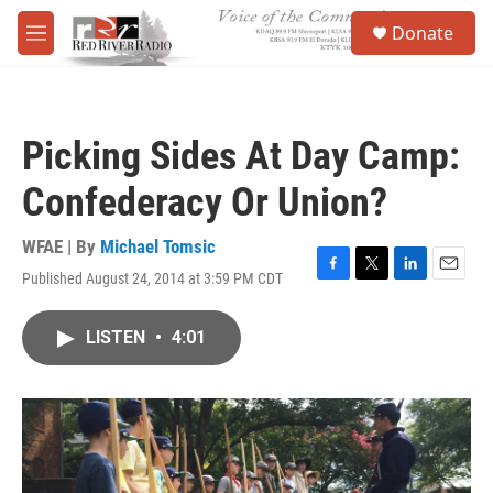
Skip to main content
S
Donate
e
M
a
e
r
n
c
u
h
Picking Sides At Day Camp:
u
e
Confederacy Or Union?
r
y
WFAE | By
Michael Tomsic
Published August 24, 2014 at 3:59 PM CDT
F
T
L
E
a
w
i
m
c
i
n
a
LISTEN
•
4:01
e
t
k
i
b
t
e
l
o
e
d
o
r
I
k
n