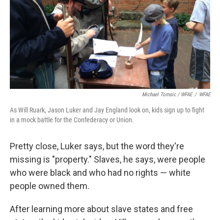
Michael Tomsic / WFAE
/
WFAE
As Will Ruark, Jason Luker and Jay England look on, kids sign up to fight
in a mock battle for the Confederacy or Union.
Pretty close, Luker says, but the word they're
missing is "property." Slaves, he says, were people
who were black and who had no rights — white
people owned them.
After learning more about slave states and free