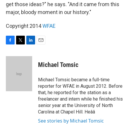
get those ideas?" he says. "And it came from this
major, bloody moment in our history."
Copyright 2014
WFAE
F
T
L
E
a
w
i
m
c
i
n
a
e
t
k
i
Michael Tomsic
b
t
e
l
o
e
d
o
r
I
Michael Tomsic became a full-time
k
n
reporter for WFAE in August 2012. Before
that, he reported for the station as a
freelancer and intern while he finished his
senior year at the University of North
Carolina at Chapel Hill. Heââ
See stories by Michael Tomsic