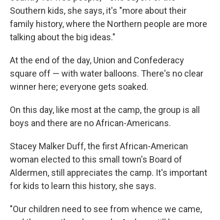
Southern kids, she says, it's "more about their
family history, where the Northern people are more
talking about the big ideas."
At the end of the day, Union and Confederacy
square off — with water balloons. There's no clear
winner here; everyone gets soaked.
On this day, like most at the camp, the group is all
boys and there are no African-Americans.
Stacey Malker Duff, the first African-American
woman elected to this small town's Board of
Aldermen, still appreciates the camp. It's important
for kids to learn this history, she says.
"Our children need to see from whence we came,