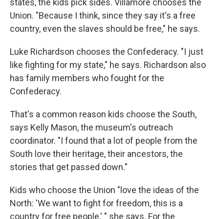
states, the kids pick sides. Villamore chooses the
Union. "Because I think, since they say it's a free
country, even the slaves should be free," he says.
Luke Richardson chooses the Confederacy. "I just
like fighting for my state," he says. Richardson also
has family members who fought for the
Confederacy.
That's a common reason kids choose the South,
says Kelly Mason, the museum's outreach
coordinator. "I found that a lot of people from the
South love their heritage, their ancestors, the
stories that get passed down."
Kids who choose the Union "love the ideas of the
North: 'We want to fight for freedom, this is a
country for free people,' " she says. For the